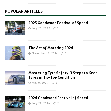
POPULAR ARTICLES
2025 Goodwood Festival of Speed
July 28, 2025
3
The Art of Motoring 2024
November 12, 2024
3
Mastering Tyre Safety: 3 Steps to Keep
Tyres in Tip-Top Condition
May 8, 2024
2
2024 Goodwood Festival of Speed
July 28, 2024
2