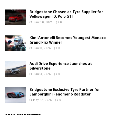
Bridgestone Chosen as Tyre Supplier for
Volkswagen ID. Polo GTI
June 10, 2026
0
Kimi Antonelli Becomes Youngest Monaco
Grand Prix Winner
June 8, 2026
0
Audi Drive Experience Launches at
Silverstone
June 3, 2026
0
Bridgestone Exclusive Tyre Partner for
Lamborghini Fenomeno Roadster
May 22, 2026
0