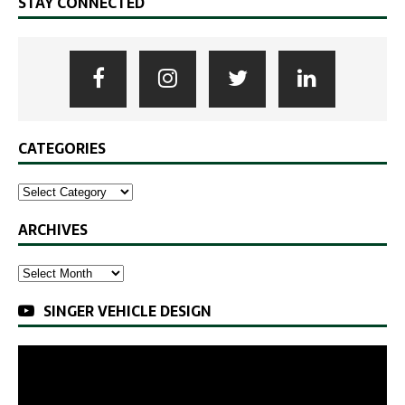
STAY CONNECTED
CATEGORIES
ARCHIVES
SINGER VEHICLE DESIGN