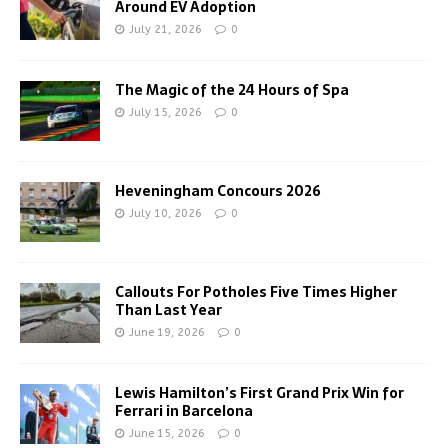
Around EV Adoption
July 21, 2026
0
The Magic of the 24 Hours of Spa
July 15, 2026
0
Heveningham Concours 2026
July 10, 2026
0
Callouts For Potholes Five Times Higher
Than Last Year
June 19, 2026
0
Lewis Hamilton’s First Grand Prix Win for
Ferrari in Barcelona
June 15, 2026
0