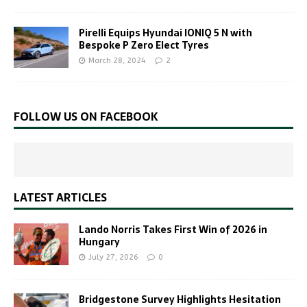
Pirelli Equips Hyundai IONIQ 5 N with
Bespoke P Zero Elect Tyres
March 28, 2024
2
FOLLOW US ON FACEBOOK
LATEST ARTICLES
Lando Norris Takes First Win of 2026 in
Hungary
July 27, 2026
0
Bridgestone Survey Highlights Hesitation