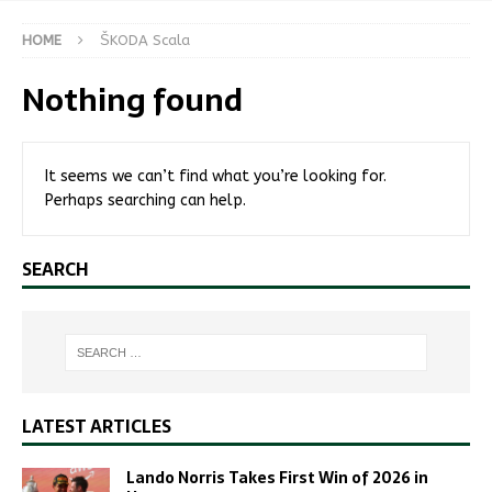
HOME
ŠKODA Scala
Nothing found
It seems we can’t find what you’re looking for.
Perhaps searching can help.
SEARCH
LATEST ARTICLES
Lando Norris Takes First Win of 2026 in