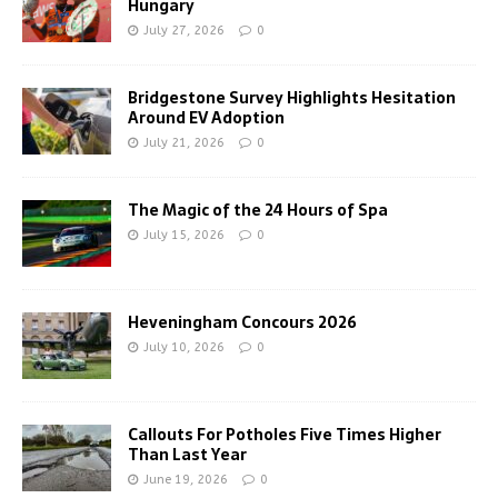
Hungary
July 27, 2026
0
Bridgestone Survey Highlights Hesitation
Around EV Adoption
July 21, 2026
0
The Magic of the 24 Hours of Spa
July 15, 2026
0
Heveningham Concours 2026
July 10, 2026
0
Callouts For Potholes Five Times Higher
Than Last Year
June 19, 2026
0