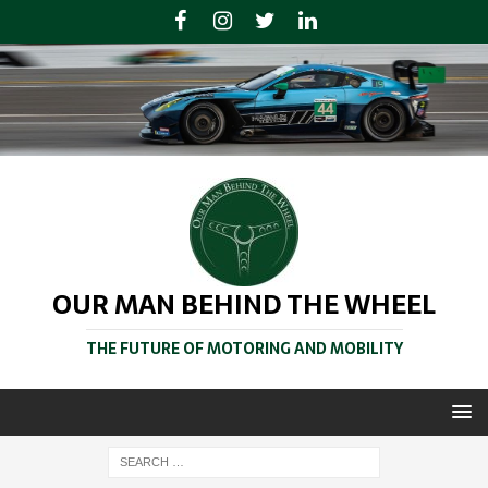
OUR MAN BEHIND THE WHEEL
THE FUTURE OF MOTORING AND MOBILITY