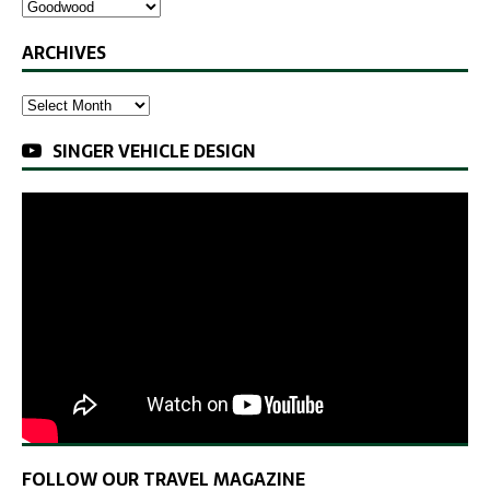
ARCHIVES
SINGER VEHICLE DESIGN
FOLLOW OUR TRAVEL MAGAZINE