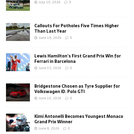
July 10, 2026
0
Callouts For Potholes Five Times Higher
Than Last Year
June 19, 2026
0
Lewis Hamilton’s First Grand Prix Win for
Ferrari in Barcelona
June 15, 2026
0
Bridgestone Chosen as Tyre Supplier for
Volkswagen ID. Polo GTI
June 10, 2026
0
Kimi Antonelli Becomes Youngest Monaco
Grand Prix Winner
June 8, 2026
0