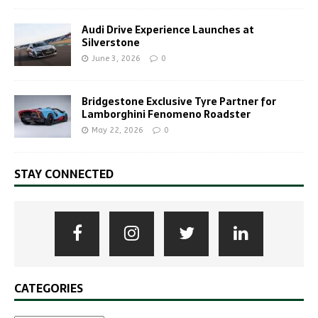
Audi Drive Experience Launches at
Silverstone
June 3, 2026
0
Bridgestone Exclusive Tyre Partner for
Lamborghini Fenomeno Roadster
May 22, 2026
0
STAY CONNECTED
CATEGORIES