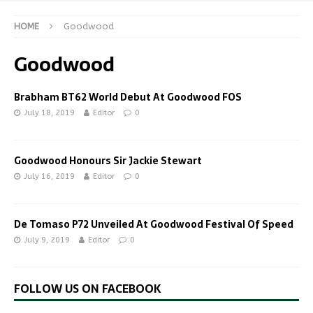
HOME
Goodwood
Goodwood
Brabham BT62 World Debut At Goodwood FOS
July 18, 2019
Editor
0
Goodwood Honours Sir Jackie Stewart
July 16, 2019
Editor
0
De Tomaso P72 Unveiled At Goodwood Festival Of Speed
July 9, 2019
Editor
0
FOLLOW US ON FACEBOOK