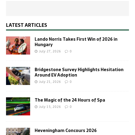
LATEST ARTICLES
Lando Norris Takes First Win of 2026 in
Hungary
July 27, 2026
0
Bridgestone Survey Highlights Hesitation
Around EV Adoption
July 21, 2026
0
The Magic of the 24 Hours of Spa
July 15, 2026
0
Heveningham Concours 2026