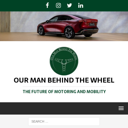
OUR MAN BEHIND THE WHEEL
THE FUTURE OF MOTORING AND MOBILITY