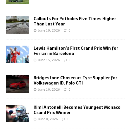
Callouts For Potholes Five Times Higher
Than Last Year
June 19, 2026
0
Lewis Hamilton’s First Grand Prix Win for
Ferrari in Barcelona
June 15, 2026
0
Bridgestone Chosen as Tyre Supplier for
Volkswagen ID. Polo GTI
June 10, 2026
0
Kimi Antonelli Becomes Youngest Monaco
Grand Prix Winner
June 8, 2026
0