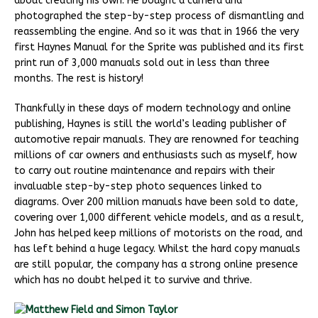
about creating his own. He bought a camera and
photographed the step-by-step process of dismantling and
reassembling the engine. And so it was that in 1966 the very
first Haynes Manual for the Sprite was published and its first
print run of 3,000 manuals sold out in less than three
months. The rest is history!
Thankfully in these days of modern technology and online
publishing, Haynes is still the world’s leading publisher of
automotive repair manuals. They are renowned for teaching
millions of car owners and enthusiasts such as myself, how
to carry out routine maintenance and repairs with their
invaluable step-by-step photo sequences linked to
diagrams. Over 200 million manuals have been sold to date,
covering over 1,000 different vehicle models, and as a result,
John has helped keep millions of motorists on the road, and
has left behind a huge legacy. Whilst the hard copy manuals
are still popular, the company has a strong online presence
which has no doubt helped it to survive and thrive.