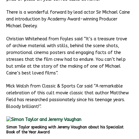
There is a wonderful forward by lead actor Sir Michael Caine
and introduction by Academy Award-winning Producer
Michael Deeley.
Christian Whitehead from Foyles said “It’s a treasure trove
of archive material with stills, behind the scene shots,
promotional cinema posters and engaging facts of the
stresses that the film crew had to endure. You can’t help
but smile at the story of the making of one of Michael
Caine’s best loved films”.
Mick Walsh from Classic & Sports Car said “A remarkable
celebration of this cult movie classic that author Matthew
Field has researched passionately since his teenage years.
Bloody brilliant!”.
Simon Taylor speaking with Jeremy Vaughan about his Specialist
Book of the Year Award