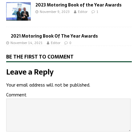
2023 Motoring Book of the Year Awards
November 9, 2023
Editor
1
2021 Motoring Book Of The Year Awards
November 14, 2021
Editor
0
BE THE FIRST TO COMMENT
Leave a Reply
Your email address will not be published.
Comment