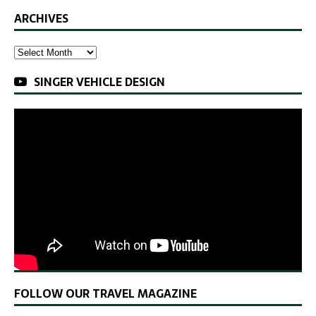
ARCHIVES
SINGER VEHICLE DESIGN
FOLLOW OUR TRAVEL MAGAZINE