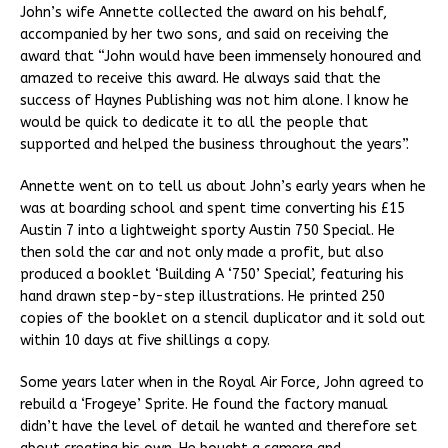
John’s wife Annette collected the award on his behalf,
accompanied by her two sons, and said on receiving the
award that “John would have been immensely honoured and
amazed to receive this award. He always said that the
success of Haynes Publishing was not him alone. I know he
would be quick to dedicate it to all the people that
supported and helped the business throughout the years”.
Annette went on to tell us about John’s early years when he
was at boarding school and spent time converting his £15
Austin 7 into a lightweight sporty Austin 750 Special. He
then sold the car and not only made a profit, but also
produced a booklet ‘Building A ‘750’ Special’, featuring his
hand drawn step-by-step illustrations. He printed 250
copies of the booklet on a stencil duplicator and it sold out
within 10 days at five shillings a copy.
Some years later when in the Royal Air Force, John agreed to
rebuild a ‘Frogeye’ Sprite. He found the factory manual
didn’t have the level of detail he wanted and therefore set