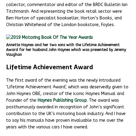
collector, commentator and editor of the BRDC Bulletin Ian
Titchmarsh. And representing the book retail sector were
Ben Horton of specialist bookseller, Horton’s Books, and
Christian Whitehead of the London bookstore, Foyles.
Annette Haynes and her two sons with the Lifetime Achievement
Award for her husband John Haynes which was presented by Jeremy
Vaughan
Lifetime Achievement Award
The first award of the evening was the newly introduced
‘Lifetime Achievement Award’, which was deservedly given to
John Haynes OBE, creator of the iconic Haynes Manual and
founder of the
Haynes Publishing Group
. The award was
posthumously awarded in recognition of John’s significant
contribution to the UK’s motoring book industry. And I have
to say his manuals have proven invaluable to me over the
years with the various cars I have owned.