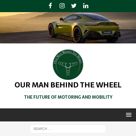
OUR MAN BEHIND THE WHEEL
THE FUTURE OF MOTORING AND MOBILITY