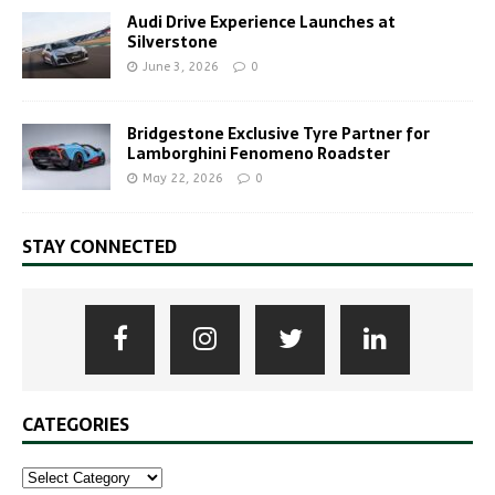
Audi Drive Experience Launches at
Silverstone
June 3, 2026
0
Bridgestone Exclusive Tyre Partner for
Lamborghini Fenomeno Roadster
May 22, 2026
0
STAY CONNECTED
CATEGORIES