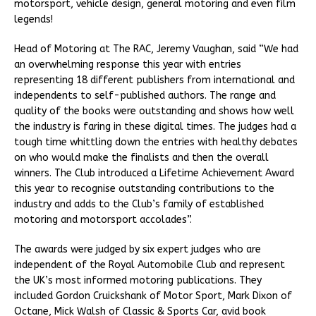
motorsport, vehicle design, general motoring and even film
legends!
Head of Motoring at The RAC, Jeremy Vaughan, said “We had
an overwhelming response this year with entries
representing 18 different publishers from international and
independents to self-published authors. The range and
quality of the books were outstanding and shows how well
the industry is faring in these digital times. The judges had a
tough time whittling down the entries with healthy debates
on who would make the finalists and then the overall
winners. The Club introduced a Lifetime Achievement Award
this year to recognise outstanding contributions to the
industry and adds to the Club’s family of established
motoring and motorsport accolades”.
The awards were judged by six expert judges who are
independent of the Royal Automobile Club and represent
the UK’s most informed motoring publications. They
included Gordon Cruickshank of Motor Sport, Mark Dixon of
Octane, Mick Walsh of Classic & Sports Car, avid book