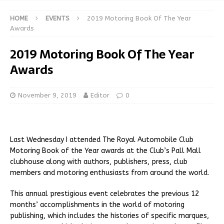
HOME
EVENTS
2019 Motoring Book Of The Year
Awards
2019 Motoring Book Of The Year
Awards
November 9, 2019
Editor
0
Last Wednesday I attended The Royal Automobile Club
Motoring Book of the Year awards at the Club’s Pall Mall
clubhouse along with authors, publishers, press, club
members and motoring enthusiasts from around the world.
This annual prestigious event celebrates the previous 12
months’ accomplishments in the world of motoring
publishing, which includes the histories of specific marques,