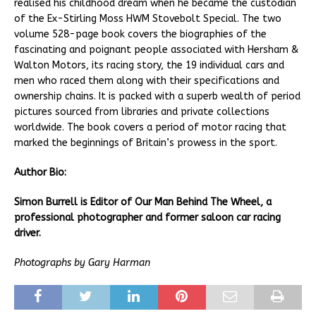
realised his childhood dream when he became the custodian
of the Ex-Stirling Moss HWM Stovebolt Special. The two
volume 528-page book covers the biographies of the
fascinating and poignant people associated with Hersham &
Walton Motors, its racing story, the 19 individual cars and
men who raced them along with their specifications and
ownership chains. It is packed with a superb wealth of period
pictures sourced from libraries and private collections
worldwide. The book covers a period of motor racing that
marked the beginnings of Britain’s prowess in the sport.
Author Bio:
Simon Burrell is Editor of Our Man Behind The Wheel, a
professional photographer and former saloon car racing
driver.
Photographs by Gary Harman