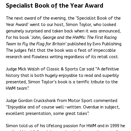
Specialist Book of the Year Award
The next award of the evening, the ‘Specialist Book of the
Year Award’ went to our host, Simon Taylor, who looked
genuinely surprised and taken back when it was announced,
for his book ‘
John, George and the HWMs: The First Racing
Team to Fly the Flag for Britain’
published by Evro Publishing.
The judges felt that the book was a feat of impeccable
research and flawless writing regardless of its retail cost.
Judge Mick Walsh of Classic & Sports Car said “A definitive
history that is both hugely enjoyable to read and superbly
presented, Simon Taylor’s book is a terrific tribute to the
HWM team”.
Judge Gordon Cruickshank from Motor Sport commented
“Enjoyable and of course well-written. Overdue in subject,
excellent presentation, some great tales”.
Simon told us of his lifelong passion for HWM and in 1999 he