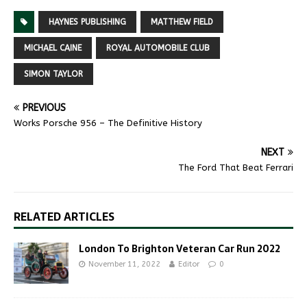
HAYNES PUBLISHING
MATTHEW FIELD
MICHAEL CAINE
ROYAL AUTOMOBILE CLUB
SIMON TAYLOR
PREVIOUS
Works Porsche 956 – The Definitive History
NEXT
The Ford That Beat Ferrari
RELATED ARTICLES
London To Brighton Veteran Car Run 2022
November 11, 2022
Editor
0