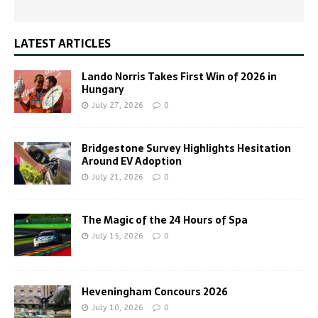
LATEST ARTICLES
Lando Norris Takes First Win of 2026 in
Hungary
July 27, 2026
0
Bridgestone Survey Highlights Hesitation
Around EV Adoption
July 21, 2026
0
The Magic of the 24 Hours of Spa
July 15, 2026
0
Heveningham Concours 2026
July 10, 2026
0