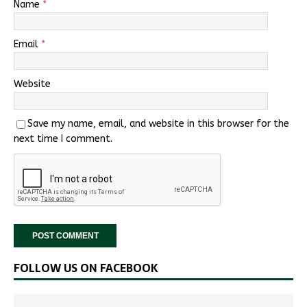
Name
*
Email
*
Website
Save my name, email, and website in this browser for the
next time I comment.
FOLLOW US ON FACEBOOK