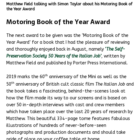
Matthew Field talking with Simon Taylor about his Motoring Book of
the Year Award
Motoring Book of the Year Award
The next award to be given was the ‘Motoring Book of the
Year Award’ for a book that I had the pleasure of reviewing
and thoroughly enjoyed back in August, namely
‘
The Self-
Preservation Society 50 Years of the Italian Job’
, written by
Matthew Field and published by Porter Press International.
th
2019 marks the 60
anniversary of the Mini as well as the
th
50
anniversary of British cult classic film
The Italian Job
and
the book takes a fascinating, behind-the-scenes look at
how the film made its way to our screens and is based on
over 50 in-depth interviews with cast and crew members
which have taken place over the last 20 years of research by
Matthew. This beautiful 334-page tome features fabulous
illustrations of hundreds of never-before-seen
photographs and production documents and should take
pride of place on your coffee table at home.