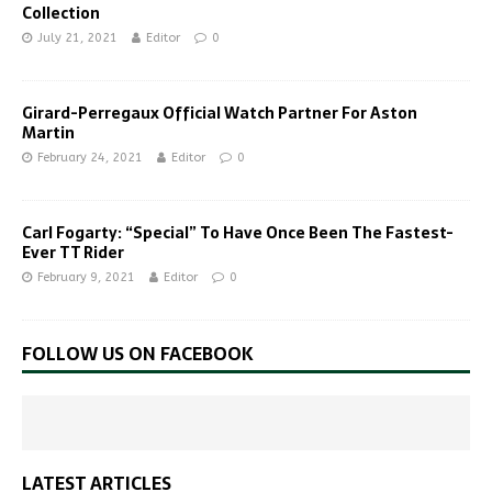
Collection
July 21, 2021
Editor
0
Girard-Perregaux Official Watch Partner For Aston
Martin
February 24, 2021
Editor
0
Carl Fogarty: “Special” To Have Once Been The Fastest-
Ever TT Rider
February 9, 2021
Editor
0
FOLLOW US ON FACEBOOK
LATEST ARTICLES