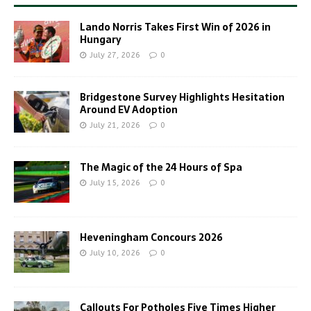
Lando Norris Takes First Win of 2026 in
Hungary
July 27, 2026
0
Bridgestone Survey Highlights Hesitation
Around EV Adoption
July 21, 2026
0
The Magic of the 24 Hours of Spa
July 15, 2026
0
Heveningham Concours 2026
July 10, 2026
0
Callouts For Potholes Five Times Higher