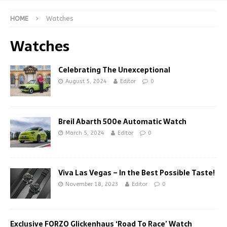
HOME
Watches
Watches
Celebrating The Unexceptional
August 5, 2024
Editor
0
Breil Abarth 500e Automatic Watch
March 5, 2024
Editor
0
Viva Las Vegas – In the Best Possible Taste!
November 18, 2023
Editor
0
Exclusive FORZO Glickenhaus ‘Road To Race’ Watch