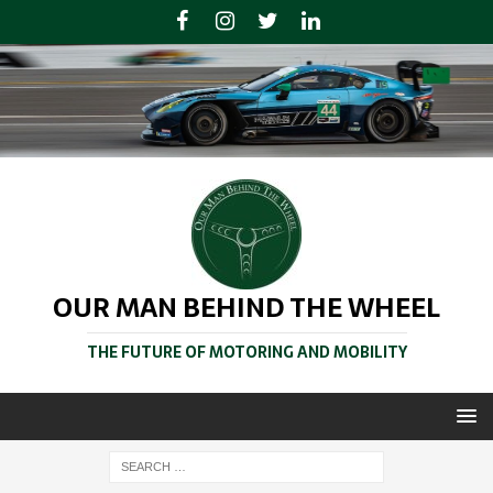
OUR MAN BEHIND THE WHEEL
THE FUTURE OF MOTORING AND MOBILITY