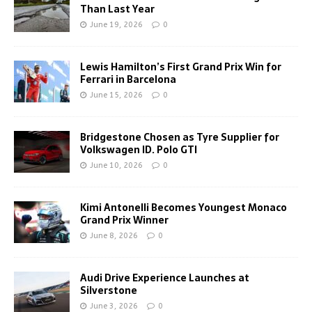
Than Last Year
June 19, 2026
0
Lewis Hamilton’s First Grand Prix Win for
Ferrari in Barcelona
June 15, 2026
0
Bridgestone Chosen as Tyre Supplier for
Volkswagen ID. Polo GTI
June 10, 2026
0
Kimi Antonelli Becomes Youngest Monaco
Grand Prix Winner
June 8, 2026
0
Audi Drive Experience Launches at
Silverstone
June 3, 2026
0