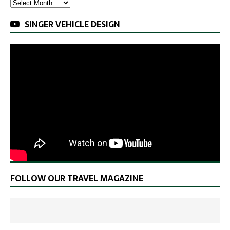
SINGER VEHICLE DESIGN
FOLLOW OUR TRAVEL MAGAZINE