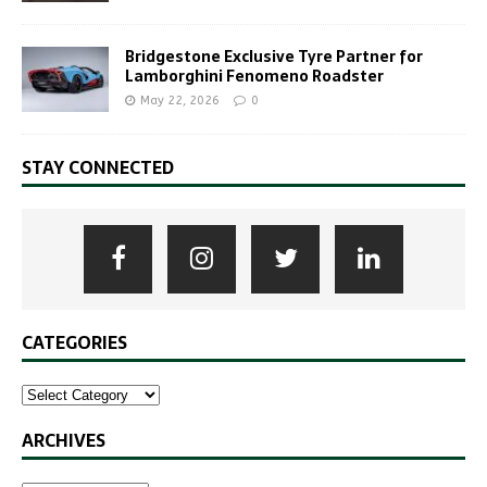
Bridgestone Exclusive Tyre Partner for
Lamborghini Fenomeno Roadster
May 22, 2026
0
STAY CONNECTED
CATEGORIES
ARCHIVES