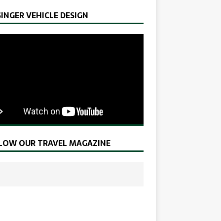
SINGER VEHICLE DESIGN
LOW OUR TRAVEL MAGAZINE