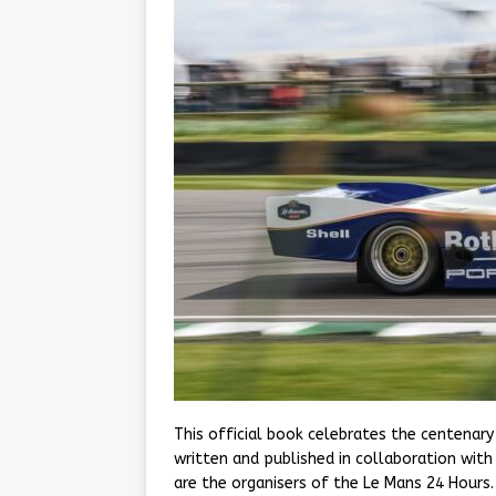
This official book celebrates the centenary
written and published in collaboration wit
are the organisers of the Le Mans 24 Hours.