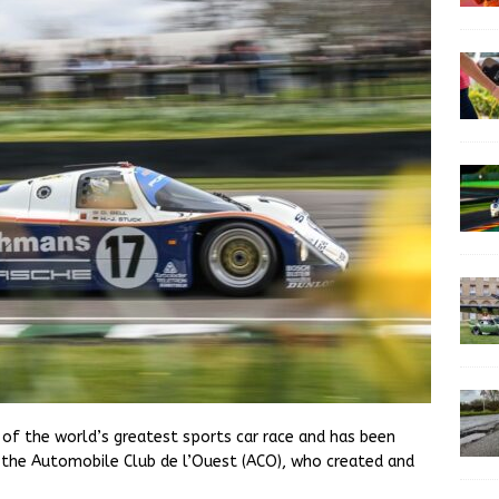
 of the world’s greatest sports car race and has been
h the Automobile Club de l’Ouest (ACO), who created and