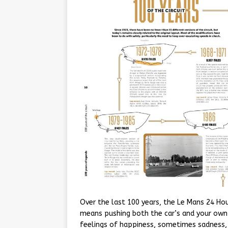
Over the last 100 years, the Le Mans 24 Ho
means pushing both the car’s and your own l
feelings of happiness, sometimes sadness, 