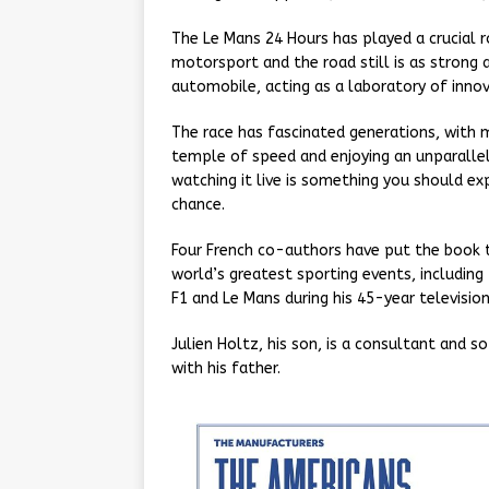
The Le Mans 24 Hours has played a crucial r
motorsport and the road still is as strong
automobile, acting as a laboratory of inno
The race has fascinated generations, with m
temple of speed and enjoying an unparallel
watching it live is something you should exp
chance.
Four French co-authors have put the book t
world’s greatest sporting events, includin
F1 and Le Mans during his 45-year television
Julien Holtz, his son, is a consultant and
with his father.