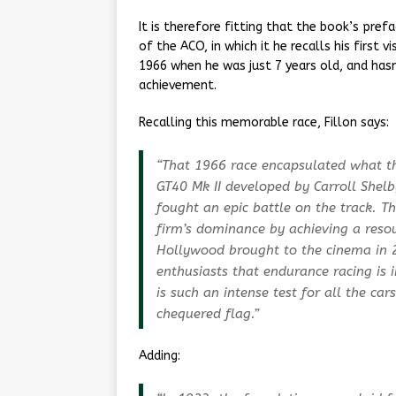
It is therefore fitting that the book’s prefa
of the ACO, in which it he recalls his first 
1966 when he was just 7 years old, and hasn
achievement.
Recalling this memorable race, Fillon says:
“That 1966 race encapsulated what thi
GT40 Mk II developed by Carroll Shelby
fought an epic battle on the track. 
firm’s dominance by achieving a res
Hollywood brought to the cinema in 
enthusiasts that endurance racing is 
is such an intense test for all the ca
chequered flag.”
Adding: