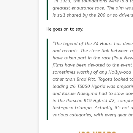
“In 1923, the foundations were laid 
greatest endurance race. The aim was 
is still shared by the 200 or so driver
He goes on to say:
“The legend of the 24 Hours has deve
and records. The close link between 
have taken part in the race (Paul N
films have been devoted to the event
sometimes worthy of any Hollywood sc
other than Brad Pitt, Toyota looked to 
leading #6 TS050 Hybrid was preparin
and Kazuki Nakajima had to slow down 
in the Porsche 919 Hybrid #2, comple
last-gasp triumph. Actually, it’s not
various categories, with every year br