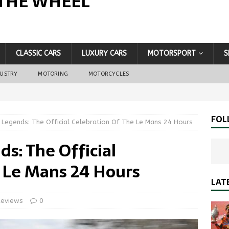
THE WHEEL
CLASSIC CARS
LUXURY CARS
MOTORSPORT
S
DUSTRY
MOTORING
MOTORCYCLES
FOL
 Legends: The Official Celebration Of The Le Mans 24 Hours
s: The Official
 Le Mans 24 Hours
LAT
Reviews
0