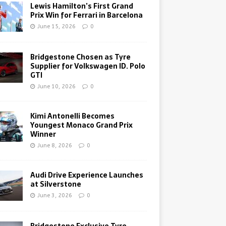
Lewis Hamilton’s First Grand
Prix Win for Ferrari in Barcelona
June 15, 2026
0
Bridgestone Chosen as Tyre
Supplier for Volkswagen ID. Polo
GTI
June 10, 2026
0
Kimi Antonelli Becomes
Youngest Monaco Grand Prix
Winner
June 8, 2026
0
Audi Drive Experience Launches
at Silverstone
June 3, 2026
0
Bridgestone Exclusive Tyre