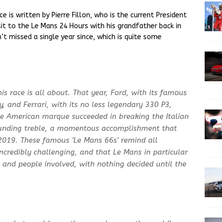
ce is written by Pierre Fillon, who is the current President
visit to the Le Mans 24 Hours with his grandfather back in
’t missed a single year since, which is quite some
s race is all about. That year, Ford, with its famous
, and Ferrari, with its no less legendary 330 P3,
The American marque succeeded in breaking the Italian
ounding treble, a momentous accomplishment that
2019. These famous ‘Le Mans 66s’ remind all
incredibly challenging, and that Le Mans in particular
rs and people involved, with nothing decided until the