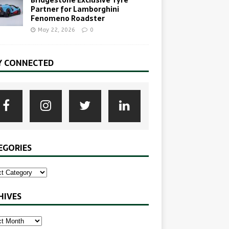
Partner for Lamborghini
Fenomeno Roadster
May 22, 2026
0
Y CONNECTED
EGORIES
HIVES