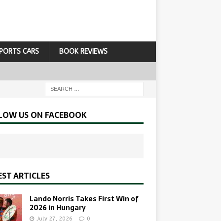
PORTS CARS
BOOK REVIEWS
LOW US ON FACEBOOK
EST ARTICLES
Lando Norris Takes First Win of
2026 in Hungary
July 27, 2026
0