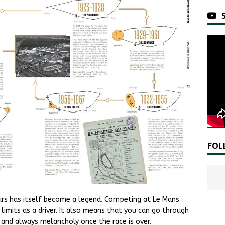
FOL
urs has itself become a legend. Competing at Le Mans
imits as a driver. It also means that you can go through
and always melancholy once the race is over.