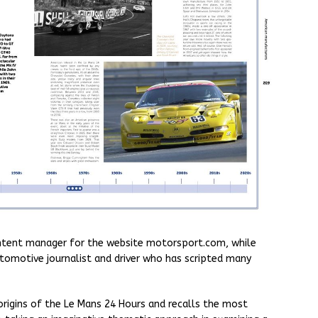
content manager for the website motorsport.com, while
automotive journalist and driver who has scripted many
rigins of the Le Mans 24 Hours and recalls the most