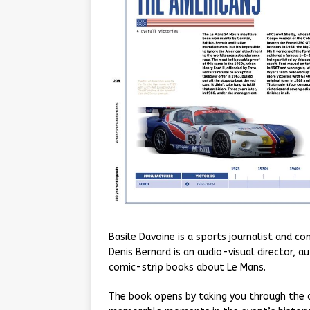
Basile Davoine is a sports journalist and 
Denis Bernard is an audio-visual director, 
comic-strip books about Le Mans.
The book opens by taking you through the o