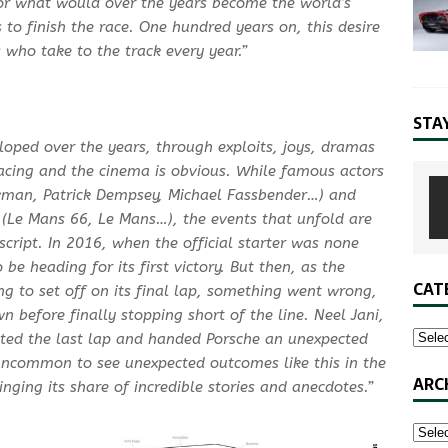
for what would over the years become the world’s
to finish the race. One hundred years on, this desire
s who take to the track every year.”
STA
loped over the years, through exploits, joys, dramas
racing and the cinema is obvious. While famous actors
ewman, Patrick Dempsey, Michael Fassbender…) and
 (Le Mans 66, Le Mans…), the events that unfold are
ript. In 2016, when the official starter was none
be heading for its first victory. But then, as the
CAT
g to set off on its final lap, something went wrong,
before finally stopping short of the line. Neel Jani,
ted the last lap and handed Porsche an unexpected
 uncommon to see unexpected outcomes like this in the
ARC
inging its share of incredible stories and anecdotes.”