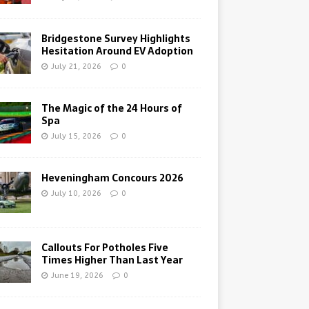
Bridgestone Survey Highlights
Hesitation Around EV Adoption
July 21, 2026
0
The Magic of the 24 Hours of
Spa
July 15, 2026
0
Heveningham Concours 2026
July 10, 2026
0
Callouts For Potholes Five
Times Higher Than Last Year
June 19, 2026
0