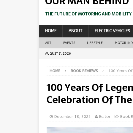
OUR MAN BEHIND 
THE FUTURE OF MOTORING AND MOBILITY
HOME
ABOUT
ELECTRIC VEHICLES
ART
EVENTS
LIFESTYLE
MOTOR IN
AUGUST 7, 2026
HOME
BOOK REVIEWS
100 Years Of
100 Years Of Legend
Celebration Of The
December 18, 2023
Editor
Book 