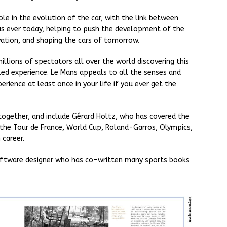
ole in the evolution of the car, with the link between
 as ever today, helping to push the development of the
vation, and shaping the cars of tomorrow.
illions of spectators all over the world discovering this
ed experience. Le Mans appeals to all the senses and
erience at least once in your life if you ever get the
ogether, and include Gérard Holtz, who has covered the
g the Tour de France, World Cup, Roland-Garros, Olympics,
 career.
 software designer who has co-written many sports books