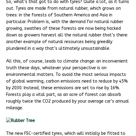
So, what’s that got to do with tyres? Quite a lot, as it turns
out. Tyres are made from natural rubber, which grows on
trees: in the forests of Southern America and Asia in
particular. Problem is, with the demand for natural rubber
growing, swathes of these forests are now being hacked
down as growers harvest all the natural rubber that’s there:
another example of natural resources being greedily
plundered in a way that’s ultimately unsustainable.
All this, of course, leads to climate change: an inconvenient
truth these days, whatever your perspective is on
environmental matters. To avoid the most serious impacts
of global warming, carbon emissions need to reduce by 45%
by 2030. Instead, these emissions are set to rise by 16%.
Forests play a vital part, as an acre of forest can absorb
roughly twice the CO2 produced by your average car’s annual
mileage.
The new FSC-certified tyres, which will initially be fitted to