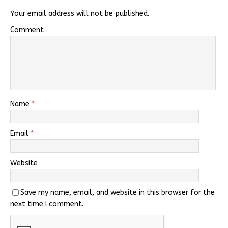
Your email address will not be published.
Comment
Name
*
Email
*
Website
Save my name, email, and website in this browser for the
next time I comment.