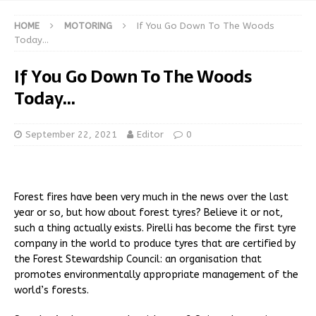
HOME
MOTORING
If You Go Down To The Woods
Today…
If You Go Down To The Woods
Today…
September 22, 2021
Editor
0
Forest fires have been very much in the news over the last
year or so, but how about forest tyres? Believe it or not,
such a thing actually exists. Pirelli has become the first tyre
company in the world to produce tyres that are certified by
the Forest Stewardship Council: an organisation that
promotes environmentally appropriate management of the
world’s forests.