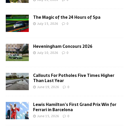
The Magic of the 24 Hours of Spa
July 15, 2026
0
Heveningham Concours 2026
July 10, 2026
0
Callouts For Potholes Five Times Higher
Than Last Year
June 19, 2026
0
Lewis Hamilton’s First Grand Prix Win for
Ferrari in Barcelona
June 15, 2026
0