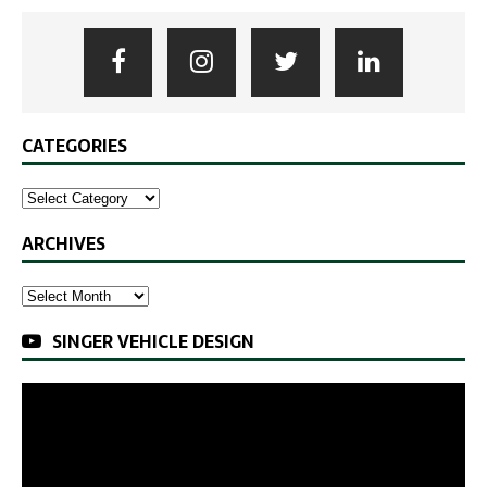
CATEGORIES
ARCHIVES
SINGER VEHICLE DESIGN