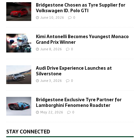
Bridgestone Chosen as Tyre Supplier for
Volkswagen ID. Polo GTI
June 10, 2026
0
Kimi Antonelli Becomes Youngest Monaco
Grand Prix Winner
June 8, 2026
0
Audi Drive Experience Launches at
Silverstone
June 3, 2026
0
Bridgestone Exclusive Tyre Partner for
Lamborghini Fenomeno Roadster
May 22, 2026
0
STAY CONNECTED