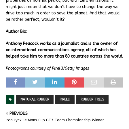
properties of normal petrol, but with zero emissions) it
might just mean that we don’t have to change the way we
drive too much in order to save the planet. And that would
be rather perfect, wouldn’t it?
Author Bio:
Anthony Peacock works as a journalist and is the owner of
an international communications agency, all of which has
helped take him to more than 80 countries across the world.
Photographs courtesy of Pirelli/Getty Images
NATURAL RUBBER
PIRELLI
RUBBER TREES
PREVIOUS
Iron Lynx Le Mans Cup GT3 Team Championship Winner