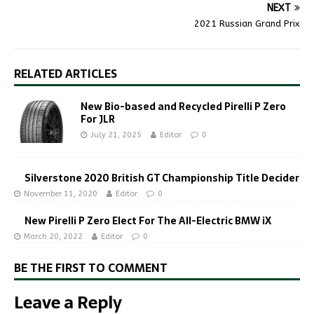
NEXT
2021 Russian Grand Prix
RELATED ARTICLES
New Bio-based and Recycled Pirelli P Zero
For JLR
July 21, 2025
Editor
0
Silverstone 2020 British GT Championship Title Decider
November 11, 2020
Editor
0
New Pirelli P Zero Elect For The All-Electric BMW iX
March 20, 2022
Editor
0
BE THE FIRST TO COMMENT
Leave a Reply