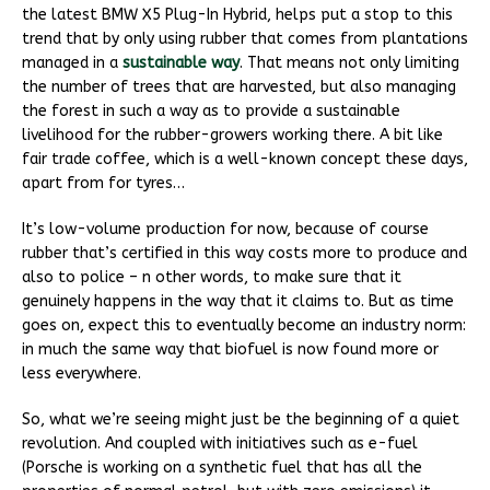
the latest BMW X5 Plug-In Hybrid, helps put a stop to this
trend that by only using rubber that comes from plantations
managed in a
sustainable way
. That means not only limiting
the number of trees that are harvested, but also managing
the forest in such a way as to provide a sustainable
livelihood for the rubber-growers working there. A bit like
fair trade coffee, which is a well-known concept these days,
apart from for tyres…
It’s low-volume production for now, because of course
rubber that’s certified in this way costs more to produce and
also to police – n other words, to make sure that it
genuinely happens in the way that it claims to. But as time
goes on, expect this to eventually become an industry norm:
in much the same way that biofuel is now found more or
less everywhere.
So, what we’re seeing might just be the beginning of a quiet
revolution. And coupled with initiatives such as e-fuel
(Porsche is working on a synthetic fuel that has all the