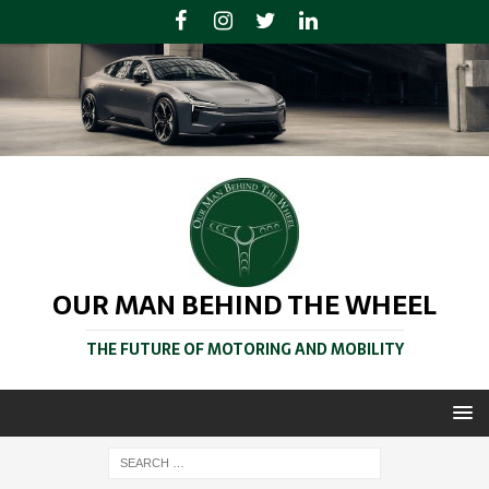
OUR MAN BEHIND THE WHEEL
THE FUTURE OF MOTORING AND MOBILITY