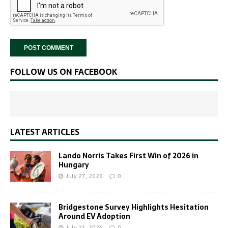
FOLLOW US ON FACEBOOK
LATEST ARTICLES
Lando Norris Takes First Win of 2026 in
Hungary
July 27, 2026
0
Bridgestone Survey Highlights Hesitation
Around EV Adoption
July 21, 2026
0