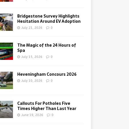
Bridgestone Survey Highlights
Hesitation Around EV Adoption
July 21, 2026
0
The Magic of the 24 Hours of
Spa
July 15, 2026
0
Heveningham Concours 2026
July 10, 2026
0
Callouts For Potholes Five
Times Higher Than Last Year
June 19, 2026
0