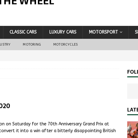
THE WHEEL
CLASSIC CARS
LUXURY CARS
MOTORSPORT
S
DUSTRY
MOTORING
MOTORCYCLES
FOL
2020
LAT
on on Saturday for the 70th Anniversary Grand Prix at
onvert it into a win after a bitterly disappointing British