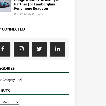
Bridgestone Exclusive Tyre
Partner for Lamborghini
Fenomeno Roadster
May 22, 2026
0
Y CONNECTED
EGORIES
HIVES