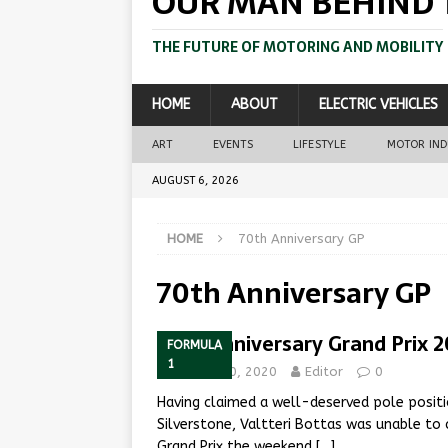
OUR MAN BEHIND 
THE FUTURE OF MOTORING AND MOBILITY
HOME
ABOUT
ELECTRIC VEHICLES
ART
EVENTS
LIFESTYLE
MOTOR IN
AUGUST 6, 2026
HOME
70th Anniversary GP
70th Anniversary GP
70th Anniversary Grand Prix 
FORMULA
1
August 10, 2020
Editor
0
Having claimed a well-deserved pole positi
Silverstone, Valtteri Bottas was unable to c
Grand Prix the weekend
[…]