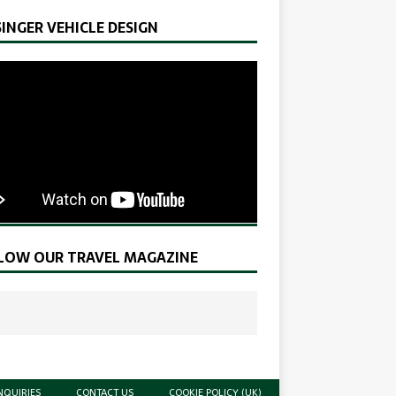
SINGER VEHICLE DESIGN
LOW OUR TRAVEL MAGAZINE
NQUIRIES
CONTACT US
COOKIE POLICY (UK)