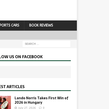
PORTS CARS
BOOK REVIEWS
LOW US ON FACEBOOK
EST ARTICLES
Lando Norris Takes First Win of
2026 in Hungary
July 27, 2026
0