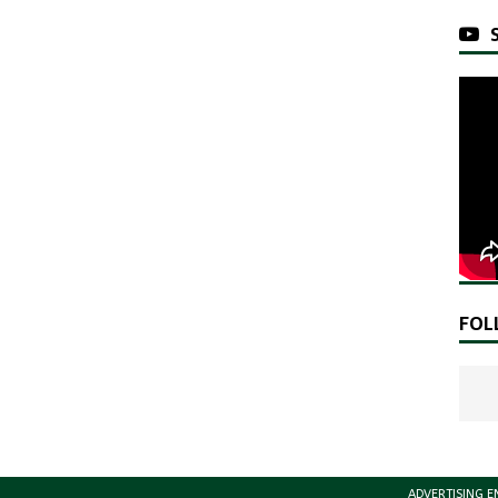
FOL
ADVERTISING E