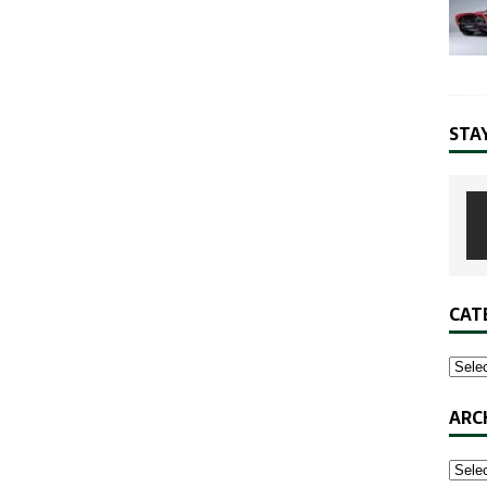
STA
CAT
ARC