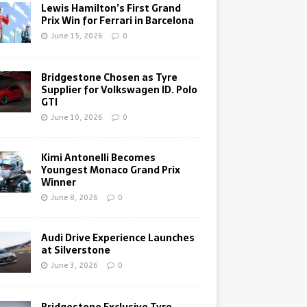
Lewis Hamilton’s First Grand
Prix Win for Ferrari in Barcelona
June 15, 2026
0
Bridgestone Chosen as Tyre
Supplier for Volkswagen ID. Polo
GTI
June 10, 2026
0
Kimi Antonelli Becomes
Youngest Monaco Grand Prix
Winner
June 8, 2026
0
Audi Drive Experience Launches
at Silverstone
June 3, 2026
0