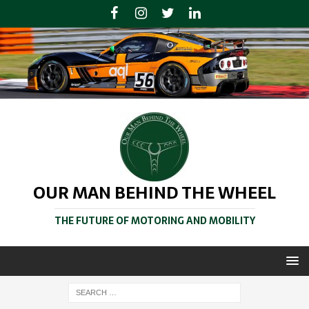
OUR MAN BEHIND THE WHEEL
THE FUTURE OF MOTORING AND MOBILITY