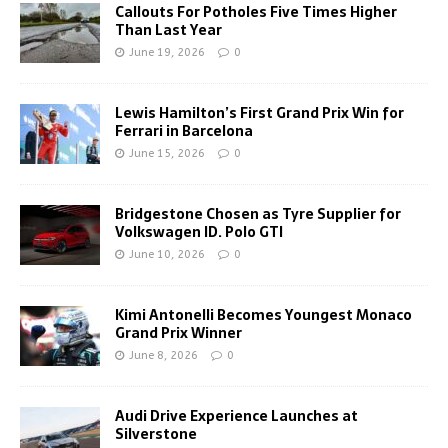
Callouts For Potholes Five Times Higher
Than Last Year
June 19, 2026
0
Lewis Hamilton’s First Grand Prix Win for
Ferrari in Barcelona
June 15, 2026
0
Bridgestone Chosen as Tyre Supplier for
Volkswagen ID. Polo GTI
June 10, 2026
0
Kimi Antonelli Becomes Youngest Monaco
Grand Prix Winner
June 8, 2026
0
Audi Drive Experience Launches at
Silverstone