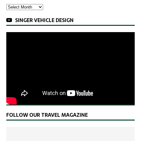
SINGER VEHICLE DESIGN
FOLLOW OUR TRAVEL MAGAZINE