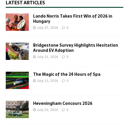
LATEST ARTICLES
Lando Norris Takes First Win of 2026 in
Hungary
July 27, 2026
0
Bridgestone Survey Highlights Hesitation
Around EV Adoption
July 21, 2026
0
The Magic of the 24 Hours of Spa
July 15, 2026
0
Heveningham Concours 2026
July 10, 2026
0