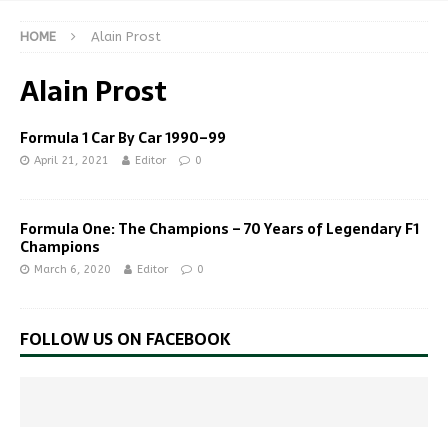
HOME
Alain Prost
Alain Prost
Formula 1 Car By Car 1990–99
April 21, 2021
Editor
0
Formula One: The Champions – 70 Years of Legendary F1
Champions
March 6, 2020
Editor
0
FOLLOW US ON FACEBOOK