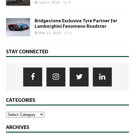
June 3, 2026
0
Bridgestone Exclusive Tyre Partner for
Lamborghini Fenomeno Roadster
May 22, 2026
0
STAY CONNECTED
CATEGORIES
ARCHIVES