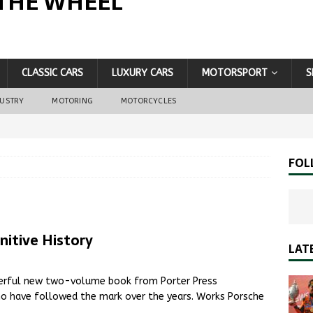
THE WHEEL
CLASSIC CARS
LUXURY CARS
MOTORSPORT
S
DUSTRY
MOTORING
MOTORCYCLES
FOL
nitive History
LAT
derful new two-volume book from Porter Press
ho have followed the mark over the years. Works Porsche