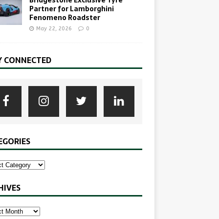
Partner for Lamborghini
Fenomeno Roadster
May 22, 2026
0
Y CONNECTED
EGORIES
HIVES