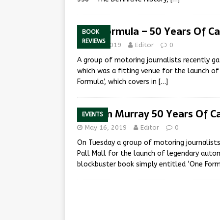
One Formula – 50 Years Of C
BOOK
REVIEWS
July 2, 2019
Editor
0
A group of motoring journalists recently g
which was a fitting venue for the launch o
Formula’, which covers in
[…]
Gordon Murray 50 Years Of C
EVENTS
May 16, 2019
Editor
0
On Tuesday a group of motoring journalists
Pall Mall for the launch of legendary aut
blockbuster book simply entitled ‘One For