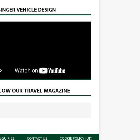
SINGER VEHICLE DESIGN
LOW OUR TRAVEL MAGAZINE
NQUIRIES
CONTACT US
COOKIE POLICY (UK)