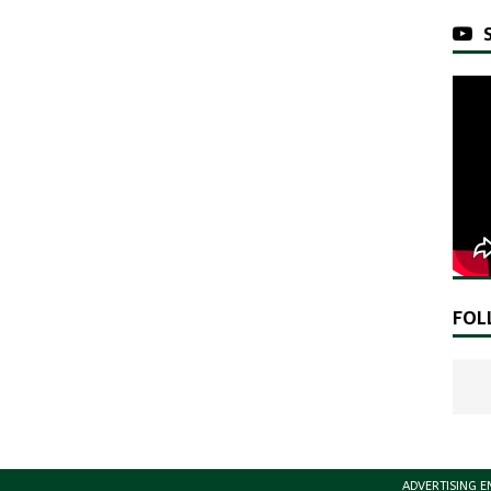
FOL
ADVERTISING E