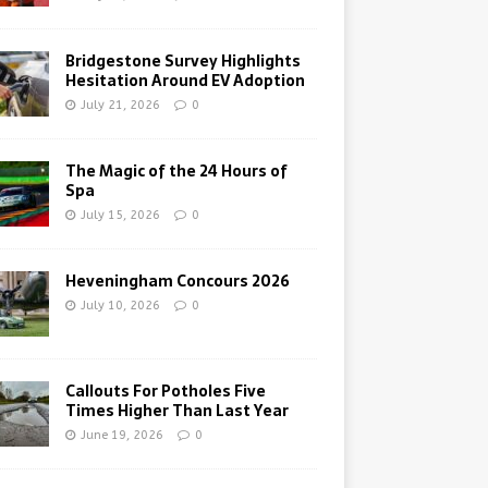
Bridgestone Survey Highlights
Hesitation Around EV Adoption
July 21, 2026
0
The Magic of the 24 Hours of
Spa
July 15, 2026
0
Heveningham Concours 2026
July 10, 2026
0
Callouts For Potholes Five
Times Higher Than Last Year
June 19, 2026
0