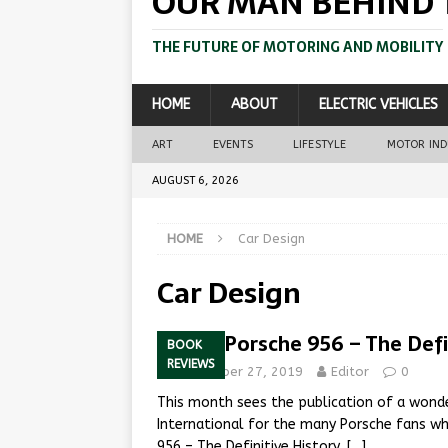
OUR MAN BEHIND 
THE FUTURE OF MOTORING AND MOBILITY
HOME
ABOUT
ELECTRIC VEHICLES
ART
EVENTS
LIFESTYLE
MOTOR IN
AUGUST 6, 2026
HOME
Car Design
Car Design
Works Porsche 956 – The Defi
BOOK
REVIEWS
September 27, 2019
Editor
0
This month sees the publication of a won
International for the many Porsche fans w
956 – The Definitive History,
[…]