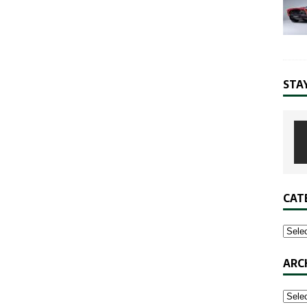
STA
CAT
ARC