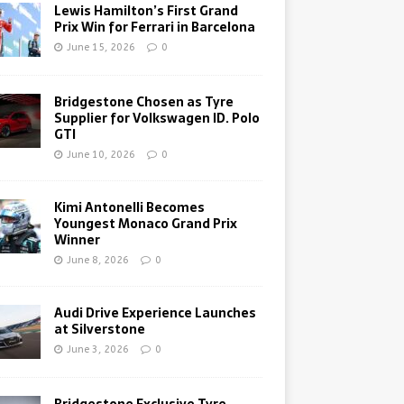
Lewis Hamilton’s First Grand
Prix Win for Ferrari in Barcelona
June 15, 2026
0
Bridgestone Chosen as Tyre
Supplier for Volkswagen ID. Polo
GTI
June 10, 2026
0
Kimi Antonelli Becomes
Youngest Monaco Grand Prix
Winner
June 8, 2026
0
Audi Drive Experience Launches
at Silverstone
June 3, 2026
0
Bridgestone Exclusive Tyre