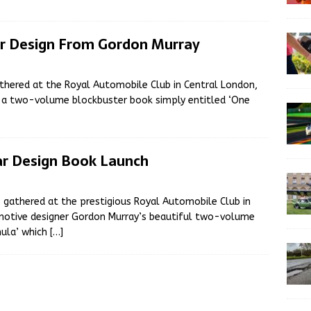
ar Design From Gordon Murray
athered at the Royal Automobile Club in Central London,
f a two-volume blockbuster book simply entitled ‘One
ar Design Book Launch
 gathered at the prestigious Royal Automobile Club in
omotive designer Gordon Murray’s beautiful two-volume
mula’ which
[…]