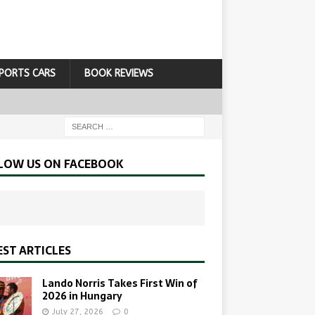
PORTS CARS
BOOK REVIEWS
LOW US ON FACEBOOK
EST ARTICLES
Lando Norris Takes First Win of
2026 in Hungary
July 27, 2026
0