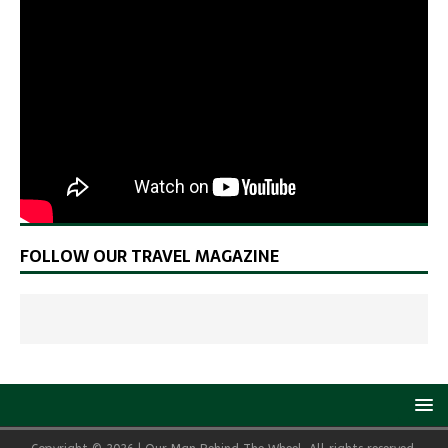
FOLLOW OUR TRAVEL MAGAZINE