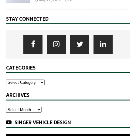
May 22, 2026
0
STAY CONNECTED
CATEGORIES
ARCHIVES
SINGER VEHICLE DESIGN