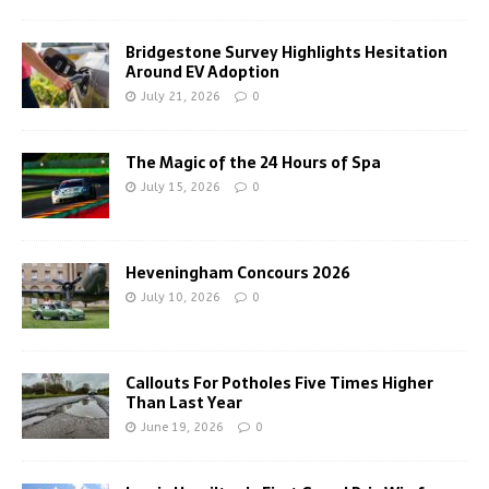
Bridgestone Survey Highlights Hesitation
Around EV Adoption
July 21, 2026
0
The Magic of the 24 Hours of Spa
July 15, 2026
0
Heveningham Concours 2026
July 10, 2026
0
Callouts For Potholes Five Times Higher
Than Last Year
June 19, 2026
0