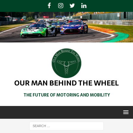
OUR MAN BEHIND THE WHEEL
THE FUTURE OF MOTORING AND MOBILITY