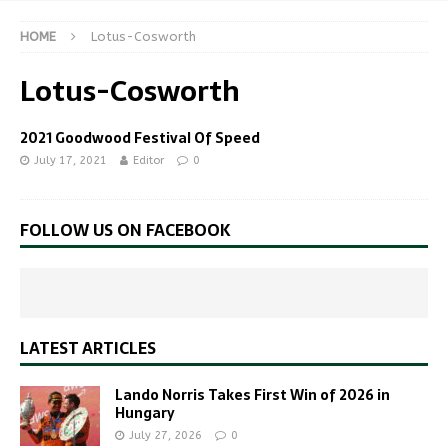
HOME
Lotus-Cosworth
Lotus-Cosworth
2021 Goodwood Festival Of Speed
July 17, 2021
Editor
0
FOLLOW US ON FACEBOOK
LATEST ARTICLES
Lando Norris Takes First Win of 2026 in
Hungary
July 27, 2026
0