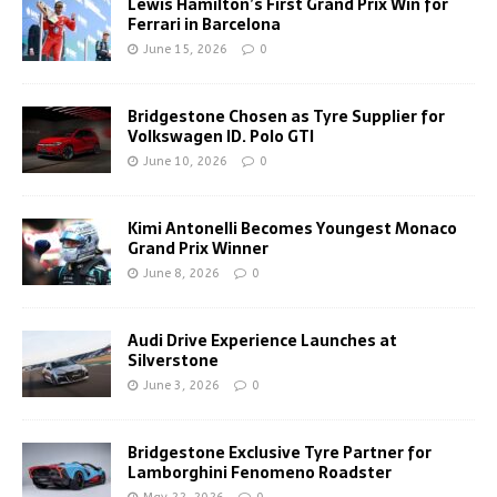
Lewis Hamilton’s First Grand Prix Win for
Ferrari in Barcelona
June 15, 2026
0
Bridgestone Chosen as Tyre Supplier for
Volkswagen ID. Polo GTI
June 10, 2026
0
Kimi Antonelli Becomes Youngest Monaco
Grand Prix Winner
June 8, 2026
0
Audi Drive Experience Launches at
Silverstone
June 3, 2026
0
Bridgestone Exclusive Tyre Partner for
Lamborghini Fenomeno Roadster