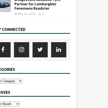
Partner for Lamborghini
Fenomeno Roadster
May 22, 2026
0
Y CONNECTED
EGORIES
HIVES