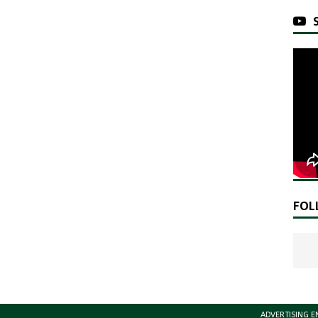
FOL
ADVERTISING E