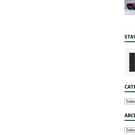
STA
CAT
ARC