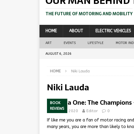
OUR MAN BEHIND 
THE FUTURE OF MOTORING AND MOBILITY
HOME
ABOUT
ELECTRIC VEHICLES
ART
EVENTS
LIFESTYLE
MOTOR IN
AUGUST 6, 2026
HOME
Niki Lauda
Niki Lauda
Formula One: The Champions 
BOOK
REVIEWS
March 6, 2020
Editor
0
If like me you are a fan of motor racing an
many years, you are more than likely to 