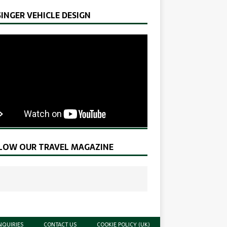
SINGER VEHICLE DESIGN
LOW OUR TRAVEL MAGAZINE
NQUIRIES
CONTACT US
COOKIE POLICY (UK)