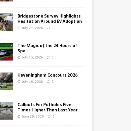
Bridgestone Survey Highlights
Hesitation Around EV Adoption
July 21, 2026
0
The Magic of the 24 Hours of
Spa
July 15, 2026
0
Heveningham Concours 2026
July 10, 2026
0
Callouts For Potholes Five
Times Higher Than Last Year
June 19, 2026
0