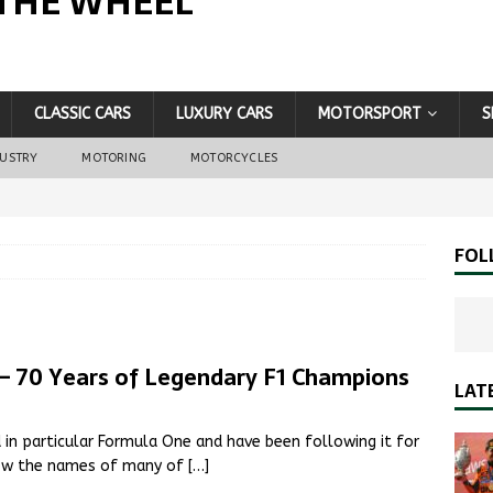
THE WHEEL
CLASSIC CARS
LUXURY CARS
MOTORSPORT
S
DUSTRY
MOTORING
MOTORCYCLES
FOL
– 70 Years of Legendary F1 Champions
LAT
d in particular Formula One and have been following it for
know the names of many of
[…]