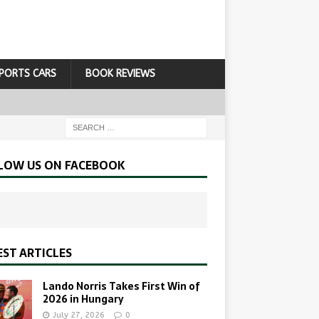
PORTS CARS
BOOK REVIEWS
LOW US ON FACEBOOK
EST ARTICLES
Lando Norris Takes First Win of
2026 in Hungary
July 27, 2026
0