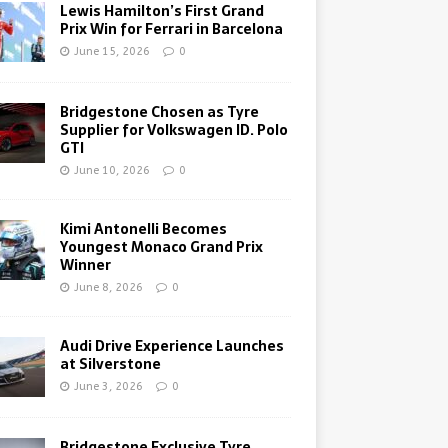
Lewis Hamilton’s First Grand
Prix Win for Ferrari in Barcelona
June 15, 2026
0
Bridgestone Chosen as Tyre
Supplier for Volkswagen ID. Polo
GTI
June 10, 2026
0
Kimi Antonelli Becomes
Youngest Monaco Grand Prix
Winner
June 8, 2026
0
Audi Drive Experience Launches
at Silverstone
June 3, 2026
0
Bridgestone Exclusive Tyre