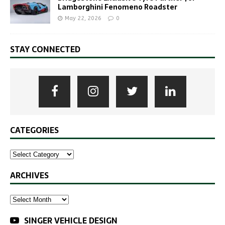
Lamborghini Fenomeno Roadster
May 22, 2026
0
STAY CONNECTED
CATEGORIES
ARCHIVES
SINGER VEHICLE DESIGN