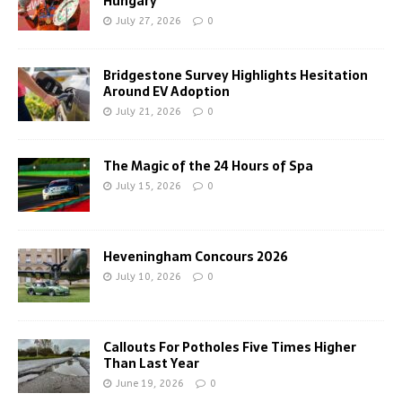
Hungary
July 27, 2026
0
Bridgestone Survey Highlights Hesitation
Around EV Adoption
July 21, 2026
0
The Magic of the 24 Hours of Spa
July 15, 2026
0
Heveningham Concours 2026
July 10, 2026
0
Callouts For Potholes Five Times Higher
Than Last Year
June 19, 2026
0