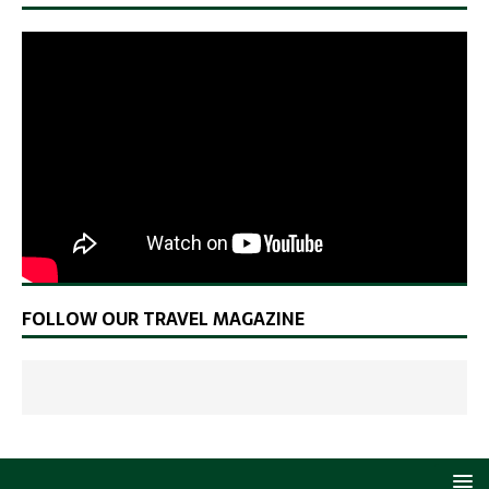
FOLLOW OUR TRAVEL MAGAZINE