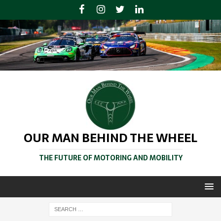
OUR MAN BEHIND THE WHEEL
THE FUTURE OF MOTORING AND MOBILITY