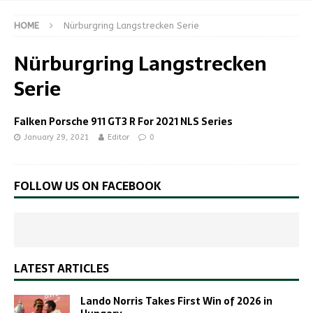
HOME
Nürburgring Langstrecken Serie
Nürburgring Langstrecken
Serie
Falken Porsche 911 GT3 R For 2021 NLS Series
January 29, 2021
Editor
0
FOLLOW US ON FACEBOOK
LATEST ARTICLES
Lando Norris Takes First Win of 2026 in