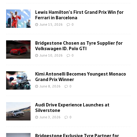
Lewis Hamilton’s First Grand Prix Win for
Ferrari in Barcelona
June 15, 2026
0
Bridgestone Chosen as Tyre Supplier for
Volkswagen ID. Polo GTI
June 10, 2026
0
Kimi Antonelli Becomes Youngest Monaco
Grand Prix Winner
June 8, 2026
0
Audi Drive Experience Launches at
Silverstone
June 3, 2026
0
Bridgestone Exclusive Tyre Partner for