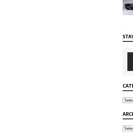
STA
CAT
ARC