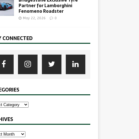
Partner for Lamborghini
Fenomeno Roadster
May 22, 2026
0
Y CONNECTED
EGORIES
HIVES