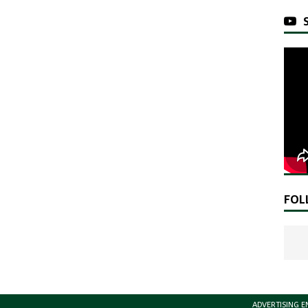
FOL
ADVERTISING E