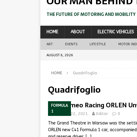
OUR MAN BEHIND 
THE FUTURE OF MOTORING AND MOBILITY
HOME
ABOUT
ELECTRIC VEHICLES
ART
EVENTS
LIFESTYLE
MOTOR IN
AUGUST 6, 2026
HOME
Quadrifoglio
Quadrifoglio
Alfa Romeo Racing ORLEN Unv
FORMULA
1
February 22, 2021
Editor
0
The Grand Theatre in Warsaw was the settin
ORLEN new C41 Formula 1 car, accompanied b
and reserve driver,
[…]