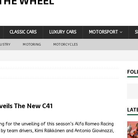
THE WHEEL
CLASSIC CARS
LUXURY CARS
MOTORSPORT
S
DUSTRY
MOTORING
MOTORCYCLES
FOL
eils The New C41
LAT
g for the unveiling of this season’s Alfa Romeo Racing
y team drivers, Kimi Räikkönen and Antonio Giovinazzi,