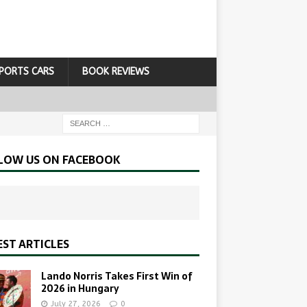
PORTS CARS
BOOK REVIEWS
LOW US ON FACEBOOK
EST ARTICLES
Lando Norris Takes First Win of
2026 in Hungary
July 27, 2026
0