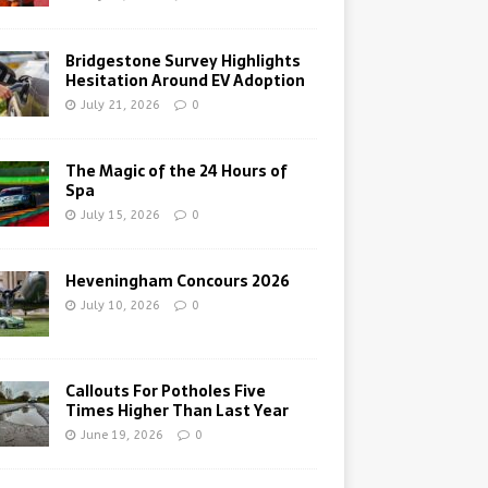
Bridgestone Survey Highlights
Hesitation Around EV Adoption
July 21, 2026
0
The Magic of the 24 Hours of
Spa
July 15, 2026
0
Heveningham Concours 2026
July 10, 2026
0
Callouts For Potholes Five
Times Higher Than Last Year
June 19, 2026
0