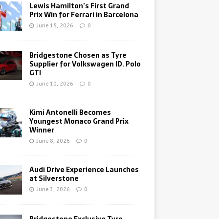
Lewis Hamilton’s First Grand
Prix Win for Ferrari in Barcelona
June 15, 2026
0
Bridgestone Chosen as Tyre
Supplier for Volkswagen ID. Polo
GTI
June 10, 2026
0
Kimi Antonelli Becomes
Youngest Monaco Grand Prix
Winner
June 8, 2026
0
Audi Drive Experience Launches
at Silverstone
June 3, 2026
0
Bridgestone Exclusive Tyre