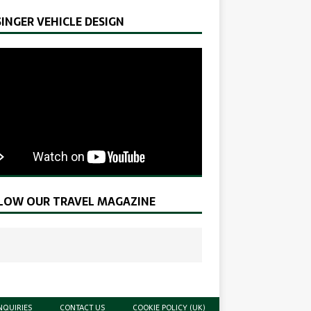
SINGER VEHICLE DESIGN
LOW OUR TRAVEL MAGAZINE
NQUIRIES
CONTACT US
COOKIE POLICY (UK)