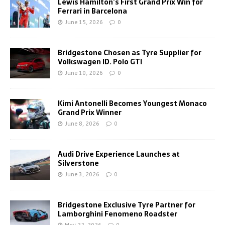
Lewis Hamilton’s First Grand Prix Win for
Ferrari in Barcelona
June 15, 2026
0
Bridgestone Chosen as Tyre Supplier for
Volkswagen ID. Polo GTI
June 10, 2026
0
Kimi Antonelli Becomes Youngest Monaco
Grand Prix Winner
June 8, 2026
0
Audi Drive Experience Launches at
Silverstone
June 3, 2026
0
Bridgestone Exclusive Tyre Partner for
Lamborghini Fenomeno Roadster