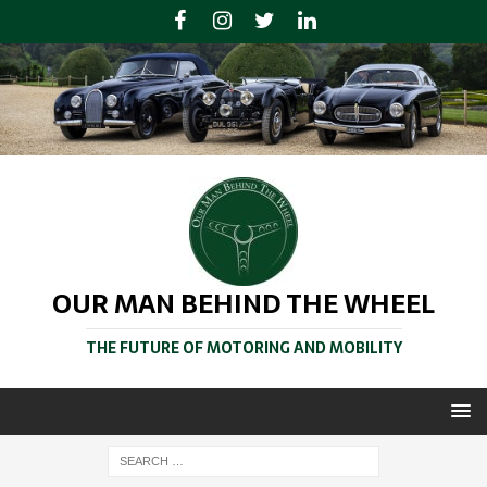
OUR MAN BEHIND THE WHEEL
THE FUTURE OF MOTORING AND MOBILITY