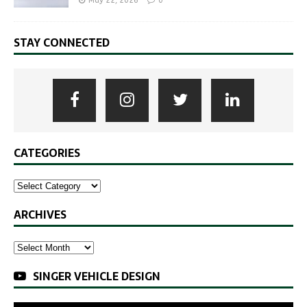
May 22, 2026
0
STAY CONNECTED
CATEGORIES
ARCHIVES
SINGER VEHICLE DESIGN