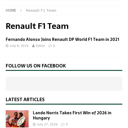
HOME
Renault F1 Team
Renault F1 Team
Fernando Alonso Joins Renault DP World F1 Team in 2021
July 8, 2020
Editor
0
FOLLOW US ON FACEBOOK
LATEST ARTICLES
Lando Norris Takes First Win of 2026 in
Hungary
July 27, 2026
0