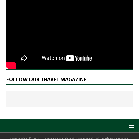
FOLLOW OUR TRAVEL MAGAZINE