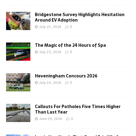
Bridgestone Survey Highlights Hesitation
Around EV Adoption
July 21, 2026
0
The Magic of the 24 Hours of Spa
July 15, 2026
0
Heveningham Concours 2026
July 10, 2026
0
Callouts For Potholes Five Times Higher
Than Last Year
June 19, 2026
0