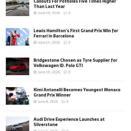
Callouts For Potholes Five Times Higher
Than Last Year
June 19, 2026
0
Lewis Hamilton’s First Grand Prix Win for
Ferrari in Barcelona
June 15, 2026
0
Bridgestone Chosen as Tyre Supplier for
Volkswagen ID. Polo GTI
June 10, 2026
0
Kimi Antonelli Becomes Youngest Monaco
Grand Prix Winner
June 8, 2026
0
Audi Drive Experience Launches at
Silverstone