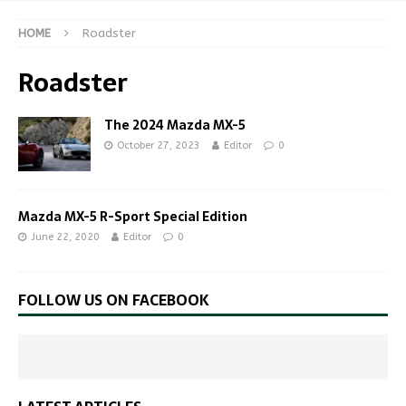
HOME
Roadster
Roadster
The 2024 Mazda MX-5
October 27, 2023
Editor
0
Mazda MX-5 R-Sport Special Edition
June 22, 2020
Editor
0
FOLLOW US ON FACEBOOK