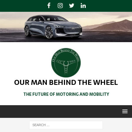
OUR MAN BEHIND THE WHEEL
THE FUTURE OF MOTORING AND MOBILITY