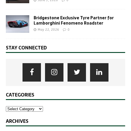
June 3, 2026
0
Bridgestone Exclusive Tyre Partner for
Lamborghini Fenomeno Roadster
May 22, 2026
0
STAY CONNECTED
CATEGORIES
ARCHIVES