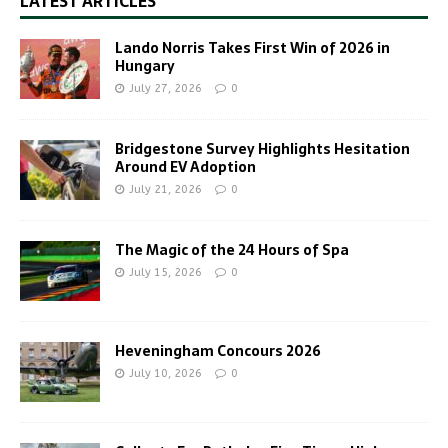
LATEST ARTICLES
Lando Norris Takes First Win of 2026 in
Hungary
July 27, 2026
0
Bridgestone Survey Highlights Hesitation
Around EV Adoption
July 21, 2026
0
The Magic of the 24 Hours of Spa
July 15, 2026
0
Heveningham Concours 2026
July 10, 2026
0