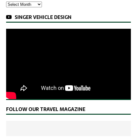
SINGER VEHICLE DESIGN
FOLLOW OUR TRAVEL MAGAZINE