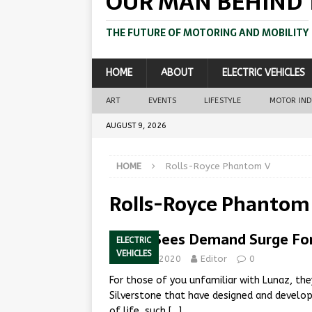
OUR MAN BEHIND 
THE FUTURE OF MOTORING AND MOBILITY
HOME
ABOUT
ELECTRIC VEHICLES
ART
EVENTS
LIFESTYLE
MOTOR IN
AUGUST 9, 2026
HOME
Rolls-Royce Phantom V
Rolls-Royce Phantom
Lunaz Sees Demand Surge For E
ELECTRIC
VEHICLES
June 30, 2020
Editor
0
For those of you unfamiliar with Lunaz, th
Silverstone that have designed and develope
of life, such
[…]