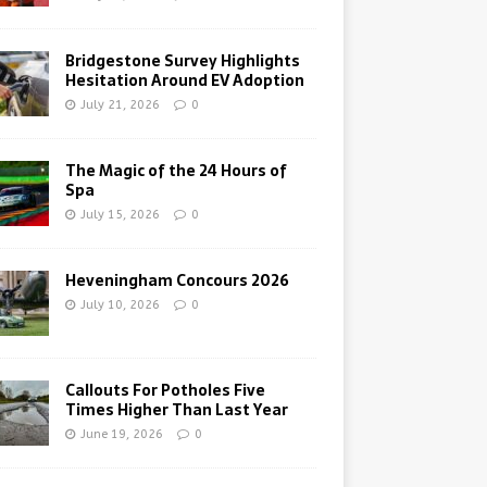
Bridgestone Survey Highlights
Hesitation Around EV Adoption
July 21, 2026
0
The Magic of the 24 Hours of
Spa
July 15, 2026
0
Heveningham Concours 2026
July 10, 2026
0
Callouts For Potholes Five
Times Higher Than Last Year
June 19, 2026
0