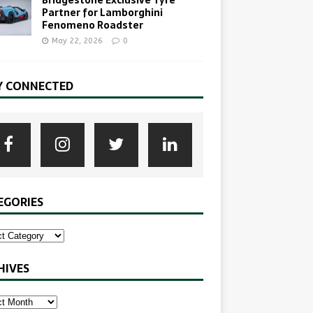
Bridgestone Exclusive Tyre
Partner for Lamborghini
Fenomeno Roadster
May 22, 2026
0
Y CONNECTED
EGORIES
HIVES