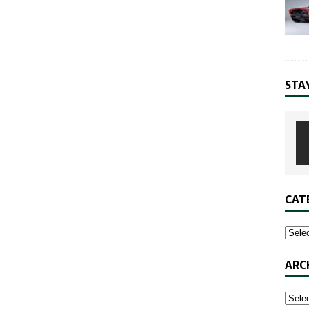
STA
CAT
ARC