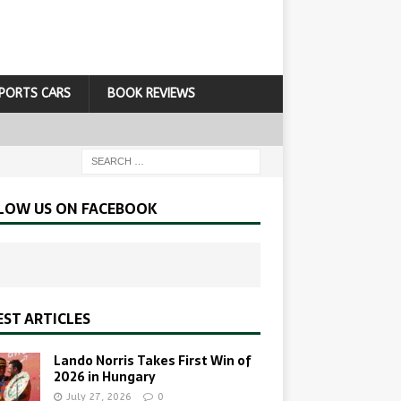
PORTS CARS
BOOK REVIEWS
LOW US ON FACEBOOK
EST ARTICLES
Lando Norris Takes First Win of
2026 in Hungary
July 27, 2026
0