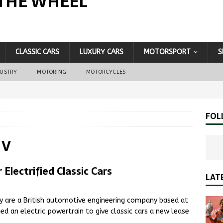
THE WHEEL
CLASSIC CARS
LUXURY CARS
MOTORSPORT
S
DUSTRY
MOTORING
MOTORCYCLES
FOL
 V
lectrified Classic Cars
LAT
ey are a British automotive engineering company based at
d an electric powertrain to give classic cars a new lease