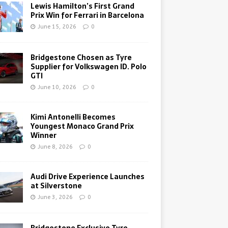
Lewis Hamilton’s First Grand
Prix Win for Ferrari in Barcelona
June 15, 2026
0
Bridgestone Chosen as Tyre
Supplier for Volkswagen ID. Polo
GTI
June 10, 2026
0
Kimi Antonelli Becomes
Youngest Monaco Grand Prix
Winner
June 8, 2026
0
Audi Drive Experience Launches
at Silverstone
June 3, 2026
0