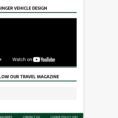
SINGER VEHICLE DESIGN
LOW OUR TRAVEL MAGAZINE
NQUIRIES
CONTACT US
COOKIE POLICY (UK)