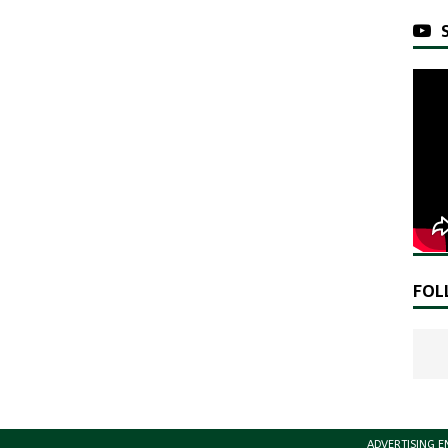
FOL
ADVERTISING E