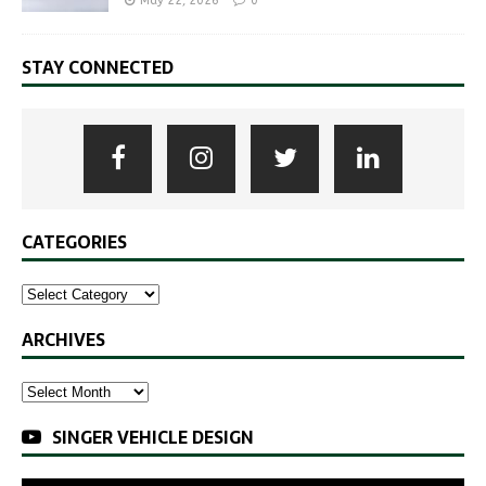
May 22, 2026
0
STAY CONNECTED
CATEGORIES
ARCHIVES
SINGER VEHICLE DESIGN