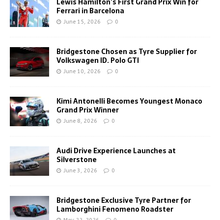
Lewis Hamilton’s First Grand Prix Win for
Ferrari in Barcelona
June 15, 2026
0
Bridgestone Chosen as Tyre Supplier for
Volkswagen ID. Polo GTI
June 10, 2026
0
Kimi Antonelli Becomes Youngest Monaco
Grand Prix Winner
June 8, 2026
0
Audi Drive Experience Launches at
Silverstone
June 3, 2026
0
Bridgestone Exclusive Tyre Partner for
Lamborghini Fenomeno Roadster