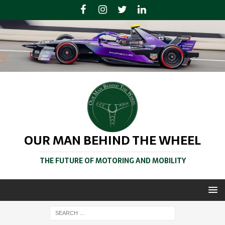
OUR MAN BEHIND THE WHEEL
THE FUTURE OF MOTORING AND MOBILITY