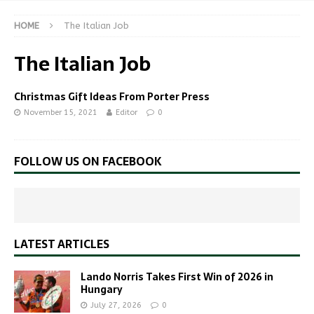
HOME
The Italian Job
The Italian Job
Christmas Gift Ideas From Porter Press
November 15, 2021
Editor
0
FOLLOW US ON FACEBOOK
LATEST ARTICLES
Lando Norris Takes First Win of 2026 in
Hungary
July 27, 2026
0