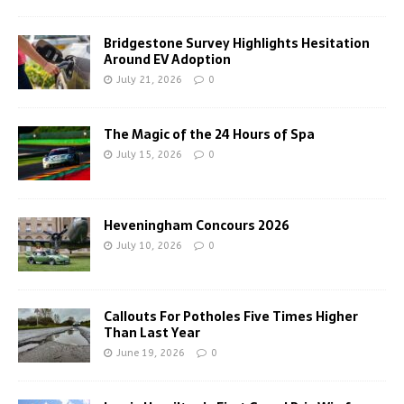
Bridgestone Survey Highlights Hesitation
Around EV Adoption
July 21, 2026
0
The Magic of the 24 Hours of Spa
July 15, 2026
0
Heveningham Concours 2026
July 10, 2026
0
Callouts For Potholes Five Times Higher
Than Last Year
June 19, 2026
0