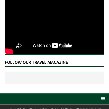
FOLLOW OUR TRAVEL MAGAZINE