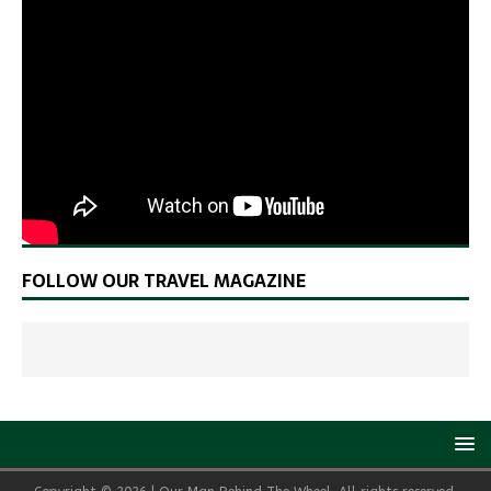
FOLLOW OUR TRAVEL MAGAZINE