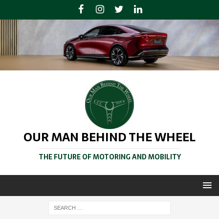
OUR MAN BEHIND THE WHEEL
THE FUTURE OF MOTORING AND MOBILITY