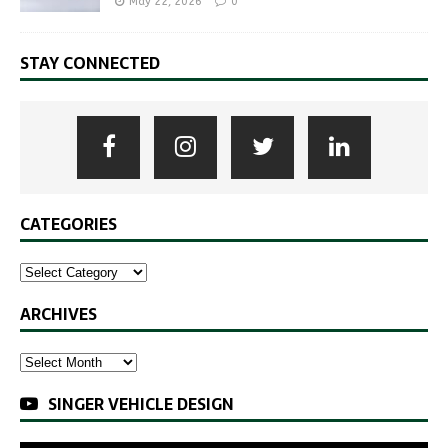
May 22, 2026
0
STAY CONNECTED
CATEGORIES
ARCHIVES
SINGER VEHICLE DESIGN