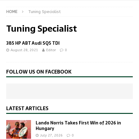
HOME
Tuning Specialist
Tuning Specialist
385 HP ABT Audi SQ5 TDI
August 28, 2021
Editor
0
FOLLOW US ON FACEBOOK
LATEST ARTICLES
Lando Norris Takes First Win of 2026 in
Hungary
July 27, 2026
0