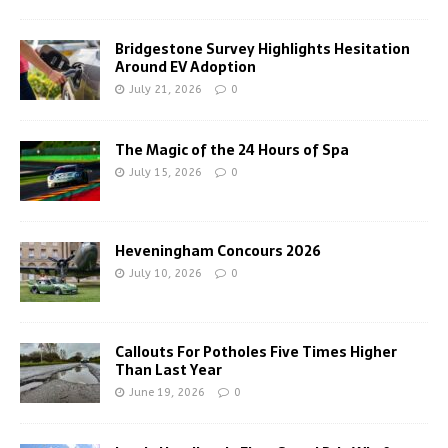
Bridgestone Survey Highlights Hesitation
Around EV Adoption
July 21, 2026
0
The Magic of the 24 Hours of Spa
July 15, 2026
0
Heveningham Concours 2026
July 10, 2026
0
Callouts For Potholes Five Times Higher
Than Last Year
June 19, 2026
0