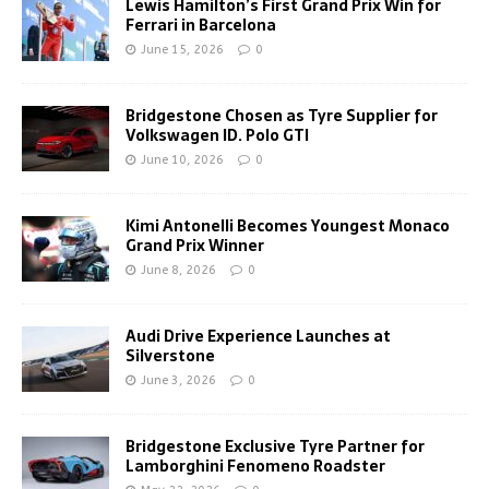
Lewis Hamilton’s First Grand Prix Win for
Ferrari in Barcelona
June 15, 2026
0
Bridgestone Chosen as Tyre Supplier for
Volkswagen ID. Polo GTI
June 10, 2026
0
Kimi Antonelli Becomes Youngest Monaco
Grand Prix Winner
June 8, 2026
0
Audi Drive Experience Launches at
Silverstone
June 3, 2026
0
Bridgestone Exclusive Tyre Partner for
Lamborghini Fenomeno Roadster