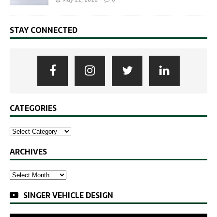
May 22, 2026
0
STAY CONNECTED
CATEGORIES
ARCHIVES
SINGER VEHICLE DESIGN