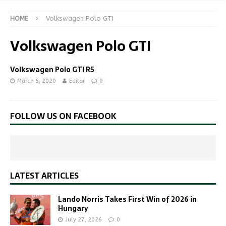
HOME
Volkswagen Polo GTI
Volkswagen Polo GTI
Volkswagen Polo GTI R5
March 5, 2020
Editor
0
FOLLOW US ON FACEBOOK
LATEST ARTICLES
Lando Norris Takes First Win of 2026 in
Hungary
July 27, 2026
0