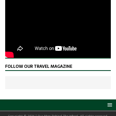
FOLLOW OUR TRAVEL MAGAZINE