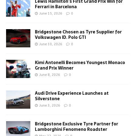
Lewis Hamilton’s First Grand Prix Win for
Ferrari in Barcelona
June 15, 2026
0
Bridgestone Chosen as Tyre Supplier for
Volkswagen ID. Polo GTI
June 10, 2026
0
Kimi Antonelli Becomes Youngest Monaco
Grand Prix Winner
June 8, 2026
0
Audi Drive Experience Launches at
Silverstone
June 3, 2026
0
Bridgestone Exclusive Tyre Partner for
Lamborghini Fenomeno Roadster