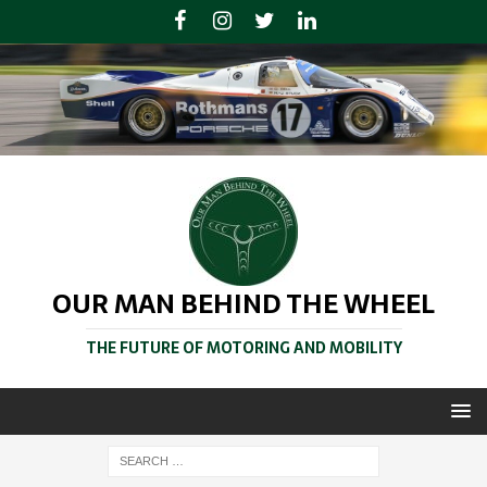
OUR MAN BEHIND THE WHEEL
THE FUTURE OF MOTORING AND MOBILITY