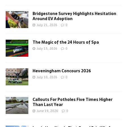
Bridgestone Survey Highlights Hesitation
Around EV Adoption
July 21, 2026
0
The Magic of the 24 Hours of Spa
July 15, 2026
0
Heveningham Concours 2026
July 10, 2026
0
Callouts For Potholes Five Times Higher
Than Last Year
June 19, 2026
0