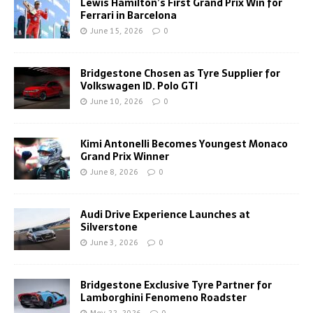
Lewis Hamilton’s First Grand Prix Win for
Ferrari in Barcelona
June 15, 2026
0
Bridgestone Chosen as Tyre Supplier for
Volkswagen ID. Polo GTI
June 10, 2026
0
Kimi Antonelli Becomes Youngest Monaco
Grand Prix Winner
June 8, 2026
0
Audi Drive Experience Launches at
Silverstone
June 3, 2026
0
Bridgestone Exclusive Tyre Partner for
Lamborghini Fenomeno Roadster