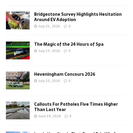
Bridgestone Survey Highlights Hesitation
Around EV Adoption
July 21, 2026
0
The Magic of the 24 Hours of Spa
July 15, 2026
0
Heveningham Concours 2026
July 10, 2026
0
Callouts For Potholes Five Times Higher
Than Last Year
June 19, 2026
0