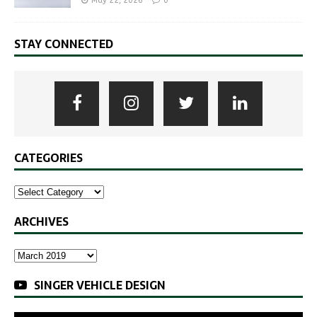
May 22, 2026
0
STAY CONNECTED
CATEGORIES
ARCHIVES
SINGER VEHICLE DESIGN