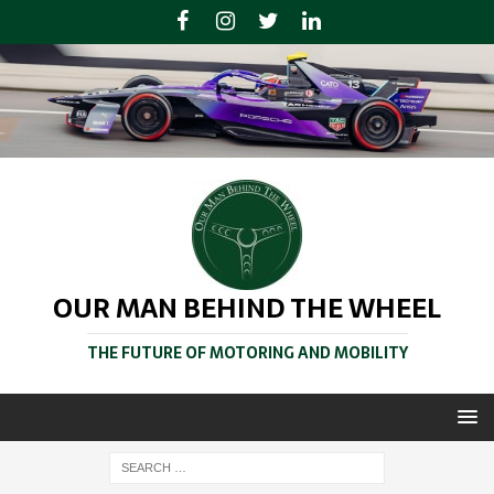
OUR MAN BEHIND THE WHEEL
THE FUTURE OF MOTORING AND MOBILITY