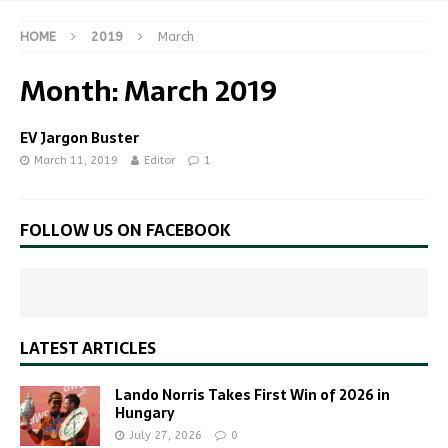
HOME
2019
March
Month:
March 2019
EV Jargon Buster
March 11, 2019
Editor
1
FOLLOW US ON FACEBOOK
LATEST ARTICLES
Lando Norris Takes First Win of 2026 in
Hungary
July 27, 2026
0