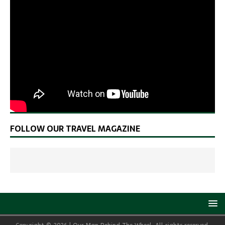
FOLLOW OUR TRAVEL MAGAZINE