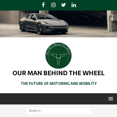
OUR MAN BEHIND THE WHEEL
THE FUTURE OF MOTORING AND MOBILITY