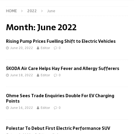
HOME
2022
June
Month:
June 2022
Rising Pump Prices Fuelling Shift to Electric Vehicles
June 20, 2022
Editor
0
ŠKODA Air Care Helps Hay Fever and Allergy Sufferers
June 18, 2022
Editor
0
Ohme Sees Trade Enquiries Double For EV Charging
Points
June 16, 2022
Editor
0
Polestar To Debut First Electric Performance SUV