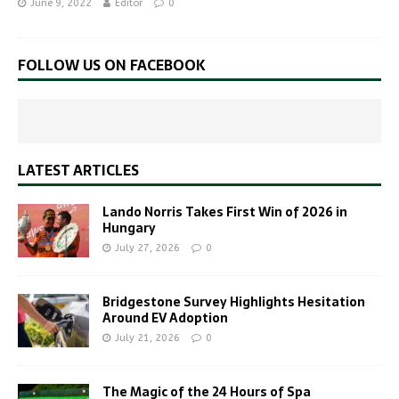
June 9, 2022
Editor
0
FOLLOW US ON FACEBOOK
LATEST ARTICLES
Lando Norris Takes First Win of 2026 in
Hungary
July 27, 2026
0
Bridgestone Survey Highlights Hesitation
Around EV Adoption
July 21, 2026
0
The Magic of the 24 Hours of Spa