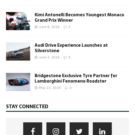
Kimi Antonelli Becomes Youngest Monaco
Grand Prix Winner
June 8, 2026
0
Audi Drive Experience Launches at
Silverstone
June 3, 2026
0
Bridgestone Exclusive Tyre Partner for
Lamborghini Fenomeno Roadster
May 22, 2026
0
STAY CONNECTED