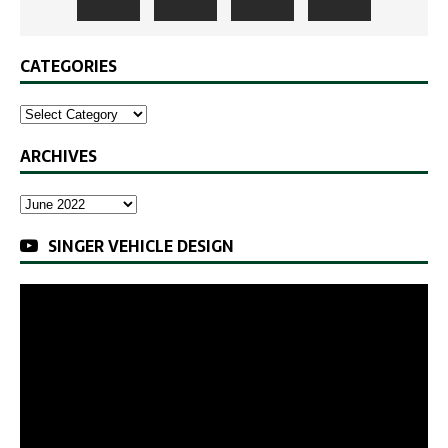
CATEGORIES
ARCHIVES
SINGER VEHICLE DESIGN