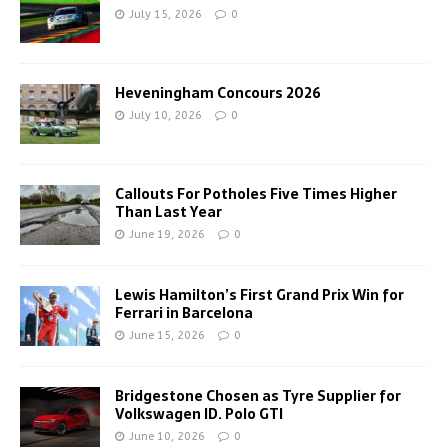
July 15, 2026
0
Heveningham Concours 2026
July 10, 2026
0
Callouts For Potholes Five Times Higher
Than Last Year
June 19, 2026
0
Lewis Hamilton’s First Grand Prix Win for
Ferrari in Barcelona
June 15, 2026
0
Bridgestone Chosen as Tyre Supplier for
Volkswagen ID. Polo GTI
June 10, 2026
0