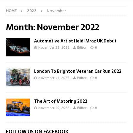
HOME
2022
November
Month:
November 2022
Automotive Artist Heidi Mraz UK Debut
November 25, 2022
Editor
0
London To Brighton Veteran Car Run 2022
November 11, 2022
Editor
0
The Art of Motoring 2022
November 10, 2022
Editor
0
FOLLOW US ON FACEBOOK