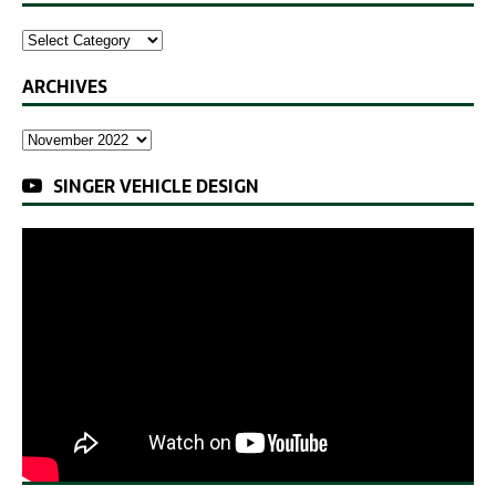
ARCHIVES
SINGER VEHICLE DESIGN