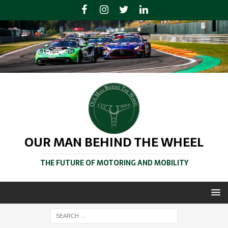
OUR MAN BEHIND THE WHEEL
THE FUTURE OF MOTORING AND MOBILITY