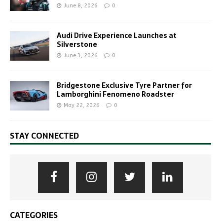
June 8, 2026
0
Audi Drive Experience Launches at
Silverstone
June 3, 2026
0
Bridgestone Exclusive Tyre Partner for
Lamborghini Fenomeno Roadster
May 22, 2026
0
STAY CONNECTED
CATEGORIES