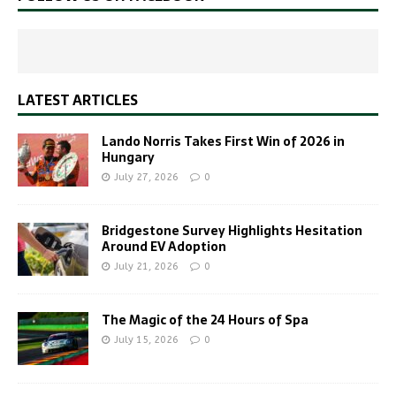
LATEST ARTICLES
Lando Norris Takes First Win of 2026 in
Hungary
July 27, 2026
0
Bridgestone Survey Highlights Hesitation
Around EV Adoption
July 21, 2026
0
The Magic of the 24 Hours of Spa
July 15, 2026
0