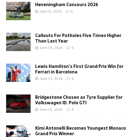
Heveningham Concours 2026
July 10, 2026
0
Callouts For Potholes Five Times Higher
Than Last Year
June 19, 2026
0
Lewis Hamilton’s First Grand Prix Win for
Ferrari in Barcelona
June 15, 2026
0
Bridgestone Chosen as Tyre Supplier for
Volkswagen ID. Polo GTI
June 10, 2026
0
Kimi Antonelli Becomes Youngest Monaco
Grand Prix Winner