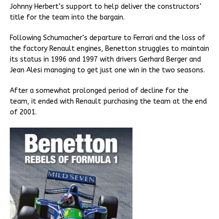
Johnny Herbert’s support to help deliver the constructors’
title for the team into the bargain.
Following Schumacher’s departure to Ferrari and the loss of
the factory Renault engines, Benetton struggles to maintain
its status in 1996 and 1997 with drivers Gerhard Berger and
Jean Alesi managing to get just one win in the two seasons.
After a somewhat prolonged period of decline for the
team, it ended with Renault purchasing the team at the end
of 2001.