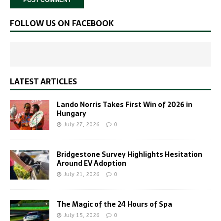
FOLLOW US ON FACEBOOK
LATEST ARTICLES
Lando Norris Takes First Win of 2026 in
Hungary
July 27, 2026
0
Bridgestone Survey Highlights Hesitation
Around EV Adoption
July 21, 2026
0
The Magic of the 24 Hours of Spa
July 15, 2026
0