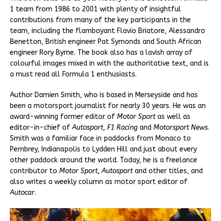
1 team from 1986 to 2001 with plenty of insightful
contributions from many of the key participants in the
team, including the flamboyant Flavio Briatore, Alessandro
Benetton, British engineer Pat Symonds and South African
engineer Rory Byrne. The book also has a lavish array of
colourful images mixed in with the authoritative text, and is
a must read all Formula 1 enthusiasts.
Author Damien Smith, who is based in Merseyside and has
been a motorsport journalist for nearly 30 years. He was an
award-winning former editor of
Motor Sport
as well as
editor-in-chief of
Autosport
,
F1 Racing
and
Motorsport
News
.
Smith was a familiar face in paddocks from Monaco to
Pembrey, Indianapolis to Lydden Hill and just about every
other paddock around the world. Today, he is a freelance
contributor to
Motor
Sport
,
Autosport
and other titles, and
also writes a weekly column as motor sport editor of
Autocar
.