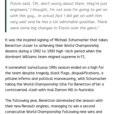
Flavio said, ‘Oh, don’t worry about them, they’re just
engineers.’ I thought, I’m not sure I’m going to get on
with this guy… In actual fact I did get on with him
very well and he has a lot admirable qualities. There
were some big changes in Flavio over the years.”
It was the inspired signing of Michael Schumacher that takes
Benetton closer to achieving their World Championship
dreams during a 1992 to 1993 high-tech period when the
dominant Williams team reigned supreme in F1.
A somewhat tumultuous 1994 season ended on a high for
the team despite tragedy, black flags, disqualifications, a
pitlane inferno and political manoeuvring, with Schumacher
taking the World Championship title for Benetton after a
controversial clash with rival Damon Hill in Australia.
The following year, Benetton dominated the season with
their new Renault engines, managing to win a second
consecutive World Championship following nine wins and