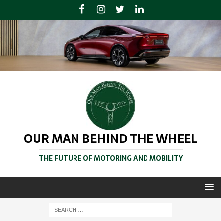
OUR MAN BEHIND THE WHEEL
THE FUTURE OF MOTORING AND MOBILITY