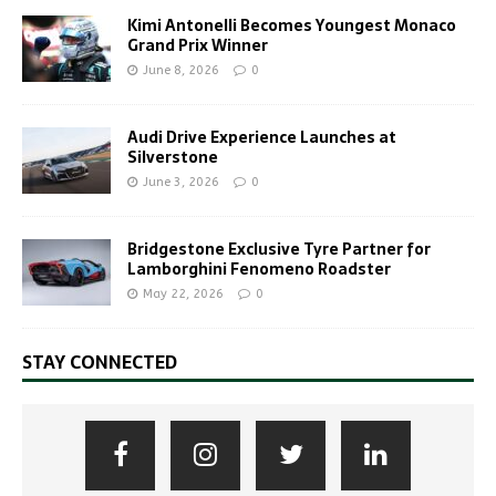
Kimi Antonelli Becomes Youngest Monaco
Grand Prix Winner
June 8, 2026
0
Audi Drive Experience Launches at
Silverstone
June 3, 2026
0
Bridgestone Exclusive Tyre Partner for
Lamborghini Fenomeno Roadster
May 22, 2026
0
STAY CONNECTED