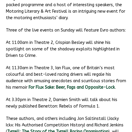
packed programme and a host of interesting speakers, the
Motoring Literary & Art Festival is an intriguing new event for
the motoring enthusiasts’ diary.
Three of the live events on Sunday will feature Evro authors:
At 11.00am in Theatre 2, Crispian Besley will shine his
spotlight on some of the shadowy exploits highlighted in
Driven to Crime.
At 11.30am in Theatre 3, Ian Flux, one of Britain’s most
colourful and best-loved racing drivers will regale his
audience with amusing anecdotes and scurrilous stories from
his memoir
For Flux Sake: Beer, Fags and Opposite-Lock
.
At 3.30pm in Theatre 2, Damien Smith will talk about his
newly published Benetton: Rebels of Formula 1.
These authors, and others including Jon Saltinstall (Jacky
Ickx: His Authorised Competition History) and Richard Jenkins
(
Tyrrell: The Story of the Tyrrell Racing Organisation
), will