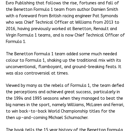
Evro Publishing that follows the rise, fortunes and fall of
the Benetton Formula 1 team from author Damien Smith
with a foreward from British racing engineer Pat Symonds
who was Chief Technical Officer at Williams from 2013 to
2016, having previously worked at Benetton, Renault and
Virgin Formula 1 teams, and is now Chief Technical Officer of
Formula 1.
The Benetton Formula 1 team added some much needed
colour to Formula 1, shaking up the traditional mix with its
unconventional, flamboyant, and ground-breaking feats. It
was also controversial at times.
Viewed by many as the rebels of Formula 1, the team defied
the perceptions and achieved great success, particularly in
the 1994 and 1995 seasons when they managed to beat the
big names in the sport, namely Williams, McLaren and Ferrari,
to win back-to-back World Championship titles for the
then up-and-coming Michael Schumacher.
The book tells the 15 year history of the Benetton Formula