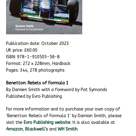
Publication date: October 2023
UK price: £60.00
ISBN: 978-1-910505-58-8
Format: 272 x 228mm, Hardback
Pages: 344, 278 photographs
Benetton: Rebels of Formula 1
By Damien Smith with a foreword by Pat Symonds
Published by Evro Publishing
For more information and to purchase your own copy of
‘Benetton: Rebels of Formula 1’ by Damian Smith, please
visit the
Evro Publishing website
. It is also available at
Amazon
,
Blackwell’s
and
WH Smith
.