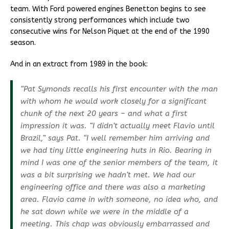
team. With Ford powered engines Benetton begins to see
consistently strong performances which include two
consecutive wins for Nelson Piquet at the end of the 1990
season.
And in an extract from 1989 in the book:
“Pat Symonds recalls his first encounter with the man
with whom he would work closely for a significant
chunk of the next 20 years – and what a first
impression it was. “I didn’t actually meet Flavio until
Brazil,” says Pat. “I well remember him arriving and
we had tiny little engineering huts in Rio. Bearing in
mind I was one of the senior members of the team, it
was a bit surprising we hadn’t met. We had our
engineering office and there was also a marketing
area. Flavio came in with someone, no idea who, and
he sat down while we were in the middle of a
meeting. This chap was obviously embarrassed and