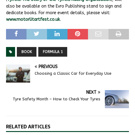
also be available on the Evro Publishing stand to sign and
dedicate books. For more event details, please visit:
www.motorlitartfest.co.uk
.
BOOK
FORMULA 1
PREVIOUS
Choosing a Classic Car for Everyday Use
NEXT
Tyre Safety Month – How to Check Your Tyres
RELATED ARTICLES