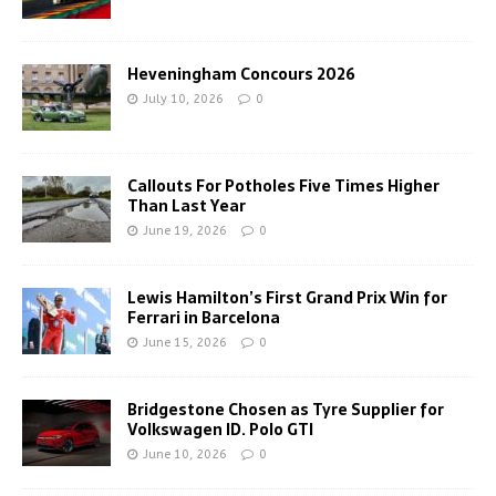
Heveningham Concours 2026
July 10, 2026
0
Callouts For Potholes Five Times Higher
Than Last Year
June 19, 2026
0
Lewis Hamilton’s First Grand Prix Win for
Ferrari in Barcelona
June 15, 2026
0
Bridgestone Chosen as Tyre Supplier for
Volkswagen ID. Polo GTI
June 10, 2026
0