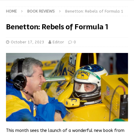
HOME
BOOK REVIEWS
Benetton: Rebels of Formula 1
Benetton: Rebels of Formula 1
October 17, 2023
Editor
0
This month sees the launch of a wonderful new book from