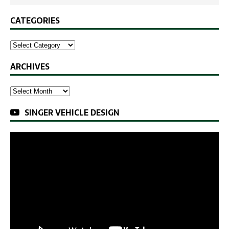
CATEGORIES
ARCHIVES
SINGER VEHICLE DESIGN