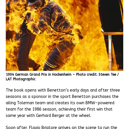
1994 German Grand Prix in Hockenheim – Photo credit: Steven Tee /
LAT Photographic
The book opens with Benetton’s early days and after three
seasons as a sponsor in the sport Benetton purchases the
ailing Toleman team and creates its own BMW-powered
team for the 1986 season, achieving their first win that
same year with Gerhard Berger at the wheel.
Soon after, Flavio Briatore arrives on the scene to run the