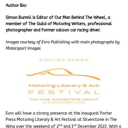
Author Bio:
Simon Burrell is Editor of Our Man Behind The Wheel, a
member of The Guild of Motoring Writers, professional
photographer and former saloon car racing driver.
Images courtesy of Evro Publishing with main photographs by
Motorsport Images
Evro will have a strong presence at the inaugural Porter
Press Motoring Literary & Art Festival at Silverstone in The
nd
rd
Wing over the weekend of 2
and 3
December 2023. With a