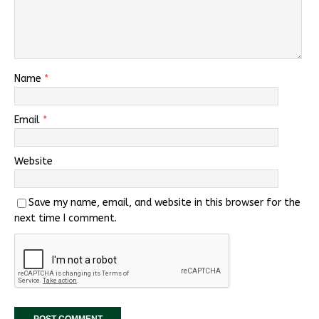
Name
*
Email
*
Website
Save my name, email, and website in this browser for the
next time I comment.