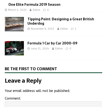
One Elite Formula 2019 Season
March 4, 2020
Editor
0
Tipping Point: Designing a Great British
Underdog
November 8, 2023
Editor
1
Formula 1 Car by Car 2000-09
June 21, 2024
Editor
0
BE THE FIRST TO COMMENT
Leave a Reply
Your email address will not be published.
Comment