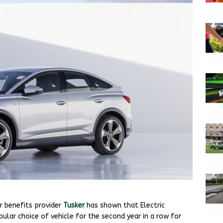
r benefits provider
Tusker
has shown that Electric
lar choice of vehicle for the second year in a row for