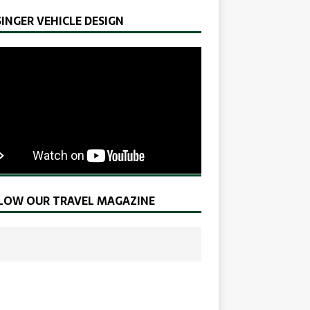
SINGER VEHICLE DESIGN
LOW OUR TRAVEL MAGAZINE