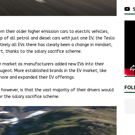
 their older higher emission cars to electric vehicles,
 of all petrol and diesel cars with just one EV, the Tesla
irely all EVs there has clearly been a change in mindset,
t, thanks to the salary sacrifice scheme.
 market as manufacturers added new EVs into their
ugeot. More established brands in the EV market, like
more and expanded their EV offerings.
FOL
owever, is that the vast majority of their drivers would
r the salary sacrifice scheme.