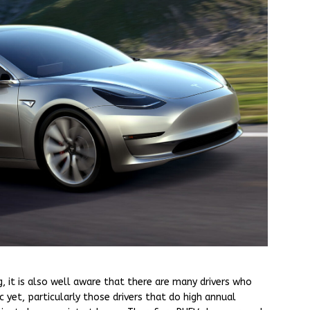
, it is also well aware that there are many drivers who
 yet, particularly those drivers that do high annual