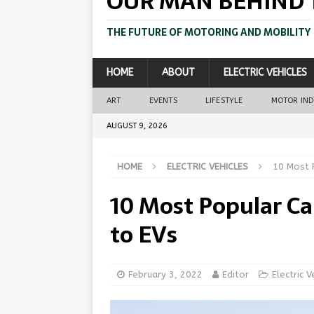
OUR MAN BEHIND 
THE FUTURE OF MOTORING AND MOBILITY
HOME
ABOUT
ELECTRIC VEHICLES
ART
EVENTS
LIFESTYLE
MOTOR IN
AUGUST 9, 2026
HOME
ELECTRIC VEHICLES
10 Most 
10 Most Popular Ca
to EVs
February 3, 2022
Editor
Electric V