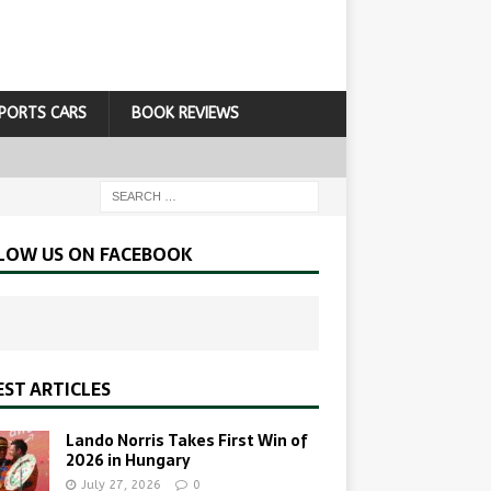
PORTS CARS
BOOK REVIEWS
LOW US ON FACEBOOK
EST ARTICLES
Lando Norris Takes First Win of
2026 in Hungary
July 27, 2026
0