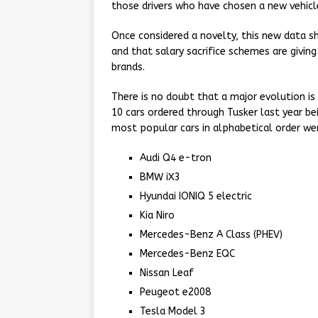
those drivers who have chosen a new vehicle
Once considered a novelty, this new data s
and that salary sacrifice schemes are givi
brands.
There is no doubt that a major evolution is 
10 cars ordered through Tusker last year bei
most popular cars in alphabetical order we
Audi Q4 e-tron
BMW iX3
Hyundai IONIQ 5 electric
Kia Niro
Mercedes-Benz A Class (PHEV)
Mercedes-Benz EQC
Nissan Leaf
Peugeot e2008
Tesla Model 3