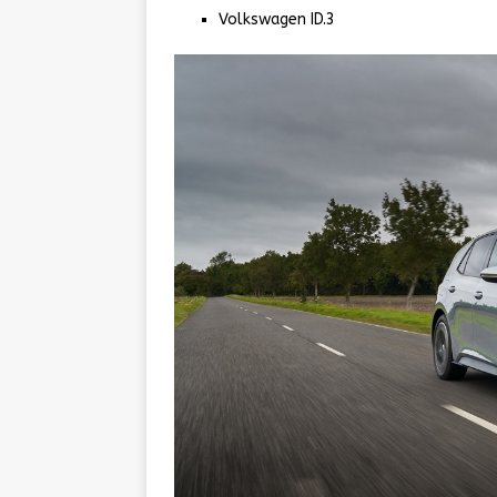
Volkswagen ID.3