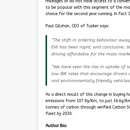
mileages or do not have access to a conve
to be popular with this segment of the mar
choice for the second year running. In fact 
Paul Gilshan, CEO of Tusker says:
“The shift in ordering behaviour awa
EVs has been rapid, and conclusive. W
driving affordable for the mass mark
“We have seen the rise in uptake of s
low BIK rates that encourage drivers 
and environmentally friendly vehicles
As a direct result of this change in buying 
emissions from 107.9g/Km, to just 36.6g/Km 
tonnes of carbon through verified Carbon 
fleet by 2030.
Author Bio: