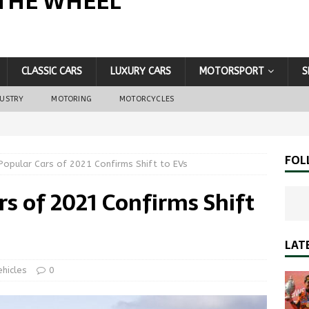
THE WHEEL
CLASSIC CARS
LUXURY CARS
MOTORSPORT
S
DUSTRY
MOTORING
MOTORCYCLES
FOL
Popular Cars of 2021 Confirms Shift to EVs
rs of 2021 Confirms Shift
LAT
ehicles
0