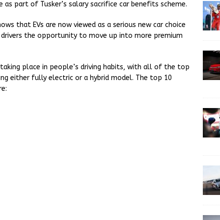
 as part of Tusker’s salary sacrifice car benefits scheme.
hows that EVs are now viewed as a serious new car choice
ng drivers the opportunity to move up into more premium
taking place in people’s driving habits, with all of the top
ng either fully electric or a hybrid model. The top 10
re: