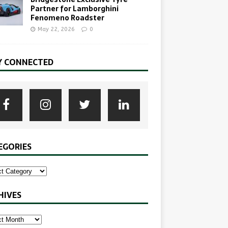
Partner for Lamborghini
Fenomeno Roadster
May 22, 2026
0
Y CONNECTED
EGORIES
HIVES