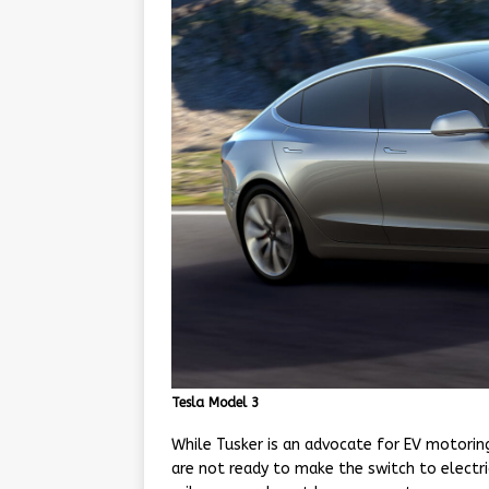
Tesla Model 3
While Tusker is an advocate for EV motoring
are not ready to make the switch to electric