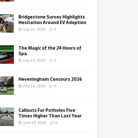
Bridgestone Survey Highlights
Hesitation Around EV Adoption
July 21, 2026
0
The Magic of the 24 Hours of
Spa
July 15, 2026
0
Heveningham Concours 2026
July 10, 2026
0
Callouts For Potholes Five
Times Higher Than Last Year
June 19, 2026
0