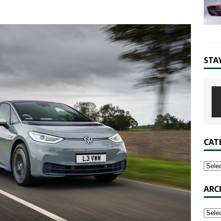
STA
CAT
ARC