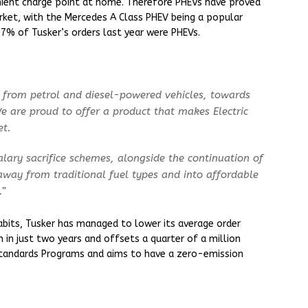
nient charge point at home. Therefore PHEVs have proved
ket, with the Mercedes A Class PHEV being a popular
17% of Tusker’s orders last year were PHEVs.
y from petrol and diesel-powered vehicles, towards
e are proud to offer a product that makes Electric
et.
alary sacrifice schemes, alongside the continuation of
away from traditional fuel types and into affordable
.”
habits, Tusker has managed to lower its average order
in just two years and offsets a quarter of a million
Standards Programs and aims to have a zero-emission