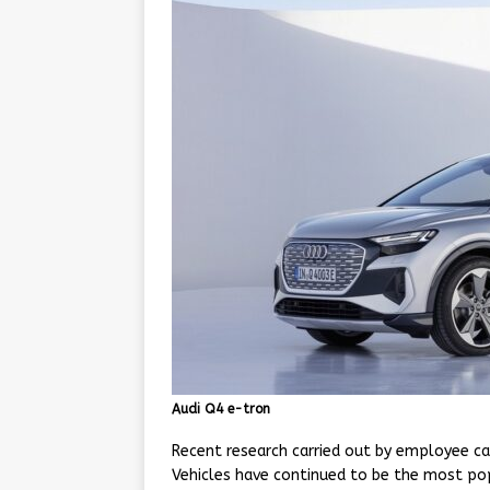
Audi Q4 e-tron
Recent research carried out by employee ca
Vehicles have continued to be the most popu