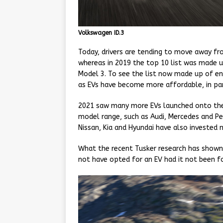
Volkswagen ID.3
Today, drivers are tending to move away from
whereas in 2019 the top 10 list was made up
Model 3. To see the list now made up of ent
as EVs have become more affordable, in par
2021 saw many more EVs launched onto the
model range, such as Audi, Mercedes and Pe
Nissan, Kia and Hyundai have also invested 
What the recent Tusker research has shown h
not have opted for an EV had it not been fo