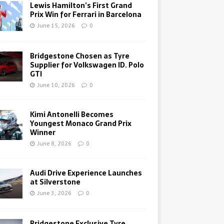
Lewis Hamilton’s First Grand
Prix Win for Ferrari in Barcelona
June 15, 2026
0
Bridgestone Chosen as Tyre
Supplier for Volkswagen ID. Polo
GTI
June 10, 2026
0
Kimi Antonelli Becomes
Youngest Monaco Grand Prix
Winner
June 8, 2026
0
Audi Drive Experience Launches
at Silverstone
June 3, 2026
0
Bridgestone Exclusive Tyre