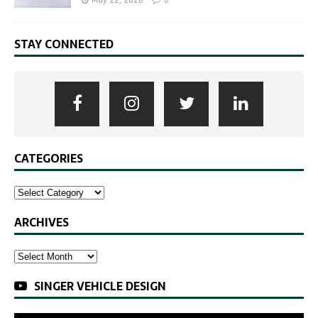
May 22, 2026
0
STAY CONNECTED
CATEGORIES
ARCHIVES
SINGER VEHICLE DESIGN