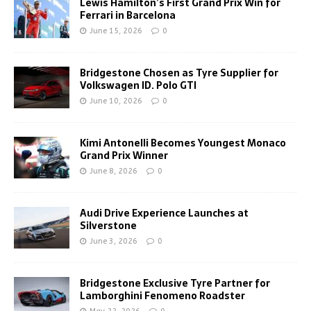
Lewis Hamilton’s First Grand Prix Win for
Ferrari in Barcelona
June 15, 2026
0
Bridgestone Chosen as Tyre Supplier for
Volkswagen ID. Polo GTI
June 10, 2026
0
Kimi Antonelli Becomes Youngest Monaco
Grand Prix Winner
June 8, 2026
0
Audi Drive Experience Launches at
Silverstone
June 3, 2026
0
Bridgestone Exclusive Tyre Partner for
Lamborghini Fenomeno Roadster