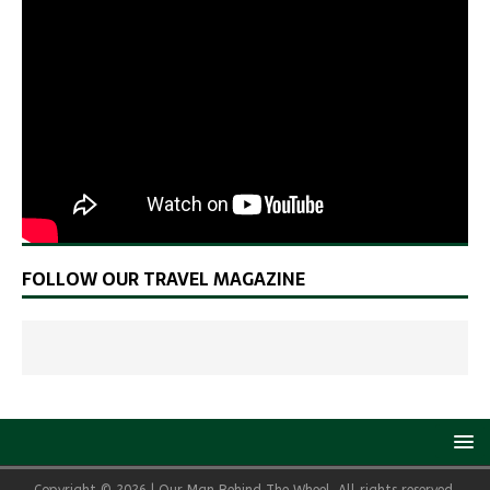
FOLLOW OUR TRAVEL MAGAZINE