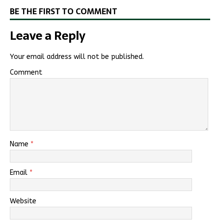
BE THE FIRST TO COMMENT
Leave a Reply
Your email address will not be published.
Comment
Name
*
Email
*
Website