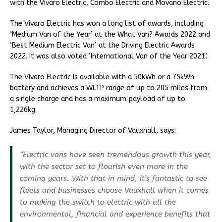
with the Vivaro Electric, Combo Electric and Movano Electric.
The Vivaro Electric has won a long list of awards, including
‘Medium Van of the Year’ at the What Van? Awards 2022 and
‘Best Medium Electric Van’ at the Driving Electric Awards
2022. It was also voted ‘International Van of the Year 2021’.
The Vivaro Electric is available with a 50kWh or a 75kWh
battery and achieves a WLTP range of up to 205 miles from
a single charge and has a maximum payload of up to
1,226kg.
James Taylor, Managing Director of Vauxhall, says:
“Electric vans have seen tremendous growth this year,
with the sector set to flourish even more in the
coming years. With that in mind, it’s fantastic to see
fleets and businesses choose Vauxhall when it comes
to making the switch to electric with all the
environmental, financial and experience benefits that