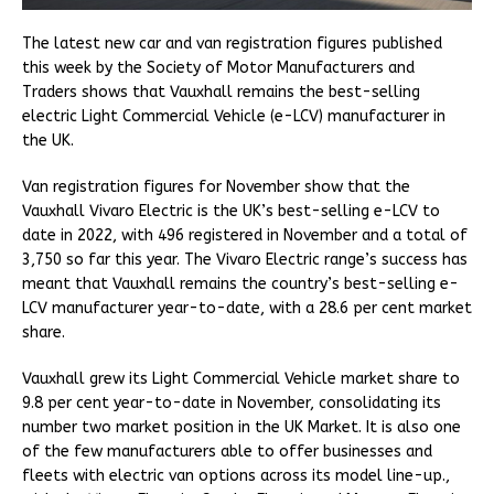
The latest new car and van registration figures published
this week by the Society of Motor Manufacturers and
Traders shows that Vauxhall remains the best-selling
electric Light Commercial Vehicle (e-LCV) manufacturer in
the UK.
Van registration figures for November show that the
Vauxhall Vivaro Electric is the UK’s best-selling e-LCV to
date in 2022, with 496 registered in November and a total of
3,750 so far this year. The Vivaro Electric range’s success has
meant that Vauxhall remains the country’s best-selling e-
LCV manufacturer year-to-date, with a 28.6 per cent market
share.
Vauxhall grew its Light Commercial Vehicle market share to
9.8 per cent year-to-date in November, consolidating its
number two market position in the UK Market. It is also one
of the few manufacturers able to offer businesses and
fleets with electric van options across its model line-up.,