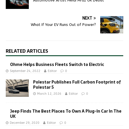
Automotive Artist Heidi Mraz UK Debut
NEXT
What If Your EV Runs Out of Power?
RELATED ARTICLES
Ohme Helps Business Fleets Switch to Electric
September 24, 2022
Editor
0
Polestar Publishes Full Carbon Footprint of
Polestar 5
March 12, 2026
Editor
0
Jeep Finds The Best Places To Own A Plug-In Car In The
UK
December 29, 2020
Editor
0