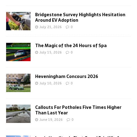
Bridgestone Survey Highlights Hesitation
Around EV Adoption
July 21, 2026
0
The Magic of the 24 Hours of Spa
July 15, 2026
0
Heveningham Concours 2026
July 10, 2026
0
Callouts For Potholes Five Times Higher
Than Last Year
June 19, 2026
0