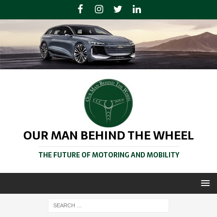
OUR MAN BEHIND THE WHEEL
THE FUTURE OF MOTORING AND MOBILITY