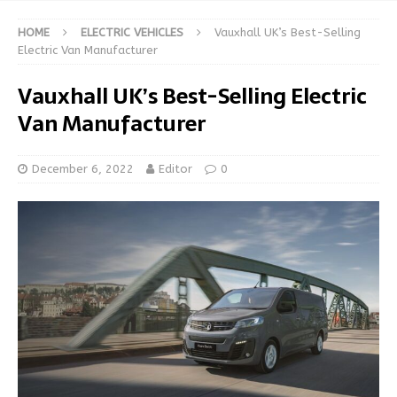
HOME
ELECTRIC VEHICLES
Vauxhall UK’s Best-Selling
Electric Van Manufacturer
Vauxhall UK’s Best-Selling Electric
Van Manufacturer
December 6, 2022
Editor
0