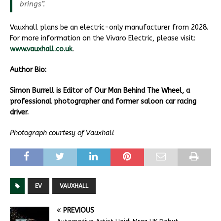
brings”.
Vauxhall plans be an electric-only manufacturer from 2028.
For more information on the Vivaro Electric, please visit:
www.vauxhall.co.uk
.
Author Bio:
Simon Burrell is Editor of Our Man Behind The Wheel, a
professional photographer and former saloon car racing
driver.
Photograph courtesy of Vauxhall
EV
VAUXHALL
PREVIOUS