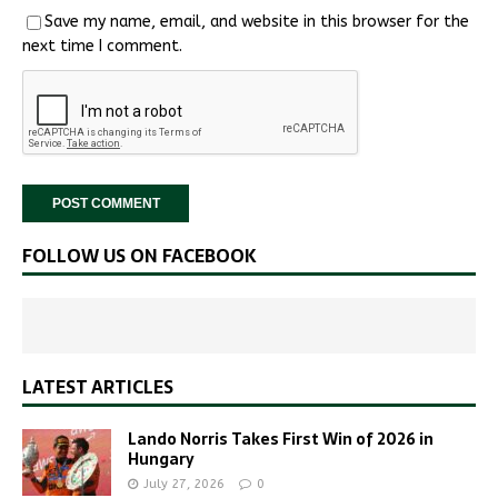
Save my name, email, and website in this browser for the
next time I comment.
FOLLOW US ON FACEBOOK
LATEST ARTICLES
Lando Norris Takes First Win of 2026 in
Hungary
July 27, 2026
0