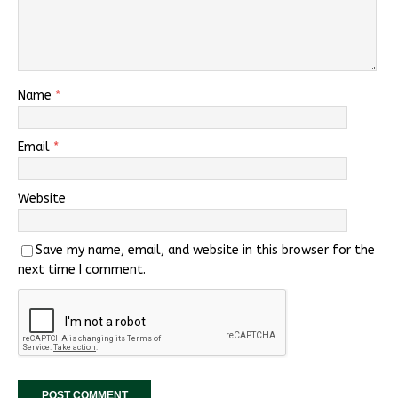
Name
*
Email
*
Website
Save my name, email, and website in this browser for the
next time I comment.