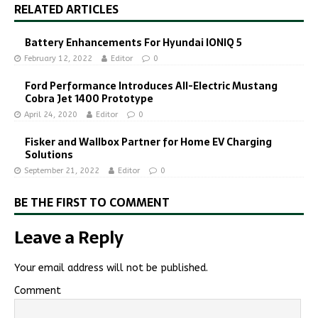
RELATED ARTICLES
Battery Enhancements For Hyundai IONIQ 5
February 12, 2022
Editor
0
Ford Performance Introduces All-Electric Mustang
Cobra Jet 1400 Prototype
April 24, 2020
Editor
0
Fisker and Wallbox Partner for Home EV Charging
Solutions
September 21, 2022
Editor
0
BE THE FIRST TO COMMENT
Leave a Reply
Your email address will not be published.
Comment