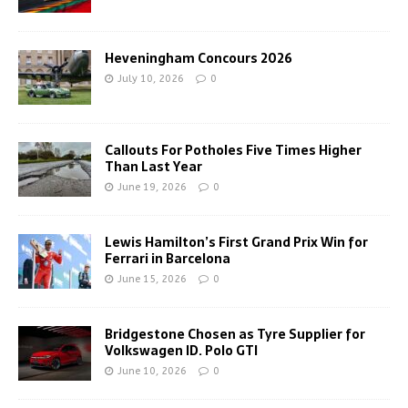
Heveningham Concours 2026
July 10, 2026
0
Callouts For Potholes Five Times Higher
Than Last Year
June 19, 2026
0
Lewis Hamilton’s First Grand Prix Win for
Ferrari in Barcelona
June 15, 2026
0
Bridgestone Chosen as Tyre Supplier for
Volkswagen ID. Polo GTI
June 10, 2026
0