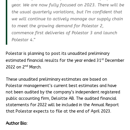
year. We are now fully focused on 2023. There will be
the usual quarterly variations, but I’m confident that
we will continue to actively manage our supply chain
to meet the growing demand for Polestar 2,
commence first deliveries of Polestar 3 and launch
Polestar 4.”
Polestar is planning to post its unaudited preliminary
st
estimated financial results for the year ended 31
December
nd
2022 on 2
March.
These unaudited preliminary estimates are based on
Polestar management’s current best estimates and have
not been audited by the company’s independent registered
public accounting firm, Deloitte AB. The audited financial
statements for 2022 will be included in the Annual Report
that Polestar expects to file at the end of April 2023.
Author Bio: