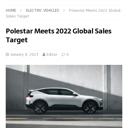
HOME
ELECTRIC VEHICLES
Polestar Meets 2022 Global
Sales Target
Polestar Meets 2022 Global Sales
Target
January 9, 2023
Editor
0