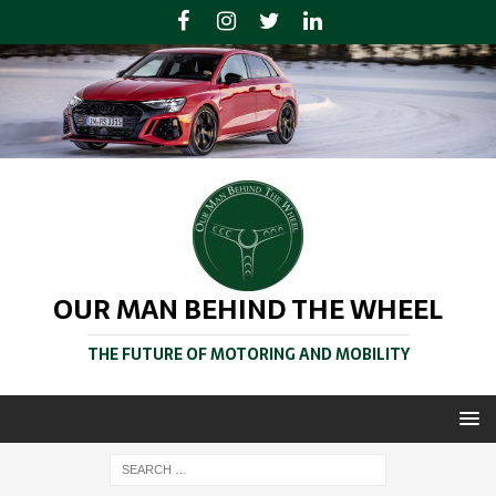
OUR MAN BEHIND THE WHEEL
THE FUTURE OF MOTORING AND MOBILITY