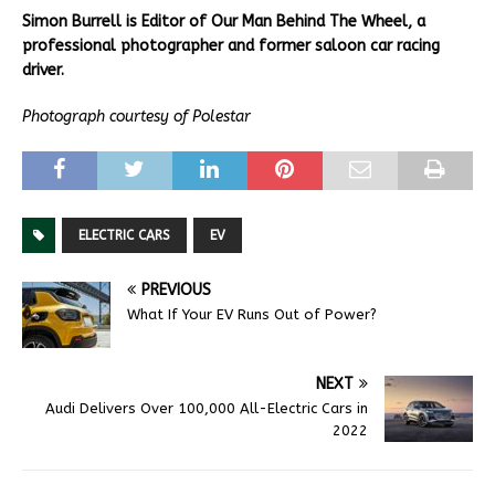
Simon Burrell is Editor of Our Man Behind The Wheel, a
professional photographer and former saloon car racing
driver.
Photograph courtesy of Polestar
ELECTRIC CARS
EV
PREVIOUS
What If Your EV Runs Out of Power?
NEXT
Audi Delivers Over 100,000 All-Electric Cars in
2022