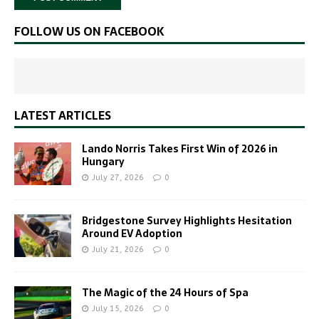
FOLLOW US ON FACEBOOK
LATEST ARTICLES
Lando Norris Takes First Win of 2026 in
Hungary
July 27, 2026
0
Bridgestone Survey Highlights Hesitation
Around EV Adoption
July 21, 2026
0
The Magic of the 24 Hours of Spa
July 15, 2026
0