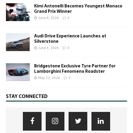
Kimi Antonelli Becomes Youngest Monaco
Grand Prix Winner
June 8, 2026
0
Audi Drive Experience Launches at
Silverstone
June 3, 2026
0
Bridgestone Exclusive Tyre Partner for
Lamborghini Fenomeno Roadster
May 22, 2026
0
STAY CONNECTED