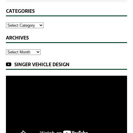
CATEGORIES
ARCHIVES
SINGER VEHICLE DESIGN