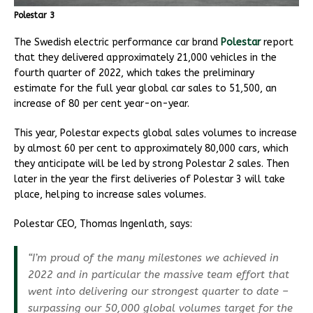
Polestar 3
The Swedish electric performance car brand
Polestar
report
that they delivered approximately 21,000 vehicles in the
fourth quarter of 2022, which takes the preliminary
estimate for the full year global car sales to 51,500, an
increase of 80 per cent year-on-year.
This year, Polestar expects global sales volumes to increase
by almost 60 per cent to approximately 80,000 cars, which
they anticipate will be led by strong Polestar 2 sales. Then
later in the year the first deliveries of Polestar 3 will take
place, helping to increase sales volumes.
Polestar CEO, Thomas Ingenlath, says:
“I’m proud of the many milestones we achieved in
2022 and in particular the massive team effort that
went into delivering our strongest quarter to date –
surpassing our 50,000 global volumes target for the