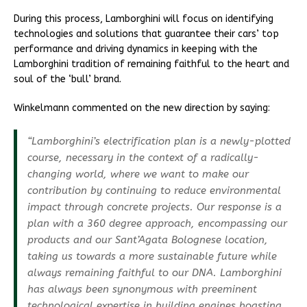
During this process, Lamborghini will focus on identifying
technologies and solutions that guarantee their cars’ top
performance and driving dynamics in keeping with the
Lamborghini tradition of remaining faithful to the heart and
soul of the ‘bull’ brand.
Winkelmann commented on the new direction by saying:
“Lamborghini’s electrification plan is a newly-plotted
course, necessary in the context of a radically-
changing world, where we want to make our
contribution by continuing to reduce environmental
impact through concrete projects. Our response is a
plan with a 360 degree approach, encompassing our
products and our Sant’Agata Bolognese location,
taking us towards a more sustainable future while
always remaining faithful to our DNA. Lamborghini
has always been synonymous with preeminent
technological expertise in building engines boasting