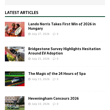
LATEST ARTICLES
Lando Norris Takes First Win of 2026 in
Hungary
July 27, 2026
0
Bridgestone Survey Highlights Hesitation
Around EV Adoption
July 21, 2026
0
The Magic of the 24 Hours of Spa
July 15, 2026
0
Heveningham Concours 2026
July 10, 2026
0