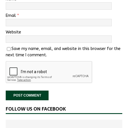
Email
*
Website
Save my name, email, and website in this browser for the
next time I comment.
FOLLOW US ON FACEBOOK