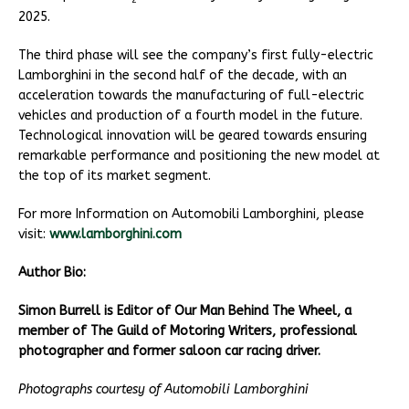
2
2025.
The third phase will see the company’s first fully-electric
Lamborghini in the second half of the decade, with an
acceleration towards the manufacturing of full-electric
vehicles and production of a fourth model in the future.
Technological innovation will be geared towards ensuring
remarkable performance and positioning the new model at
the top of its market segment.
For more Information on Automobili Lamborghini, please
visit:
www.lamborghini.com
Author Bio:
Simon Burrell is Editor of Our Man Behind The Wheel, a
member of The Guild of Motoring Writers, professional
photographer and former saloon car racing driver.
Photographs courtesy of Automobili Lamborghini