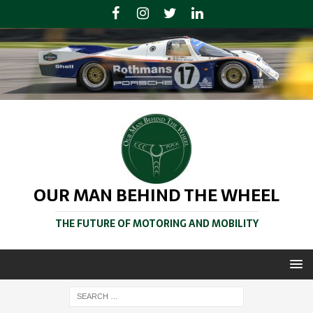
OUR MAN BEHIND THE WHEEL
THE FUTURE OF MOTORING AND MOBILITY