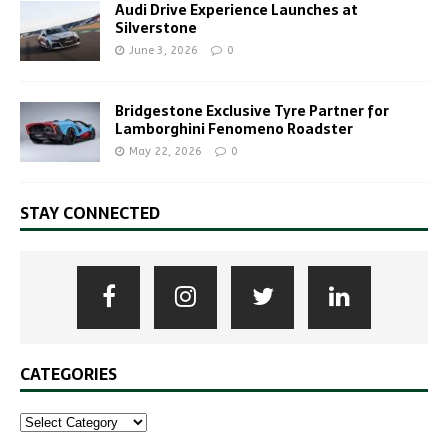
Audi Drive Experience Launches at
Silverstone
June 3, 2026
0
Bridgestone Exclusive Tyre Partner for
Lamborghini Fenomeno Roadster
May 22, 2026
0
STAY CONNECTED
CATEGORIES