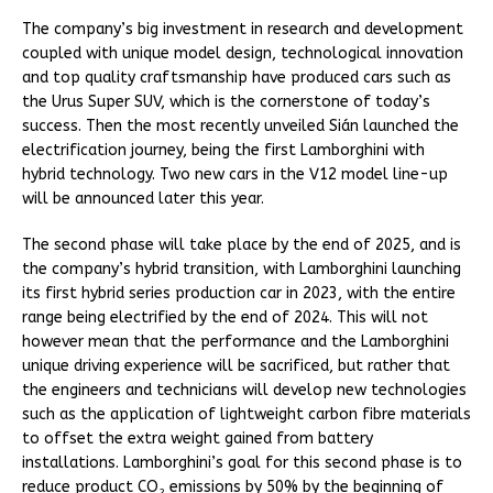
The company’s big investment in research and development
coupled with unique model design, technological innovation
and top quality craftsmanship have produced cars such as
the Urus Super SUV, which is the cornerstone of today’s
success. Then the most recently unveiled Sián launched the
electrification journey, being the first Lamborghini with
hybrid technology. Two new cars in the V12 model line-up
will be announced later this year.
The second phase will take place by the end of 2025, and is
the company’s hybrid transition, with Lamborghini launching
its first hybrid series production car in 2023, with the entire
range being electrified by the end of 2024. This will not
however mean that the performance and the Lamborghini
unique driving experience will be sacrificed, but rather that
the engineers and technicians will develop new technologies
such as the application of lightweight carbon fibre materials
to offset the extra weight gained from battery
installations. Lamborghini’s goal for this second phase is to
reduce product CO
emissions by 50% by the beginning of