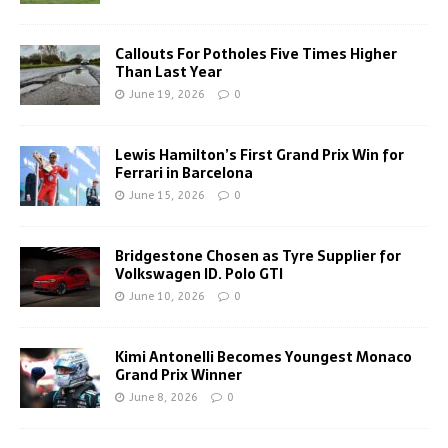
Callouts For Potholes Five Times Higher
Than Last Year
June 19, 2026
0
Lewis Hamilton’s First Grand Prix Win for
Ferrari in Barcelona
June 15, 2026
0
Bridgestone Chosen as Tyre Supplier for
Volkswagen ID. Polo GTI
June 10, 2026
0
Kimi Antonelli Becomes Youngest Monaco
Grand Prix Winner
June 8, 2026
0