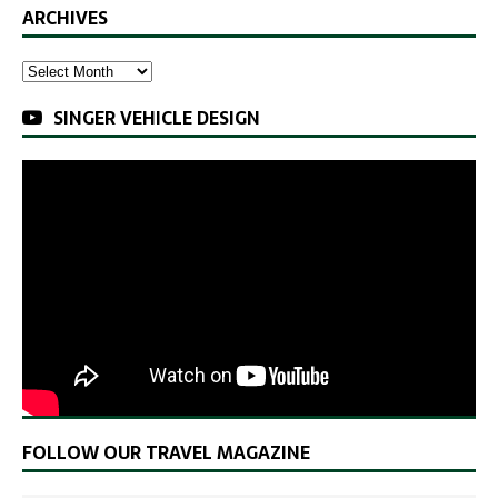
ARCHIVES
SINGER VEHICLE DESIGN
FOLLOW OUR TRAVEL MAGAZINE