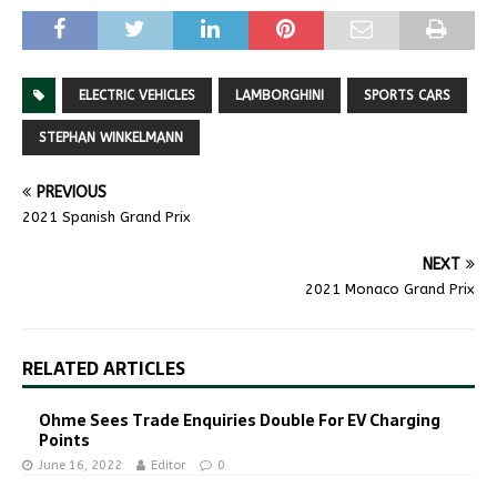
ELECTRIC VEHICLES
LAMBORGHINI
SPORTS CARS
STEPHAN WINKELMANN
PREVIOUS
2021 Spanish Grand Prix
NEXT
2021 Monaco Grand Prix
RELATED ARTICLES
Ohme Sees Trade Enquiries Double For EV Charging
Points
June 16, 2022
Editor
0