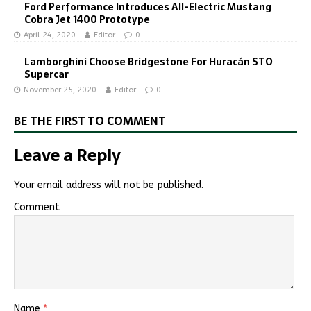
Ford Performance Introduces All-Electric Mustang
Cobra Jet 1400 Prototype
April 24, 2020
Editor
0
Lamborghini Choose Bridgestone For Huracán STO
Supercar
November 25, 2020
Editor
0
BE THE FIRST TO COMMENT
Leave a Reply
Your email address will not be published.
Comment
Name
*