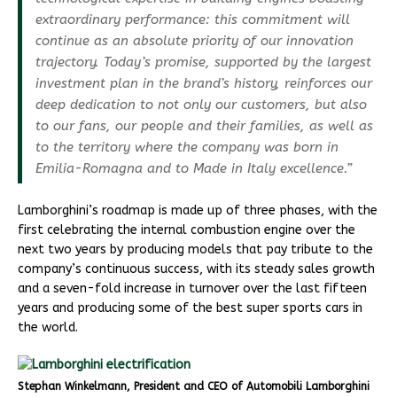
extraordinary performance: this commitment will
continue as an absolute priority of our innovation
trajectory. Today’s promise, supported by the largest
investment plan in the brand’s history, reinforces our
deep dedication to not only our customers, but also
to our fans, our people and their families, as well as
to the territory where the company was born in
Emilia-Romagna and to Made in Italy excellence.”
Lamborghini’s roadmap is made up of three phases, with the
first celebrating the internal combustion engine over the
next two years by producing models that pay tribute to the
company’s continuous success, with its steady sales growth
and a seven-fold increase in turnover over the last fifteen
years and producing some of the best super sports cars in
the world.
Stephan Winkelmann, President and CEO of Automobili Lamborghini