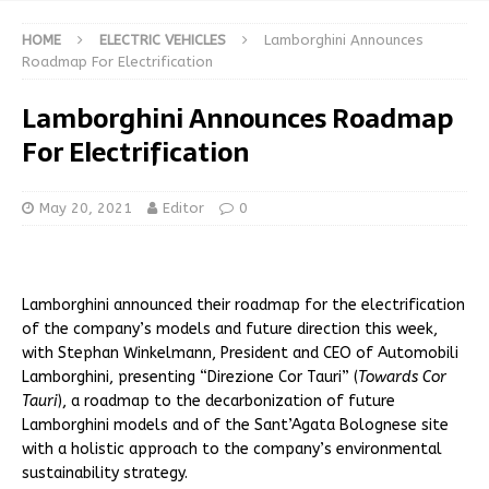
HOME
ELECTRIC VEHICLES
Lamborghini Announces
Roadmap For Electrification
Lamborghini Announces Roadmap
For Electrification
May 20, 2021
Editor
0
Lamborghini announced their roadmap for the electrification
of the company’s models and future direction this week,
with Stephan Winkelmann, President and CEO of Automobili
Lamborghini, presenting “Direzione Cor Tauri” (
Towards Cor
Tauri
), a roadmap to the decarbonization of future
Lamborghini models and of the Sant’Agata Bolognese site
with a holistic approach to the company’s environmental
sustainability strategy.