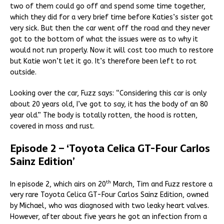
two of them could go off and spend some time together,
which they did for a very brief time before Katies’s sister got
very sick. But then the car went off the road and they never
got to the bottom of what the issues were as to why it
would not run properly. Now it will cost too much to restore
but Katie won’t let it go. It’s therefore been left to rot
outside.
Looking over the car, Fuzz says: “Considering this car is only
about 20 years old, I’ve got to say, it has the body of an 80
year old.” The body is totally rotten, the hood is rotten,
covered in moss and rust.
Episode 2 – ‘Toyota Celica GT-Four Carlos
Sainz Edition’
th
In episode 2, which airs on 20
March, Tim and Fuzz restore a
very rare Toyota Celica GT-Four Carlos Sainz Edition, owned
by Michael, who was diagnosed with two leaky heart valves.
However, after about five years he got an infection from a