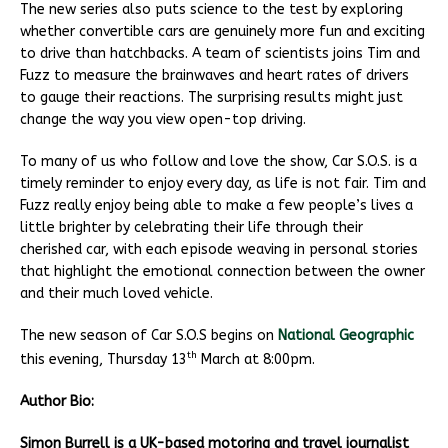
The new series also puts science to the test by exploring
whether convertible cars are genuinely more fun and exciting
to drive than hatchbacks. A team of scientists joins Tim and
Fuzz to measure the brainwaves and heart rates of drivers
to gauge their reactions. The surprising results might just
change the way you view open-top driving.
To many of us who follow and love the show, Car S.O.S. is a
timely reminder to enjoy every day, as life is not fair. Tim and
Fuzz really enjoy being able to make a few people’s lives a
little brighter by celebrating their life through their
cherished car, with each episode weaving in personal stories
that highlight the emotional connection between the owner
and their much loved vehicle.
The new season of Car S.O.S begins on
National Geographic
th
this evening, Thursday 13
March at 8:00pm.
Author Bio:
Simon Burrell is a UK-based motoring and travel journalist