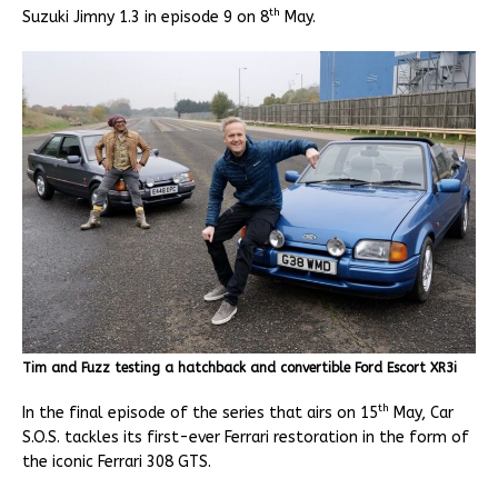
th
Suzuki Jimny 1.3 in episode 9 on 8
May.
Tim and Fuzz testing a hatchback and convertible Ford Escort XR3i
th
In the final episode of the series that airs on 15
May, Car
S.O.S. tackles its first-ever Ferrari restoration in the form of
the iconic Ferrari 308 GTS.