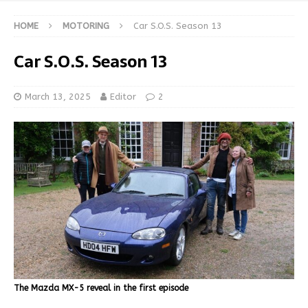
HOME
MOTORING
Car S.O.S. Season 13
Car S.O.S. Season 13
March 13, 2025
Editor
2
The Mazda MX-5 reveal in the first episode