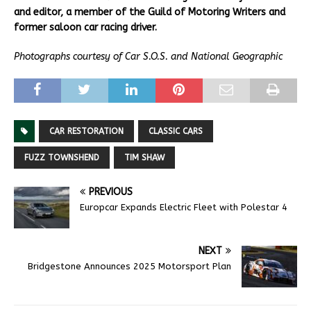
and editor, a member of the Guild of Motoring Writers and
former saloon car racing driver.
Photographs courtesy of Car S.O.S. and National Geographic
CAR RESTORATION
CLASSIC CARS
FUZZ TOWNSHEND
TIM SHAW
PREVIOUS
Europcar Expands Electric Fleet with Polestar 4
NEXT
Bridgestone Announces 2025 Motorsport Plan