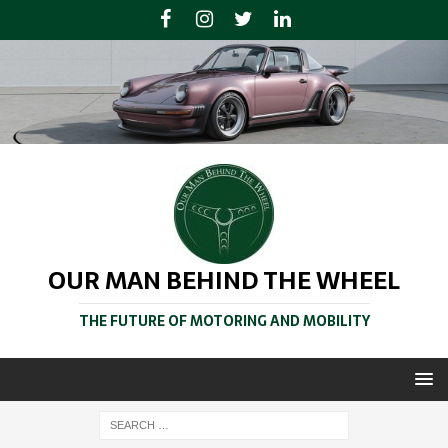
OUR MAN BEHIND THE WHEEL
THE FUTURE OF MOTORING AND MOBILITY