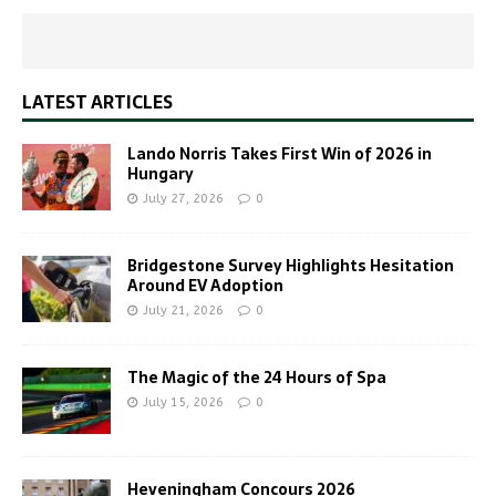
LATEST ARTICLES
Lando Norris Takes First Win of 2026 in
Hungary
July 27, 2026
0
Bridgestone Survey Highlights Hesitation
Around EV Adoption
July 21, 2026
0
The Magic of the 24 Hours of Spa
July 15, 2026
0
Heveningham Concours 2026