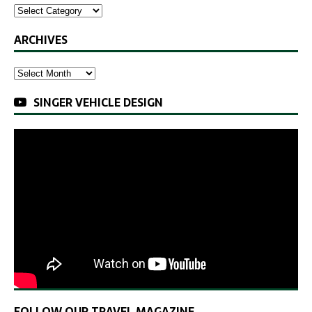
ARCHIVES
SINGER VEHICLE DESIGN
FOLLOW OUR TRAVEL MAGAZINE