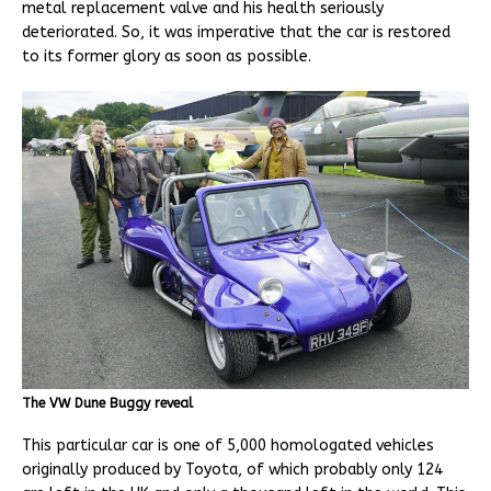
metal replacement valve and his health seriously
deteriorated. So, it was imperative that the car is restored
to its former glory as soon as possible.
The VW Dune Buggy reveal
This particular car is one of 5,000 homologated vehicles
originally produced by Toyota, of which probably only 124