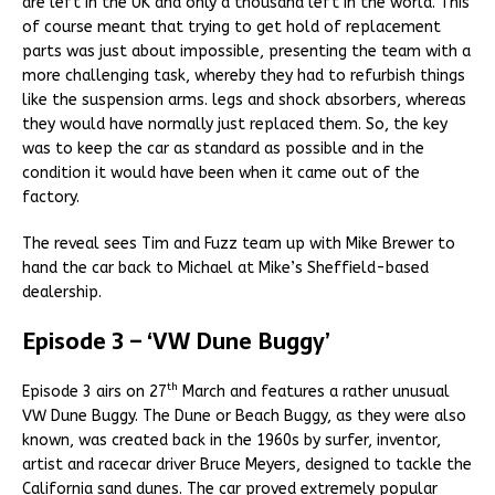
are left in the UK and only a thousand left in the world. This
of course meant that trying to get hold of replacement
parts was just about impossible, presenting the team with a
more challenging task, whereby they had to refurbish things
like the suspension arms. legs and shock absorbers, whereas
they would have normally just replaced them. So, the key
was to keep the car as standard as possible and in the
condition it would have been when it came out of the
factory.
The reveal sees Tim and Fuzz team up with Mike Brewer to
hand the car back to Michael at Mike’s Sheffield-based
dealership.
Episode 3 – ‘VW Dune Buggy’
th
Episode 3 airs on 27
March and features a rather unusual
VW Dune Buggy. The Dune or Beach Buggy, as they were also
known, was created back in the 1960s by surfer, inventor,
artist and racecar driver Bruce Meyers, designed to tackle the
California sand dunes. The car proved extremely popular