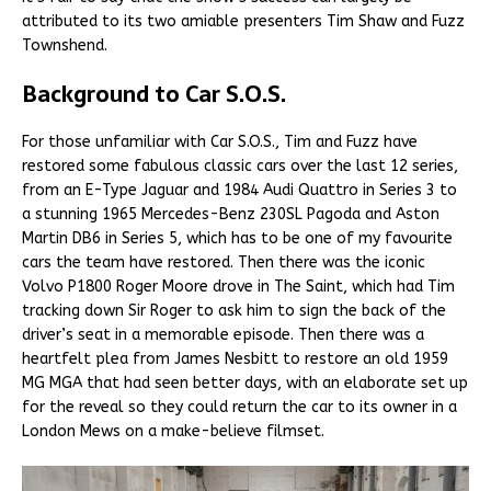
attributed to its two amiable presenters Tim Shaw and Fuzz
Townshend.
Background to Car S.O.S.
For those unfamiliar with Car S.O.S., Tim and Fuzz have
restored some fabulous classic cars over the last 12 series,
from an E-Type Jaguar and 1984 Audi Quattro in Series 3 to
a stunning 1965 Mercedes-Benz 230SL Pagoda and Aston
Martin DB6 in Series 5, which has to be one of my favourite
cars the team have restored. Then there was the iconic
Volvo P1800 Roger Moore drove in The Saint, which had Tim
tracking down Sir Roger to ask him to sign the back of the
driver’s seat in a memorable episode. Then there was a
heartfelt plea from James Nesbitt to restore an old 1959
MG MGA that had seen better days, with an elaborate set up
for the reveal so they could return the car to its owner in a
London Mews on a make-believe filmset.