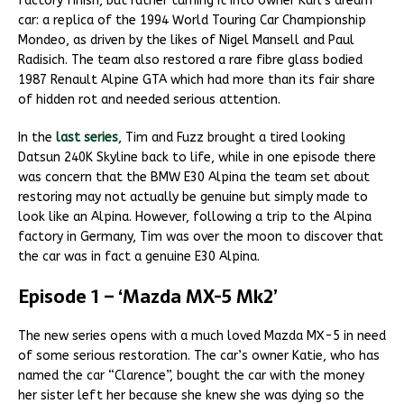
factory finish, but rather turning it into owner Karl’s dream
car: a replica of the 1994 World Touring Car Championship
Mondeo, as driven by the likes of Nigel Mansell and Paul
Radisich. The team also restored a rare fibre glass bodied
1987 Renault Alpine GTA which had more than its fair share
of hidden rot and needed serious attention.
In the
last series
, Tim and Fuzz brought a tired looking
Datsun 240K Skyline back to life, while in one episode there
was concern that the BMW E30 Alpina the team set about
restoring may not actually be genuine but simply made to
look like an Alpina. However, following a trip to the Alpina
factory in Germany, Tim was over the moon to discover that
the car was in fact a genuine E30 Alpina.
Episode 1 – ‘Mazda MX-5 Mk2’
The new series opens with a much loved Mazda MX-5 in need
of some serious restoration. The car’s owner Katie, who has
named the car “Clarence”, bought the car with the money
her sister left her because she knew she was dying so the