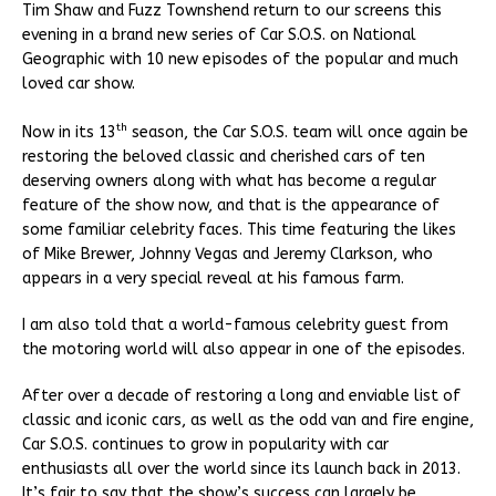
Tim Shaw and Fuzz Townshend return to our screens this
evening in a brand new series of Car S.O.S. on National
Geographic with 10 new episodes of the popular and much
loved car show.
th
Now in its 13
season, the Car S.O.S. team will once again be
restoring the beloved classic and cherished cars of ten
deserving owners along with what has become a regular
feature of the show now, and that is the appearance of
some familiar celebrity faces. This time featuring the likes
of Mike Brewer, Johnny Vegas and Jeremy Clarkson, who
appears in a very special reveal at his famous farm.
I am also told that a world-famous celebrity guest from
the motoring world will also appear in one of the episodes.
After over a decade of restoring a long and enviable list of
classic and iconic cars, as well as the odd van and fire engine,
Car S.O.S. continues to grow in popularity with car
enthusiasts all over the world since its launch back in 2013.
It’s fair to say that the show’s success can largely be