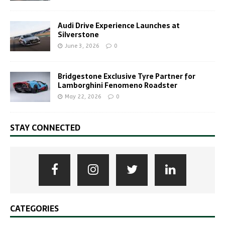
Audi Drive Experience Launches at
Silverstone
June 3, 2026
0
Bridgestone Exclusive Tyre Partner for
Lamborghini Fenomeno Roadster
May 22, 2026
0
STAY CONNECTED
CATEGORIES