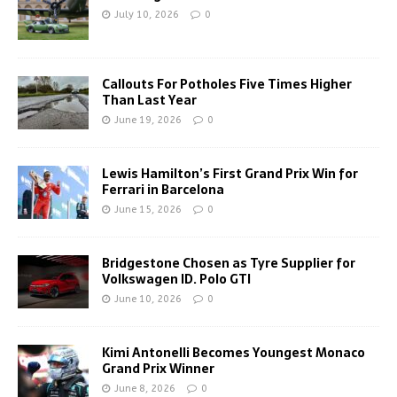
July 10, 2026
0
Callouts For Potholes Five Times Higher
Than Last Year
June 19, 2026
0
Lewis Hamilton’s First Grand Prix Win for
Ferrari in Barcelona
June 15, 2026
0
Bridgestone Chosen as Tyre Supplier for
Volkswagen ID. Polo GTI
June 10, 2026
0
Kimi Antonelli Becomes Youngest Monaco
Grand Prix Winner
June 8, 2026
0