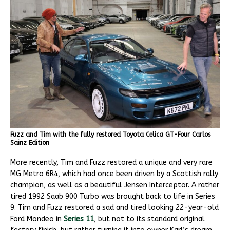
Fuzz and Tim with the fully restored Toyota Celica GT-Four Carlos
Sainz Edition
More recently, Tim and Fuzz restored a unique and very rare
MG Metro 6R4, which had once been driven by a Scottish rally
champion, as well as a beautiful Jensen Interceptor. A rather
tired 1992 Saab 900 Turbo was brought back to life in Series
9. Tim and Fuzz restored a sad and tired looking 22-year-old
Ford Mondeo in
Series 11
, but not to its standard original