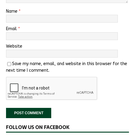
Name
*
Email
*
Website
Save my name, email, and website in this browser for the
next time I comment.
FOLLOW US ON FACEBOOK