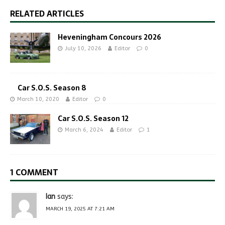
RELATED ARTICLES
Heveningham Concours 2026
July 10, 2026
Editor
0
Car S.O.S. Season 8
March 10, 2020
Editor
0
Car S.O.S. Season 12
March 6, 2024
Editor
1
1 COMMENT
Ian
says:
MARCH 19, 2025 AT 7:21 AM