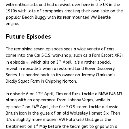
with enthusiasts and had a revival over here in the UK in the
1970s with lots of companies creating their own take on the
popular Beach Buggy with its rear mounted VW Beetle
engine.
Future Episodes
The remaining seven episodes sees a wide variety of cars
come into the Car S.O.S. workshop, such as a Ford Escort XR3i
rd
in episode 4, which airs on 3
April. It’s a rather special
reveal in episode 5 when a restored Land Rover Discovery
Series 1 is handed back to its owner on Jeremy Clarkson’s
Diddly Squat Farm in Chipping Norton.
th
In episode 6 on 17
April, Tim and Fuzz tackle a BMW E46 M3
along with an appearance from Johnny Vegas, while in
th
episode 7 on 24
April, the Car S.O.S. team tackle a classic
British icon in the guise of an old Wolseley Hornet Six. Then
it’s a slightly more modern VW Polo G40 that gets the
st
treatment on 1
May before the team get to grips with a