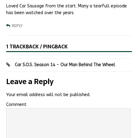
Loved Car Sausage from the start. Many a tearfull episode
has been watched over the years.
REPLY
1 TRACKBACK / PINGBACK
Car S.O.S. Season 14 - Our Man Behind The Wheel
Leave a Reply
Your email address will not be published.
Comment