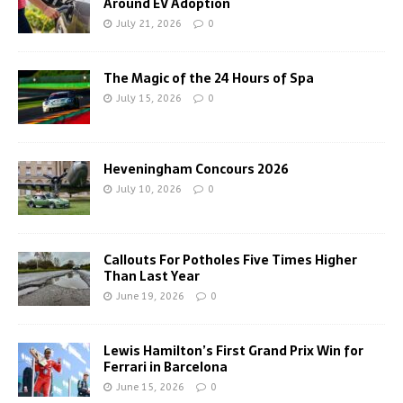
Around EV Adoption
July 21, 2026
0
The Magic of the 24 Hours of Spa
July 15, 2026
0
Heveningham Concours 2026
July 10, 2026
0
Callouts For Potholes Five Times Higher
Than Last Year
June 19, 2026
0
Lewis Hamilton’s First Grand Prix Win for
Ferrari in Barcelona
June 15, 2026
0