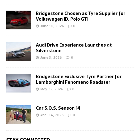
Bridgestone Chosen as Tyre Supplier for
Volkswagen ID. Polo GTI
June 10, 2026
0
Audi Drive Experience Launches at
Silverstone
June 3, 2026
0
Bridgestone Exclusive Tyre Partner for
Lamborghini Fenomeno Roadster
May 22, 2026
0
Car S.O.S. Season 14
April 14, 2026
0