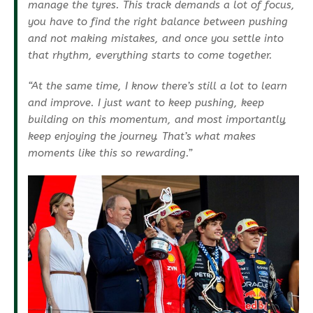
manage the tyres. This track demands a lot of focus,
you have to find the right balance between pushing
and not making mistakes, and once you settle into
that rhythm, everything starts to come together.
“At the same time, I know there’s still a lot to learn
and improve. I just want to keep pushing, keep
building on this momentum, and most importantly,
keep enjoying the journey. That’s what makes
moments like this so rewarding.”