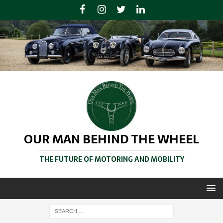
OUR MAN BEHIND THE WHEEL
THE FUTURE OF MOTORING AND MOBILITY