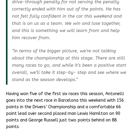
drive-through penalty for not serving the penalty
correctly ended with him out of the points. He has
not felt fully confident in the car this weekend and
that is on us as a team. We win and lose together,
and this is something we will learn from and help
him recover from.
“In terms of the bigger picture, we’re not talking
about the championship at this stage. There are still
many races to go, and while it’s been a positive start
overall, we’ll take it step-by- step and see where we
stand as the season develops.”
Having won five of the first six races this season, Antonelli
goes into the next race in Barcelona this weekend with 156
points in the Drivers’ Championship and a comfortable 66
point lead over second placed man Lewis Hamilton on 90
points and George Russell just two points behind on 88
points.