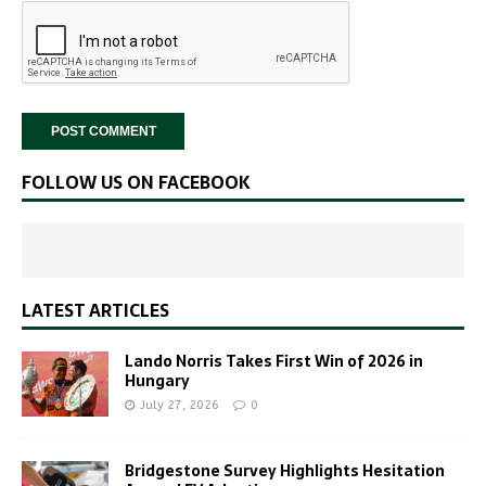
FOLLOW US ON FACEBOOK
LATEST ARTICLES
Lando Norris Takes First Win of 2026 in
Hungary
July 27, 2026
0
Bridgestone Survey Highlights Hesitation