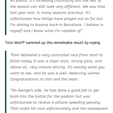
40 points. It’s incredibly frustrating but the rest of
the season can still look very different. We saw that
last year and, in many seasons previous. It’s
unfortunate how things have played out so far but
I’m aiming to bounce back in Barcelona. I believe in
myself and I know what I’m capable of.”
Toto Wolff summed up this remarkable result by saying:
“Kimi delivered a very controlled race from start to
finish today. It was a clean start, strong pace, and
above all, very mature driving. It’s exactly what you
want to see, and he was a well-deserving winner.
Congratulations to him and the team.
“On George’s side, he had done a good job to get
back into the battle for the podium but was
unfortunate to receive a pitlane speeding penalty.
That undid his race unfortunately and the subsequent