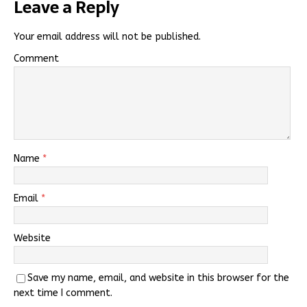
Leave a Reply
Your email address will not be published.
Comment
Name
*
Email
*
Website
Save my name, email, and website in this browser for the
next time I comment.