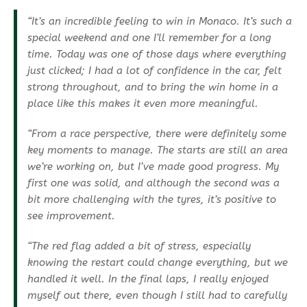
“It’s an incredible feeling to win in Monaco. It’s such a
special weekend and one I’ll remember for a long
time. Today was one of those days where everything
just clicked; I had a lot of confidence in the car, felt
strong throughout, and to bring the win home in a
place like this makes it even more meaningful.
“From a race perspective, there were definitely some
key moments to manage. The starts are still an area
we’re working on, but I’ve made good progress. My
first one was solid, and although the second was a
bit more challenging with the tyres, it’s positive to
see improvement.
“The red flag added a bit of stress, especially
knowing the restart could change everything, but we
handled it well. In the final laps, I really enjoyed
myself out there, even though I still had to carefully