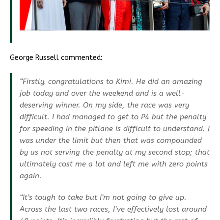
George Russell commented:
“Firstly, congratulations to Kimi. He did an amazing
job today and over the weekend and is a well-
deserving winner. On my side, the race was very
difficult. I had managed to get to P4 but the penalty
for speeding in the pitlane is difficult to understand. I
was under the limit but then that was compounded
by us not serving the penalty at my second stop; that
ultimately cost me a lot and left me with zero points
again.
“It’s tough to take but I’m not going to give up.
Across the last two races, I’ve effectively lost around