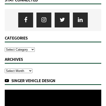
STAY CONNECTED
CATEGORIES
ARCHIVES
SINGER VEHICLE DESIGN