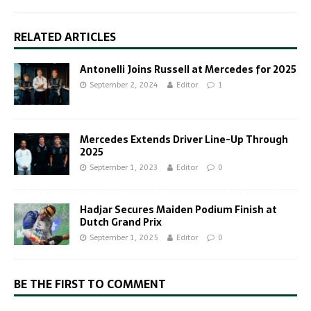
RELATED ARTICLES
Antonelli Joins Russell at Mercedes for 2025
September 2, 2024
Editor
1
Mercedes Extends Driver Line-Up Through
2025
September 1, 2023
Editor
0
Hadjar Secures Maiden Podium Finish at
Dutch Grand Prix
September 1, 2025
Editor
0
BE THE FIRST TO COMMENT