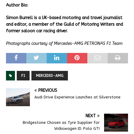
Author Bio:
Simon Burrell is a UK-based motoring and travel journalist
and editor, a member of the Guild of Motoring Writers and
former saloon car racing driver.
Photographs courtesy of Mercedes-AMG PETRONAS F1 Team
F1
MERCEDES-AMG
PREVIOUS
Audi Drive Experience Launches at Silverstone
NEXT
Bridgestone Chosen as Tyre Supplier for
Volkswagen ID. Polo GTI