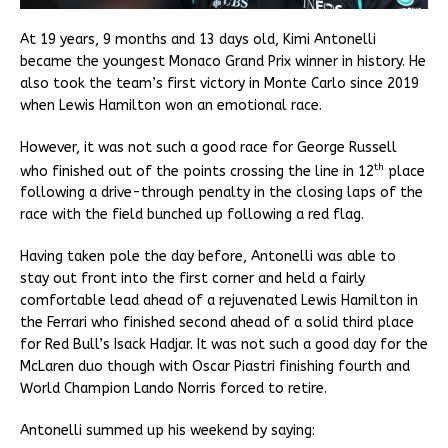
At 19 years, 9 months and 13 days old, Kimi Antonelli
became the youngest Monaco Grand Prix winner in history. He
also took the team’s first victory in Monte Carlo since 2019
when Lewis Hamilton won an emotional race.
However, it was not such a good race for George Russell
th
who finished out of the points crossing the line in 12
place
following a drive-through penalty in the closing laps of the
race with the field bunched up following a red flag.
Having taken pole the day before, Antonelli was able to
stay out front into the first corner and held a fairly
comfortable lead ahead of a rejuvenated Lewis Hamilton in
the Ferrari who finished second ahead of a solid third place
for Red Bull’s Isack Hadjar. It was not such a good day for the
McLaren duo though with Oscar Piastri finishing fourth and
World Champion Lando Norris forced to retire.
Antonelli summed up his weekend by saying: