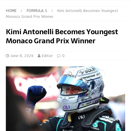
HOME
FORMULA 1
Kimi Antonelli Becomes Youngest
Monaco Grand Prix Winner
Kimi Antonelli Becomes Youngest
Monaco Grand Prix Winner
June 8, 2026
Editor
0