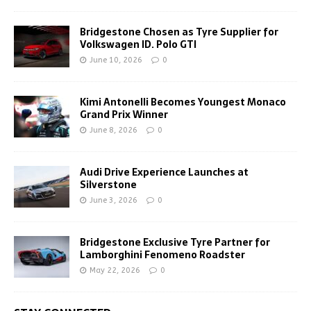
Bridgestone Chosen as Tyre Supplier for
Volkswagen ID. Polo GTI
June 10, 2026
0
Kimi Antonelli Becomes Youngest Monaco
Grand Prix Winner
June 8, 2026
0
Audi Drive Experience Launches at
Silverstone
June 3, 2026
0
Bridgestone Exclusive Tyre Partner for
Lamborghini Fenomeno Roadster
May 22, 2026
0