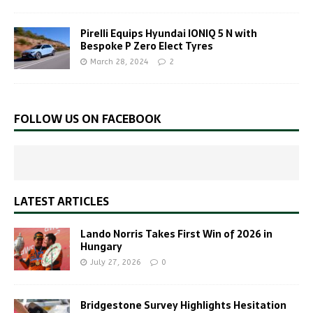
Pirelli Equips Hyundai IONIQ 5 N with
Bespoke P Zero Elect Tyres
March 28, 2024
2
FOLLOW US ON FACEBOOK
LATEST ARTICLES
Lando Norris Takes First Win of 2026 in
Hungary
July 27, 2026
0
Bridgestone Survey Highlights Hesitation