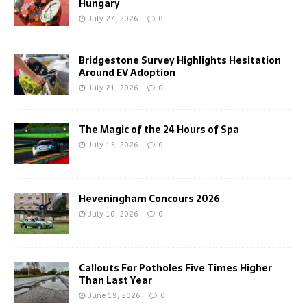
Hungary
July 27, 2026
0
Bridgestone Survey Highlights Hesitation
Around EV Adoption
July 21, 2026
0
The Magic of the 24 Hours of Spa
July 15, 2026
0
Heveningham Concours 2026
July 10, 2026
0
Callouts For Potholes Five Times Higher
Than Last Year
June 19, 2026
0