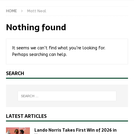
HOME
Matt Neal
Nothing found
It seems we can’t find what you’re looking for.
Perhaps searching can help.
SEARCH
LATEST ARTICLES
Lando Norris Takes First Win of 2026 in