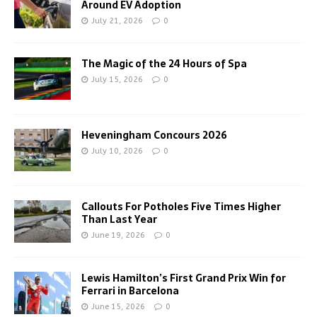
Around EV Adoption
July 21, 2026
0
The Magic of the 24 Hours of Spa
July 15, 2026
0
Heveningham Concours 2026
July 10, 2026
0
Callouts For Potholes Five Times Higher
Than Last Year
June 19, 2026
0
Lewis Hamilton’s First Grand Prix Win for
Ferrari in Barcelona
June 15, 2026
0