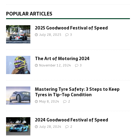
POPULAR ARTICLES
2025 Goodwood Festival of Speed
July 28, 2025
3
The Art of Motoring 2024
November 12, 2024
3
Mastering Tyre Safety: 3 Steps to Keep
Tyres in Tip-Top Condition
May 8, 2024
2
2024 Goodwood Festival of Speed
July 28, 2024
2