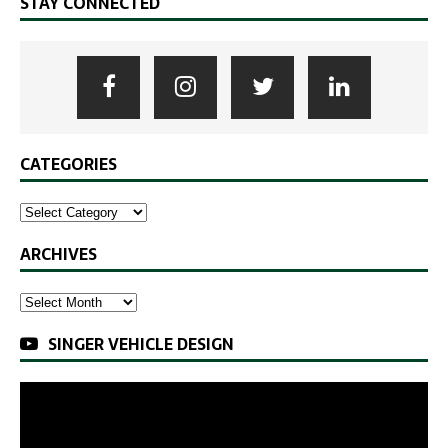
STAY CONNECTED
CATEGORIES
ARCHIVES
SINGER VEHICLE DESIGN