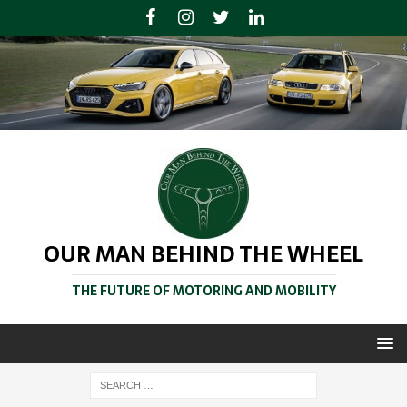
OUR MAN BEHIND THE WHEEL
THE FUTURE OF MOTORING AND MOBILITY