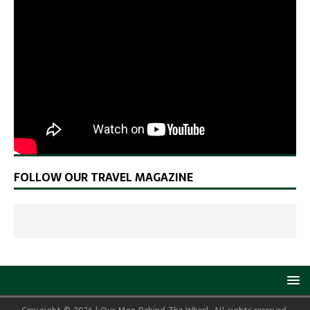
FOLLOW OUR TRAVEL MAGAZINE