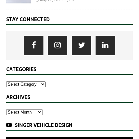
May 22, 2026
0
STAY CONNECTED
CATEGORIES
ARCHIVES
SINGER VEHICLE DESIGN