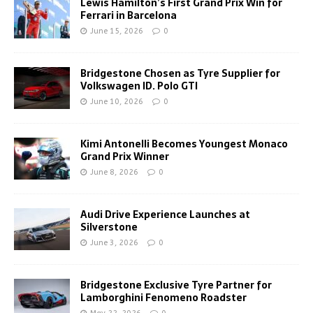
Lewis Hamilton’s First Grand Prix Win for
Ferrari in Barcelona
June 15, 2026
0
Bridgestone Chosen as Tyre Supplier for
Volkswagen ID. Polo GTI
June 10, 2026
0
Kimi Antonelli Becomes Youngest Monaco
Grand Prix Winner
June 8, 2026
0
Audi Drive Experience Launches at
Silverstone
June 3, 2026
0
Bridgestone Exclusive Tyre Partner for
Lamborghini Fenomeno Roadster