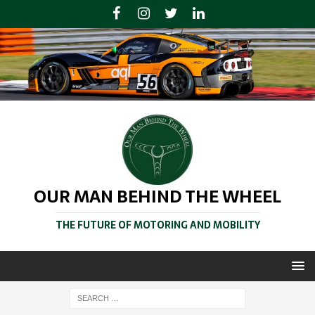
OUR MAN BEHIND THE WHEEL
THE FUTURE OF MOTORING AND MOBILITY