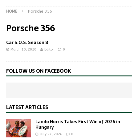
HOME
Porsche 356
Porsche 356
Car S.O.S. Season 8
March 10, 2020
Editor
0
FOLLOW US ON FACEBOOK
LATEST ARTICLES
Lando Norris Takes First Win of 2026 in
Hungary
July 27, 2026
0