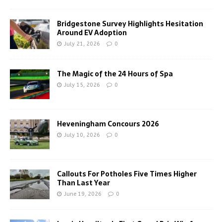
Bridgestone Survey Highlights Hesitation
Around EV Adoption
July 21, 2026
0
The Magic of the 24 Hours of Spa
July 15, 2026
0
Heveningham Concours 2026
July 10, 2026
0
Callouts For Potholes Five Times Higher
Than Last Year
June 19, 2026
0