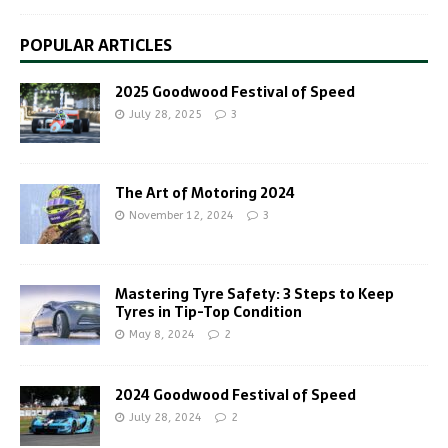
POPULAR ARTICLES
2025 Goodwood Festival of Speed
July 28, 2025
3
The Art of Motoring 2024
November 12, 2024
3
Mastering Tyre Safety: 3 Steps to Keep
Tyres in Tip-Top Condition
May 8, 2024
2
2024 Goodwood Festival of Speed
July 28, 2024
2