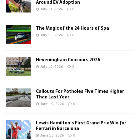
Around EV Adoption
July 21, 2026
0
The Magic of the 24 Hours of Spa
July 15, 2026
0
Heveningham Concours 2026
July 10, 2026
0
Callouts For Potholes Five Times Higher
Than Last Year
June 19, 2026
0
Lewis Hamilton’s First Grand Prix Win for
Ferrari in Barcelona
June 15, 2026
0