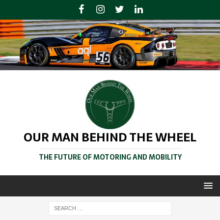
OUR MAN BEHIND THE WHEEL
THE FUTURE OF MOTORING AND MOBILITY