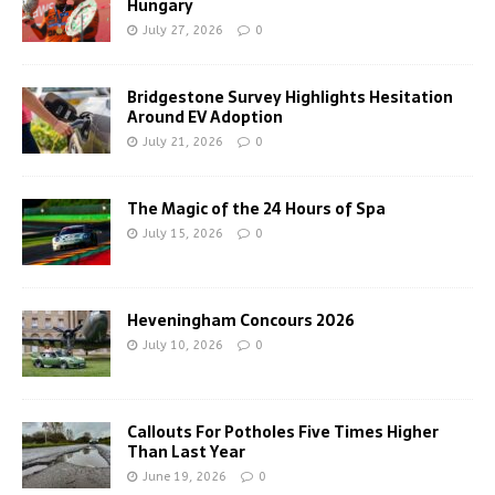
Hungary
July 27, 2026
0
Bridgestone Survey Highlights Hesitation
Around EV Adoption
July 21, 2026
0
The Magic of the 24 Hours of Spa
July 15, 2026
0
Heveningham Concours 2026
July 10, 2026
0
Callouts For Potholes Five Times Higher
Than Last Year
June 19, 2026
0