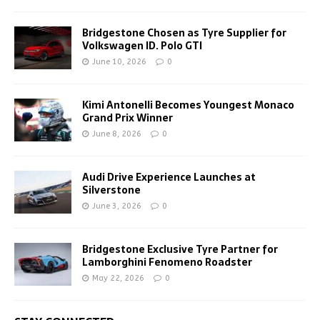
Bridgestone Chosen as Tyre Supplier for
Volkswagen ID. Polo GTI
June 10, 2026
0
Kimi Antonelli Becomes Youngest Monaco
Grand Prix Winner
June 8, 2026
0
Audi Drive Experience Launches at
Silverstone
June 3, 2026
0
Bridgestone Exclusive Tyre Partner for
Lamborghini Fenomeno Roadster
May 22, 2026
0