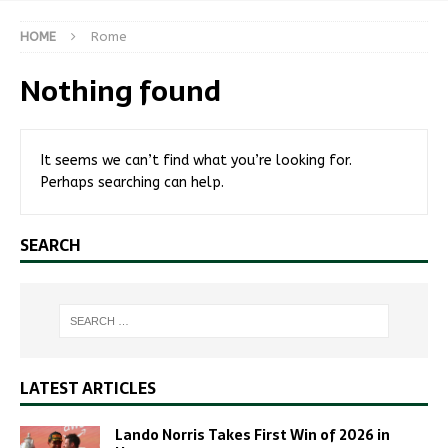
HOME
Rome
Nothing found
It seems we can’t find what you’re looking for.
Perhaps searching can help.
SEARCH
LATEST ARTICLES
Lando Norris Takes First Win of 2026 in