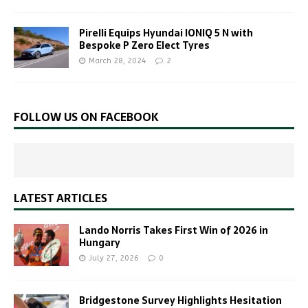
Pirelli Equips Hyundai IONIQ 5 N with
Bespoke P Zero Elect Tyres
March 28, 2024
2
FOLLOW US ON FACEBOOK
LATEST ARTICLES
Lando Norris Takes First Win of 2026 in
Hungary
July 27, 2026
0
Bridgestone Survey Highlights Hesitation