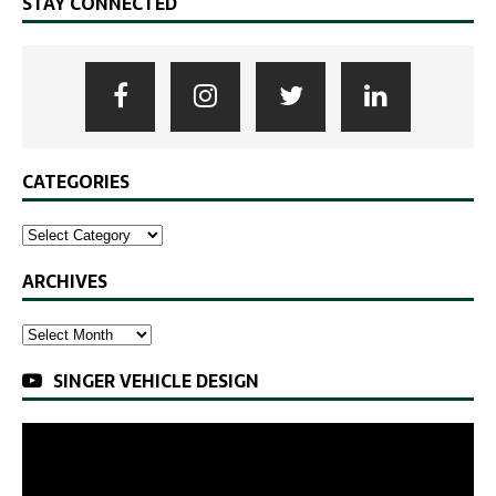
STAY CONNECTED
CATEGORIES
ARCHIVES
SINGER VEHICLE DESIGN