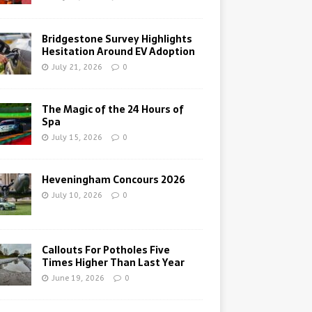
Bridgestone Survey Highlights
Hesitation Around EV Adoption
July 21, 2026
0
The Magic of the 24 Hours of
Spa
July 15, 2026
0
Heveningham Concours 2026
July 10, 2026
0
Callouts For Potholes Five
Times Higher Than Last Year
June 19, 2026
0