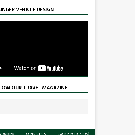
SINGER VEHICLE DESIGN
LOW OUR TRAVEL MAGAZINE
NQUIRIES
CONTACT US
COOKIE POLICY (UK)