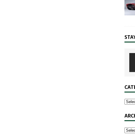
STA
CAT
ARC