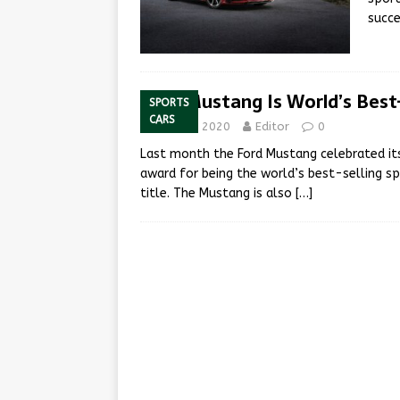
succe
Ford Mustang Is World’s Best-
SPORTS
CARS
May 22, 2020
Editor
0
Last month the Ford Mustang celebrated its
award for being the world’s best-selling sp
title. The Mustang is also
[…]