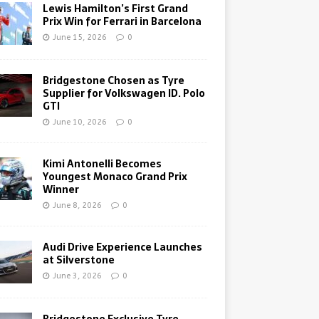
Lewis Hamilton’s First Grand
Prix Win for Ferrari in Barcelona
June 15, 2026
0
Bridgestone Chosen as Tyre
Supplier for Volkswagen ID. Polo
GTI
June 10, 2026
0
Kimi Antonelli Becomes
Youngest Monaco Grand Prix
Winner
June 8, 2026
0
Audi Drive Experience Launches
at Silverstone
June 3, 2026
0