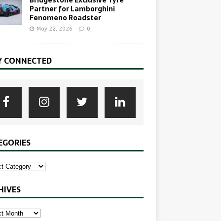
Bridgestone Exclusive Tyre
Partner for Lamborghini
Fenomeno Roadster
May 22, 2026
0
Y CONNECTED
EGORIES
HIVES