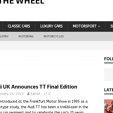
THE WHEEL
CLASSIC CARS
LUXURY CARS
MOTORSPORT
S
DUSTRY
MOTORING
MOTORCYCLES
FOL
i UK Announces TT Final Edition
LAT
bruary 24, 2023
Editor
0
 introduced at the Frankfurt Motor Show in 1995 as a
type study, the Audi TT has been a trailblazer in the
s car segment and to celebrate the car’s 25 years