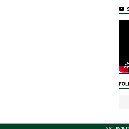
FOL
ADVERTISING E