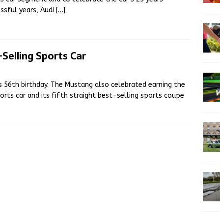
ssful years, Audi
[…]
Selling Sports Car
 56th birthday. The Mustang also celebrated earning the
orts car and its fifth straight best-selling sports coupe