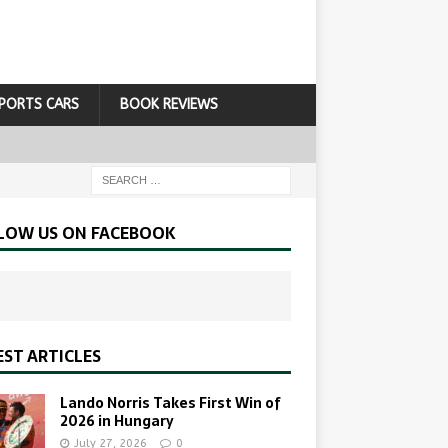
PORTS CARS
BOOK REVIEWS
LOW US ON FACEBOOK
EST ARTICLES
Lando Norris Takes First Win of
2026 in Hungary
July 27, 2026
0