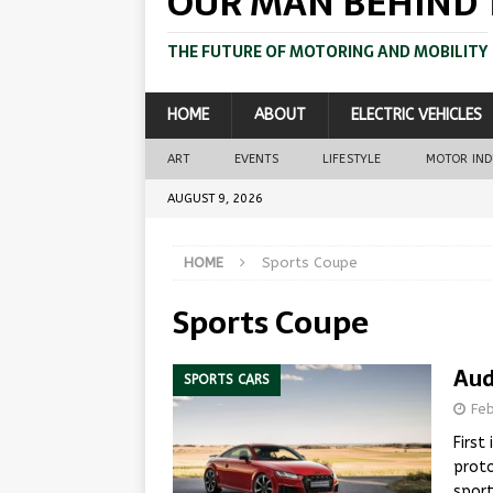
OUR MAN BEHIND 
THE FUTURE OF MOTORING AND MOBILITY
HOME
ABOUT
ELECTRIC VEHICLES
ART
EVENTS
LIFESTYLE
MOTOR IN
AUGUST 9, 2026
HOME
Sports Coupe
Sports Coupe
Aud
SPORTS CARS
Fe
First
proto
sport