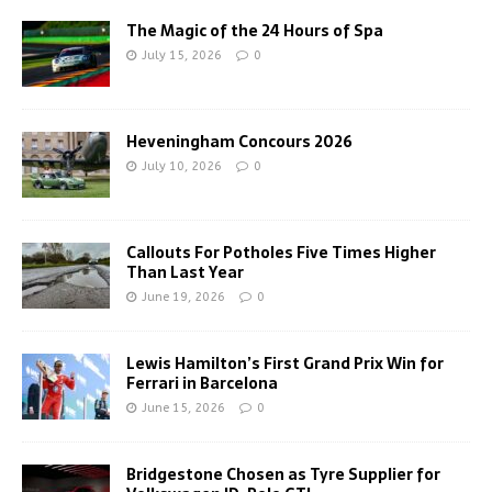
The Magic of the 24 Hours of Spa
July 15, 2026
0
Heveningham Concours 2026
July 10, 2026
0
Callouts For Potholes Five Times Higher
Than Last Year
June 19, 2026
0
Lewis Hamilton’s First Grand Prix Win for
Ferrari in Barcelona
June 15, 2026
0
Bridgestone Chosen as Tyre Supplier for