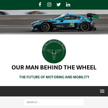
OUR MAN BEHIND THE WHEEL
THE FUTURE OF MOTORING AND MOBILITY