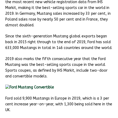
the most recent new vehicle registration data from IHS
Markit, making it the best-selling sports car in the world in
2019. In Germany, Mustang sales increased by 33 per cent, in
Poland sales rose by nearly 50 per cent and in France, they
almost doubled.
Since the sixth-generation Mustang global exports began
back in 2015 right through to the end of 2019, Ford has sold
633,000 Mustangs in total in 146 countries around the world.
2019 also marks the fifth consecutive year that the Ford
Mustang was the best-selling sports coupe in the world.
Sports coupes, as defined by IHS Markit, include two-door
and convertible models.
Ford sold 9,900 Mustangs in Europe in 2019, which is a 3 per
cent increase year-on-year, with 1,300 being sold here in the
UK.