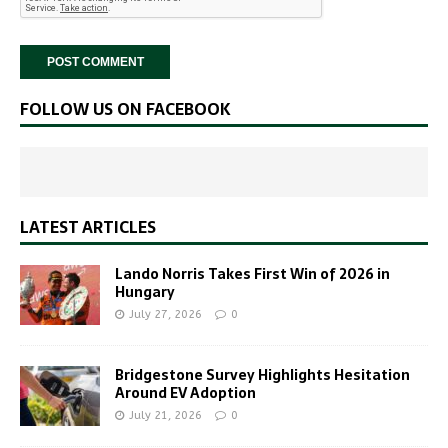
FOLLOW US ON FACEBOOK
LATEST ARTICLES
Lando Norris Takes First Win of 2026 in
Hungary
July 27, 2026
0
Bridgestone Survey Highlights Hesitation
Around EV Adoption
July 21, 2026
0