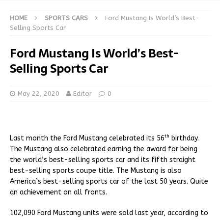
HOME
SPORTS CARS
Ford Mustang Is World’s Best-
Selling Sports Car
Ford Mustang Is World’s Best-
Selling Sports Car
May 22, 2020
Editor
0
th
Last month the Ford Mustang celebrated its 56
birthday.
The Mustang also celebrated earning the award for being
the world’s best-selling sports car and its fifth straight
best-selling sports coupe title. The Mustang is also
America’s best-selling sports car of the last 50 years. Quite
an achievement on all fronts.
102,090 Ford Mustang units were sold last year, according to