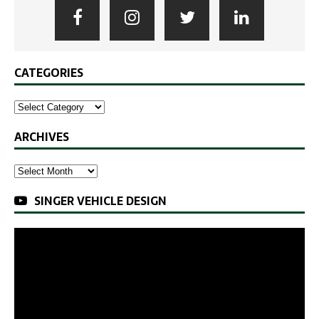
CATEGORIES
ARCHIVES
SINGER VEHICLE DESIGN