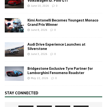
Volkswagen ID. Polo GTI
June 10, 2026
0
Kimi Antonelli Becomes Youngest Monaco
Grand Prix Winner
June 8, 2026
0
Audi Drive Experience Launches at
Silverstone
June 3, 2026
0
Bridgestone Exclusive Tyre Partner for
Lamborghini Fenomeno Roadster
May 22, 2026
0
STAY CONNECTED