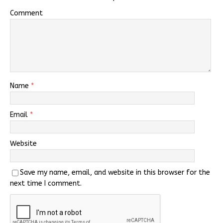
Comment
Name
*
Email
*
Website
Save my name, email, and website in this browser for the
next time I comment.