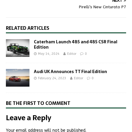
NEXT
Pirelli’s New Cinturato P7
RELATED ARTICLES
Caterham Launch 485 and 485 CSR Final
Edition
May 14, 2024
Editor
0
Audi UK Announces TT Final Edition
February 24, 2023
Editor
0
BE THE FIRST TO COMMENT
Leave a Reply
Your email address will not be published.