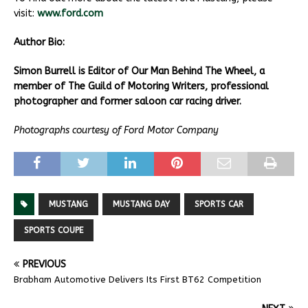
visit:
www.ford.com
Author Bio:
Simon Burrell is Editor of Our Man Behind The Wheel, a
member of The Guild of Motoring Writers, professional
photographer and former saloon car racing driver.
Photographs courtesy of Ford Motor Company
MUSTANG
MUSTANG DAY
SPORTS CAR
SPORTS COUPE
PREVIOUS
Brabham Automotive Delivers Its First BT62 Competition