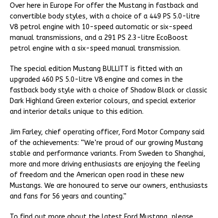
Over here in Europe For offer the Mustang in fastback and
convertible body styles, with a choice of a 449 PS 5.0-litre
V8 petrol engine with 10-speed automatic or six-speed
manual transmissions, and a 291 PS 2.3-litre EcoBoost
petrol engine with a six-speed manual transmission.
The special edition Mustang BULLITT is fitted with an
upgraded 460 PS 5.0-litre V8 engine and comes in the
fastback body style with a choice of Shadow Black or classic
Dark Highland Green exterior colours, and special exterior
and interior details unique to this edition.
Jim Farley, chief operating officer, Ford Motor Company said
of the achievements: “We’re proud of our growing Mustang
stable and performance variants. From Sweden to Shanghai,
more and more driving enthusiasts are enjoying the feeling
of freedom and the American open road in these new
Mustangs. We are honoured to serve our owners, enthusiasts
and fans for 56 years and counting.”
To find out more about the latest Ford Mustang, please