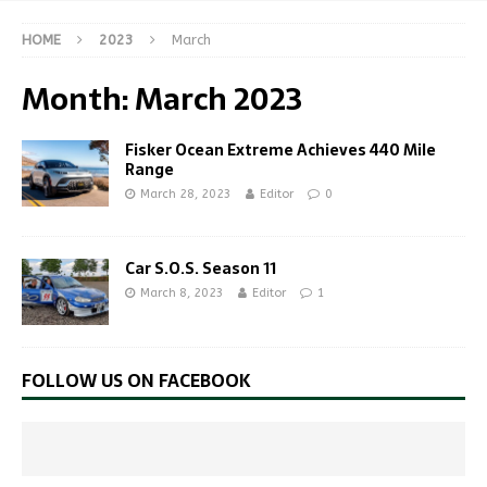
HOME
2023
March
Month:
March 2023
Fisker Ocean Extreme Achieves 440 Mile
Range
March 28, 2023
Editor
0
Car S.O.S. Season 11
March 8, 2023
Editor
1
FOLLOW US ON FACEBOOK