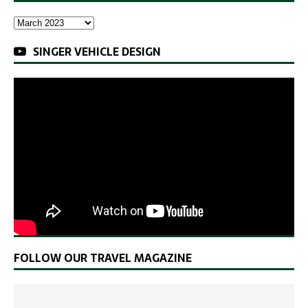
SINGER VEHICLE DESIGN
FOLLOW OUR TRAVEL MAGAZINE