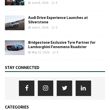
June 8, 2026
0
Audi Drive Experience Launches at
Silverstone
June 3, 2026
0
Bridgestone Exclusive Tyre Partner for
Lamborghini Fenomeno Roadster
May 22, 2026
0
STAY CONNECTED
CATEGORIES