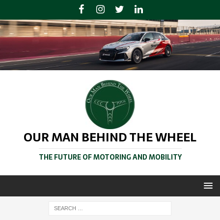
OUR MAN BEHIND THE WHEEL
THE FUTURE OF MOTORING AND MOBILITY