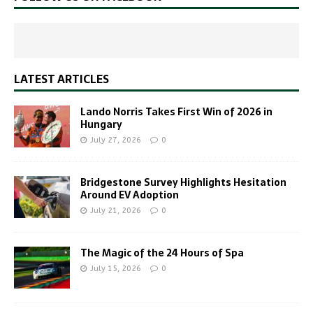
LATEST ARTICLES
Lando Norris Takes First Win of 2026 in
Hungary
July 27, 2026
0
Bridgestone Survey Highlights Hesitation
Around EV Adoption
July 21, 2026
0
The Magic of the 24 Hours of Spa
July 15, 2026
0