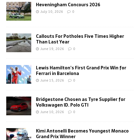
Heveningham Concours 2026
July 10, 2026
0
Callouts For Potholes Five Times Higher
Than Last Year
June 19, 2026
0
Lewis Hamilton’s First Grand Prix Win for
Ferrari in Barcelona
June 15, 2026
0
Bridgestone Chosen as Tyre Supplier for
Volkswagen ID. Polo GTI
June 10, 2026
0
Kimi Antonelli Becomes Youngest Monaco
Grand Prix Winner