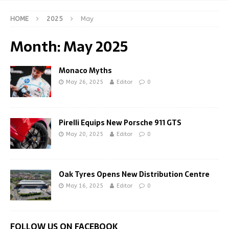
HOME
2025
May
Month:
May 2025
Monaco Myths
May 26, 2025
Editor
0
Pirelli Equips New Porsche 911 GTS
May 20, 2025
Editor
0
Oak Tyres Opens New Distribution Centre
May 16, 2025
Editor
0
FOLLOW US ON FACEBOOK