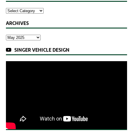
ARCHIVES
SINGER VEHICLE DESIGN