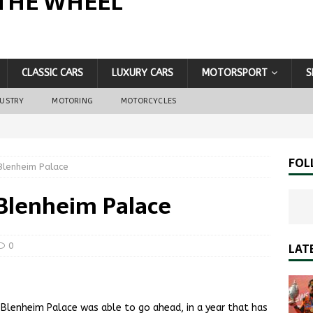
THE WHEEL
CLASSIC CARS
LUXURY CARS
MOTORSPORT
S
DUSTRY
MOTORING
MOTORCYCLES
FOL
Blenheim Palace
 Blenheim Palace
LAT
0
Blenheim Palace was able to go ahead, in a year that has