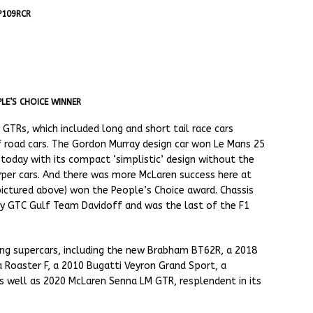
P109RCR
LE’S CHOICE WINNER
TRs, which included long and short tail race cars
of road cars. The Gordon Murray design car won Le Mans 25
 today with its compact ‘simplistic’ design without the
yper cars. And there was more McLaren success here at
pictured above) won the People’s Choice award. Chassis
by GTC Gulf Team Davidoff and was the last of the F1
ing supercars, including the new Brabham BT62R, a 2018
a Roaster F, a 2010 Bugatti Veyron Grand Sport, a
 well as 2020 McLaren Senna LM GTR, resplendent in its