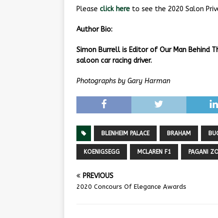
Please
click here
to see the 2020 Salon Priv
Author Bio:
Simon Burrell is Editor of Our Man Behind 
saloon car racing driver.
Photographs by Gary Harman
BLENHEIM PALACE
BRAHAM
BU
KOENIGSEGG
MCLAREN F1
PAGANI Z
PREVIOUS
2020 Concours Of Elegance Awards