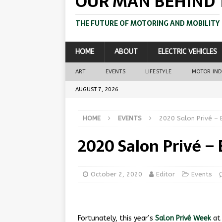
OUR MAN BEHIND 
THE FUTURE OF MOTORING AND MOBILITY
HOME
ABOUT
ELECTRIC VEHICLES
ART
EVENTS
LIFESTYLE
MOTOR IN
AUGUST 7, 2026
HOME
EVENTS
2020 Salon Privé – 
2020 Salon Privé –
October 2, 2020
Editor
Events
Fortunately, this year’s
Salon Privé Week
at 