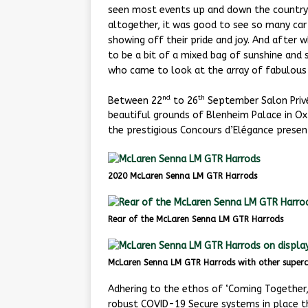
seen most events up and down the country 
altogether, it was good to see so many car
showing off their pride and joy. And after
to be a bit of a mixed bag of sunshine and
who came to look at the array of fabulous 
nd
th
Between 22
to 26
September Salon Privé
beautiful grounds of Blenheim Palace in Oxf
the prestigious Concours d’Elégance presen
2020 McLaren Senna LM GTR Harrods
Rear of the McLaren Senna LM GTR Harrods
McLaren Senna LM GTR Harrods with other superc
Adhering to the ethos of ‘Coming Together
robust COVID-19 Secure systems in place t