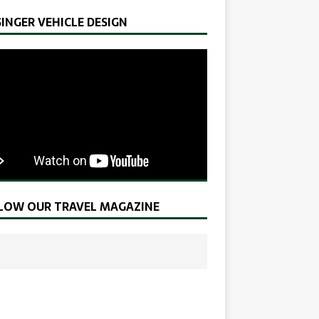
SINGER VEHICLE DESIGN
LOW OUR TRAVEL MAGAZINE