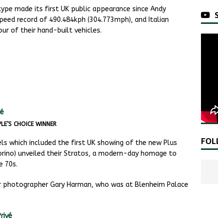
ype made its first UK public appearance since Andy
peed record of 490.484kph (304.773mph), and Italian
r of their hand-built vehicles.
LE’S CHOICE WINNER
FOL
 which included the first UK showing of the new Plus
orino) unveiled their Stratos, a modern-day homage to
e 70s.
ur photographer Gary Harman, who was at Blenheim Palace