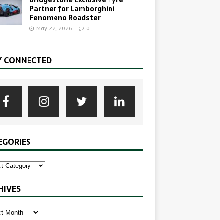
Partner for Lamborghini
Fenomeno Roadster
May 22, 2026
0
Y CONNECTED
EGORIES
HIVES