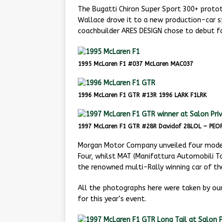
The Bugatti Chiron Super Sport 300+ protot
Wallace drove it to a new production-car s
coachbuilder ARES DESIGN chose to debut fou
1995 McLaren F1 #037 McLaren MAC037
1996 McLaren F1 GTR #13R 1996 LARK F1LRK
1997 McLaren F1 GTR #28R Davidof 28LOL – PEOP
Morgan Motor Company unveiled four models
Four, whilst MAT (Manifattura Automobili T
the renowned multi-Rally winning car of th
All the photographs here were taken by o
for this year’s event.