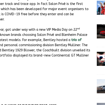
er track and trace app. In fact Salon Privé is the first
, which has been developed for major event organisers to
 is COVID-19 free before they enter and can be
er.
nd
year, got under way with a new VIP Media Day on 22
known brands choosing Salon Privé and Blenheim Palace
 latest models. For example, Bentley hosted a
trio of
d personal commissioning division Bentley Mulliner. The
ed Bentley 1929 Blower, the Coachbuilt division unveiled its
 portfolio displayed its brand-new Continental GT Mulliner