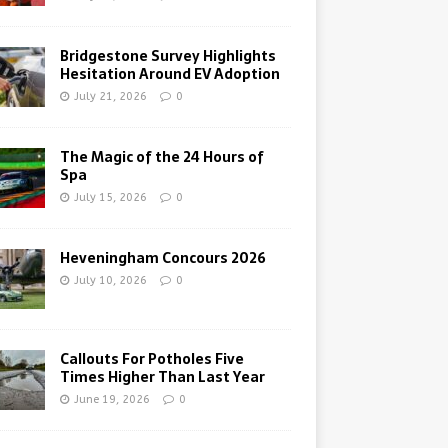
Bridgestone Survey Highlights
Hesitation Around EV Adoption
July 21, 2026
0
The Magic of the 24 Hours of
Spa
July 15, 2026
0
Heveningham Concours 2026
July 10, 2026
0
Callouts For Potholes Five
Times Higher Than Last Year
June 19, 2026
0