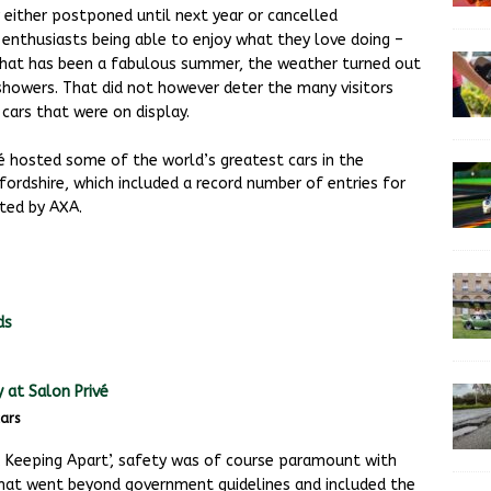
either postponed until next year or cancelled
 enthusiasts being able to enjoy what they love doing –
 what has been a fabulous summer, the weather turned out
 showers. That did not however deter the many visitors
cars that were on display.
 hosted some of the world’s greatest cars in the
ordshire, which included a record number of entries for
ted by AXA.
ars
, Keeping Apart’, safety was of course paramount with
hat went beyond government guidelines and included the