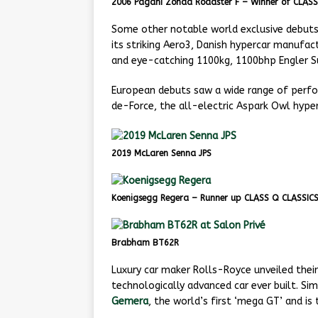
2006 Pagani Zonda Roadster F – Winner of CLAS
Some other notable world exclusive debuts 
its striking Aero3, Danish hypercar manufa
and eye-catching 1100kg, 1100bhp Engler S
European debuts saw a wide range of perfor
de-Force, the all-electric Aspark Owl hyper
2019 McLaren Senna JPS
Koenigsegg Regera – Runner up CLASS Q CLASSIC
Brabham BT62R
Luxury car maker Rolls-Royce unveiled thei
technologically advanced car ever built. Si
Gemera
, the world’s first ‘mega GT’ and i