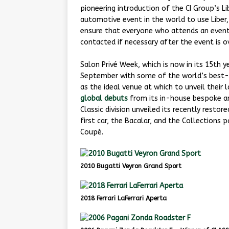
pioneering introduction of the CI Group’s Lib
automotive event in the world to use Liber
ensure that everyone who attends an event
contacted if necessary after the event is ov
Salon Privé Week, which is now in its 15th 
September with some of the world’s best-
as the ideal venue at which to unveil their
global debuts
from its in-house bespoke an
Classic division unveiled its recently restor
first car, the Bacalar, and the Collections
Coupé.
2010 Bugatti Veyron Grand Sport
2018 Ferrari LaFerrari Aperta