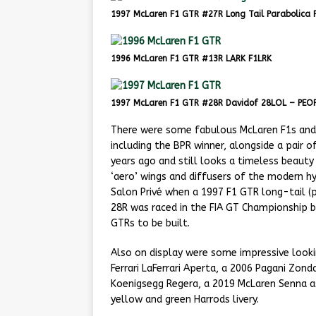
1997 McLaren F1 GTR #27R Long Tail Parabolica 
1996 McLaren F1 GTR #13R LARK F1LRK
1997 McLaren F1 GTR #28R Davidof 28LOL – PEOP
There were some fabulous McLaren F1s and G
including the BPR winner, alongside a pair 
years ago and still looks a timeless beauty
‘aero’ wings and diffusers of the modern h
Salon Privé when a 1997 F1 GTR long-tail (
28R was raced in the FIA GT Championship 
GTRs to be built.
Also on display were some impressive look
Ferrari LaFerrari Aperta, a 2006 Pagani Zond
Koenigsegg Regera, a 2019 McLaren Senna as
yellow and green Harrods livery.