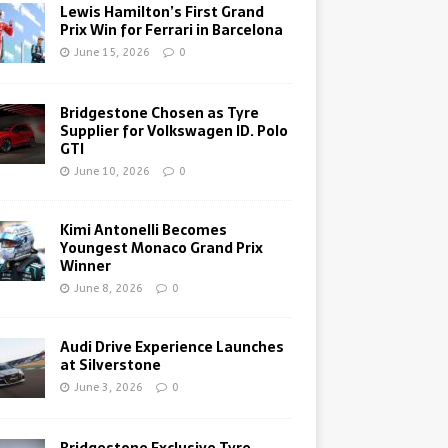
Lewis Hamilton’s First Grand
Prix Win for Ferrari in Barcelona
June 15, 2026
0
Bridgestone Chosen as Tyre
Supplier for Volkswagen ID. Polo
GTI
June 10, 2026
0
Kimi Antonelli Becomes
Youngest Monaco Grand Prix
Winner
June 8, 2026
0
Audi Drive Experience Launches
at Silverstone
June 3, 2026
0
Bridgestone Exclusive Tyre