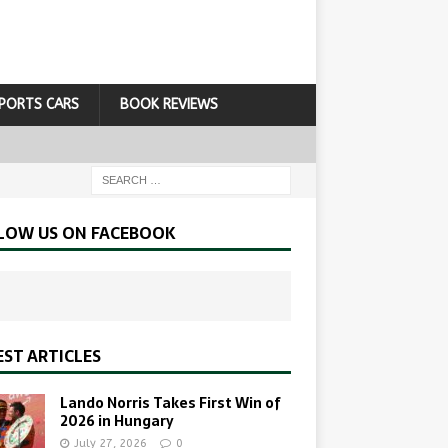
PORTS CARS
BOOK REVIEWS
LOW US ON FACEBOOK
EST ARTICLES
Lando Norris Takes First Win of
2026 in Hungary
July 27, 2026
0