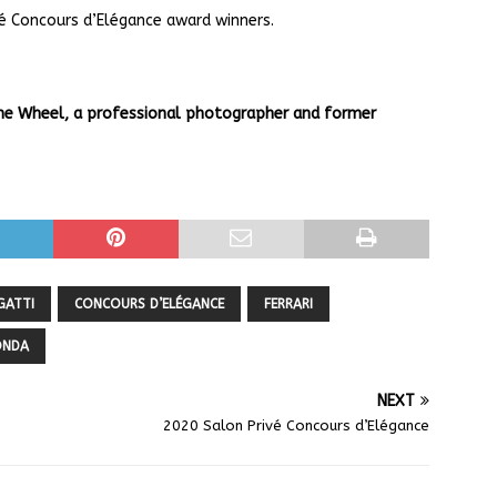
é Concours d’Elégance award winners.
The Wheel, a professional photographer and former
GATTI
CONCOURS D’ELÉGANCE
FERRARI
ONDA
NEXT
2020 Salon Privé Concours d’Elégance