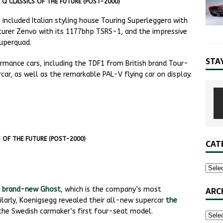
S Q CLASSICS OF THE FUTURE (POST-2000)
included Italian styling house Touring Superleggera with
cturer Zenvo with its 1177bhp TSRS-1, and the impressive
uperquad.
STA
mance cars, including the TDF1 from British brand Tour-
car, as well as the remarkable PAL-V flying car on display.
S OF THE FUTURE (POST-2000)
CAT
ARC
r
brand-new Ghost
, which is the company’s most
milarly, Koenigsegg revealed their all-new supercar
the
s the Swedish carmaker’s first four-seat model.