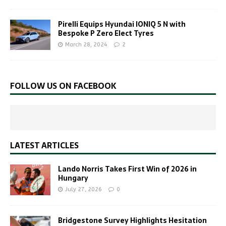
Pirelli Equips Hyundai IONIQ 5 N with
Bespoke P Zero Elect Tyres
March 28, 2024
2
FOLLOW US ON FACEBOOK
LATEST ARTICLES
Lando Norris Takes First Win of 2026 in
Hungary
July 27, 2026
0
Bridgestone Survey Highlights Hesitation