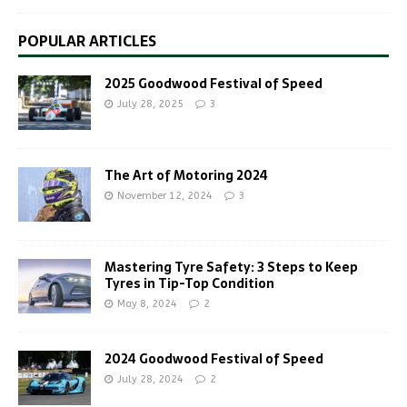
POPULAR ARTICLES
2025 Goodwood Festival of Speed
July 28, 2025
3
The Art of Motoring 2024
November 12, 2024
3
Mastering Tyre Safety: 3 Steps to Keep
Tyres in Tip-Top Condition
May 8, 2024
2
2024 Goodwood Festival of Speed
July 28, 2024
2