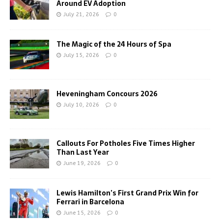
Around EV Adoption
July 21, 2026
0
The Magic of the 24 Hours of Spa
July 15, 2026
0
Heveningham Concours 2026
July 10, 2026
0
Callouts For Potholes Five Times Higher
Than Last Year
June 19, 2026
0
Lewis Hamilton’s First Grand Prix Win for
Ferrari in Barcelona
June 15, 2026
0