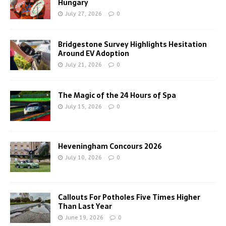
Hungary
July 27, 2026
0
Bridgestone Survey Highlights Hesitation
Around EV Adoption
July 21, 2026
0
The Magic of the 24 Hours of Spa
July 15, 2026
0
Heveningham Concours 2026
July 10, 2026
0
Callouts For Potholes Five Times Higher
Than Last Year
June 19, 2026
0