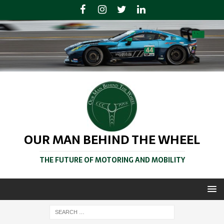
OUR MAN BEHIND THE WHEEL
THE FUTURE OF MOTORING AND MOBILITY