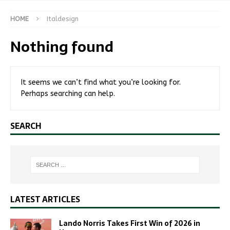
HOME
Italdesign
Nothing found
It seems we can’t find what you’re looking for.
Perhaps searching can help.
SEARCH
LATEST ARTICLES
Lando Norris Takes First Win of 2026 in