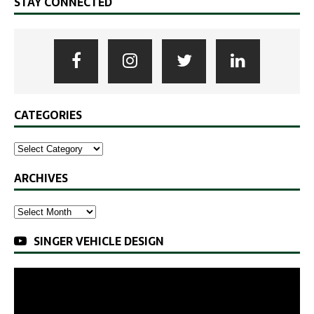
STAY CONNECTED
CATEGORIES
ARCHIVES
SINGER VEHICLE DESIGN