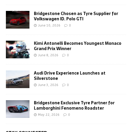
Bridgestone Chosen as Tyre Supplier for
Volkswagen ID. Polo GTI
June 10, 2026
0
Kimi Antonelli Becomes Youngest Monaco
Grand Prix Winner
June 8, 2026
0
Audi Drive Experience Launches at
Silverstone
June 3, 2026
0
Bridgestone Exclusive Tyre Partner for
Lamborghini Fenomeno Roadster
May 22, 2026
0