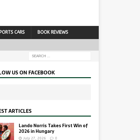
PORTS CARS
BOOK REVIEWS
LOW US ON FACEBOOK
EST ARTICLES
Lando Norris Takes First Win of
2026 in Hungary
July 27, 2026
0