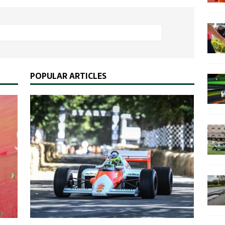
POPULAR ARTICLES