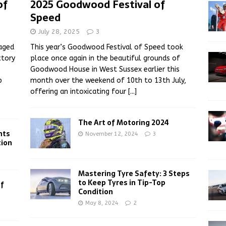
of
2025 Goodwood Festival of
Speed
July 28, 2025
3
aged
This year’s Goodwood Festival of Speed took
ctory
place once again in the beautiful grounds of
Goodwood House in West Sussex earlier this
p
month over the weekend of 10th to 13th July,
offering an intoxicating four
[...]
The Art of Motoring 2024
hts
November 12, 2024
3
tion
Mastering Tyre Safety: 3 Steps
to Keep Tyres in Tip-Top
of
Condition
May 8, 2024
2