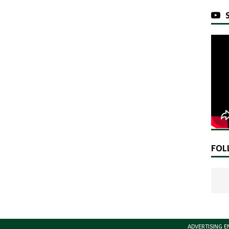
FOL
ADVERTISING E