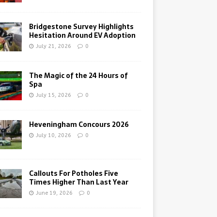
Bridgestone Survey Highlights
Hesitation Around EV Adoption
July 21, 2026
0
The Magic of the 24 Hours of
Spa
July 15, 2026
0
Heveningham Concours 2026
July 10, 2026
0
Callouts For Potholes Five
Times Higher Than Last Year
June 19, 2026
0