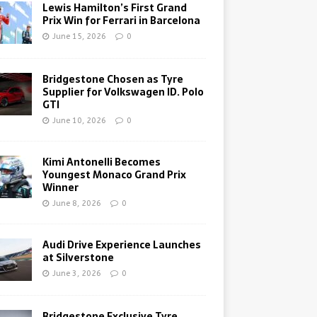
Lewis Hamilton’s First Grand
Prix Win for Ferrari in Barcelona
June 15, 2026
0
Bridgestone Chosen as Tyre
Supplier for Volkswagen ID. Polo
GTI
June 10, 2026
0
Kimi Antonelli Becomes
Youngest Monaco Grand Prix
Winner
June 8, 2026
0
Audi Drive Experience Launches
at Silverstone
June 3, 2026
0
Bridgestone Exclusive Tyre