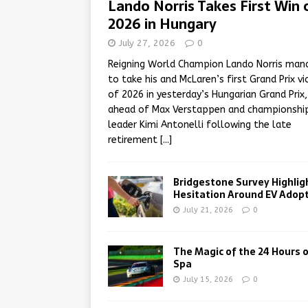
Lando Norris Takes First Win 
2026 in Hungary
July 27, 2026
0
Reigning World Champion Lando Norris man
to take his and McLaren’s first Grand Prix vi
of 2026 in yesterday’s Hungarian Grand Prix,
ahead of Max Verstappen and championshi
leader Kimi Antonelli following the late
retirement
[...]
Bridgestone Survey Highlig
Hesitation Around EV Adop
July 21, 2026
0
The Magic of the 24 Hours 
Spa
July 15, 2026
0