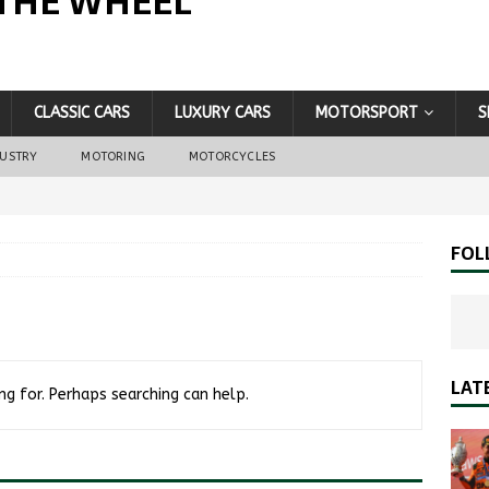
THE WHEEL
CLASSIC CARS
LUXURY CARS
MOTORSPORT
S
DUSTRY
MOTORING
MOTORCYCLES
FOL
LAT
ng for. Perhaps searching can help.