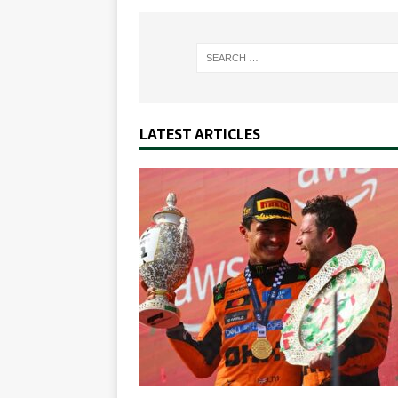
LATEST ARTICLES