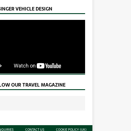
SINGER VEHICLE DESIGN
LOW OUR TRAVEL MAGAZINE
NQUIRIES
CONTACT US
COOKIE POLICY (UK)