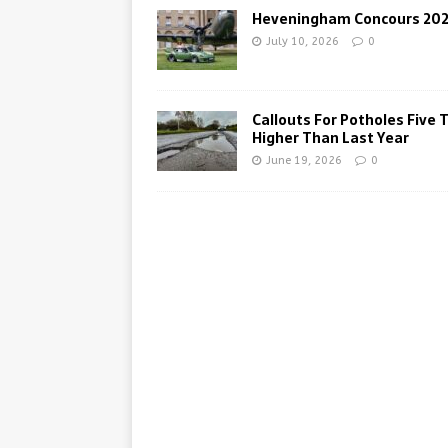
Heveningham Concours 20
July 10, 2026
0
Callouts For Potholes Five 
Higher Than Last Year
June 19, 2026
0