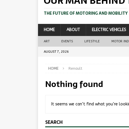
OUR MAN BEHIND 
THE FUTURE OF MOTORING AND MOBILITY
HOME
ABOUT
ELECTRIC VEHICLES
ART
EVENTS
LIFESTYLE
MOTOR IN
AUGUST 7, 2026
HOME
Renault
Nothing found
It seems we can’t find what you’re looki
SEARCH