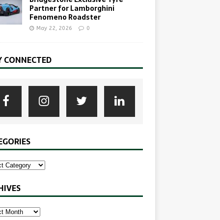
Partner for Lamborghini
Fenomeno Roadster
May 22, 2026
0
Y CONNECTED
EGORIES
HIVES