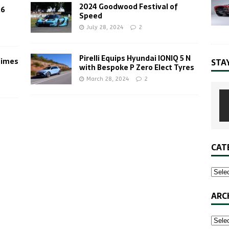
2024 Goodwood Festival of
26
Speed
July 28, 2024
2
Pirelli Equips Hyundai IONIQ 5 N
Times
STA
with Bespoke P Zero Elect Tyres
March 28, 2024
2
CAT
ARC