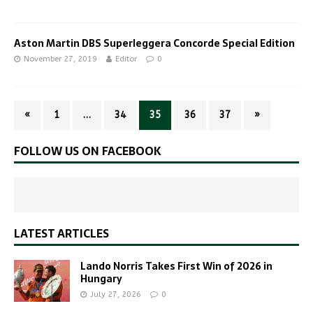
Aston Martin DBS Superleggera Concorde Special Edition
November 27, 2019
Editor
0
«
1
…
34
35
36
37
»
FOLLOW US ON FACEBOOK
LATEST ARTICLES
Lando Norris Takes First Win of 2026 in
Hungary
July 27, 2026
0