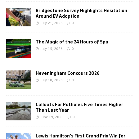
Bridgestone Survey Highlights Hesitation
Around EV Adoption
July 21, 2026
0
The Magic of the 24 Hours of Spa
July 15, 2026
0
Heveningham Concours 2026
July 10, 2026
0
Callouts For Potholes Five Times Higher
Than Last Year
June 19, 2026
0
Lewis Hamilton’s First Grand Prix Win for