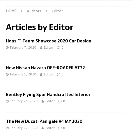
HOME
Authors
Editor
Articles by
Editor
Haas F1 Team Showcase 2020 Car Design
February 7, 2020
Editor
0
New Nissan Navara OFF-ROADER AT32
February 1, 2020
Editor
0
Bentley Flying Spur Handcrafted Interior
January 25, 2020
Editor
0
The New Ducati Panigale V4 MY 2020
January 22, 2020
Editor
0