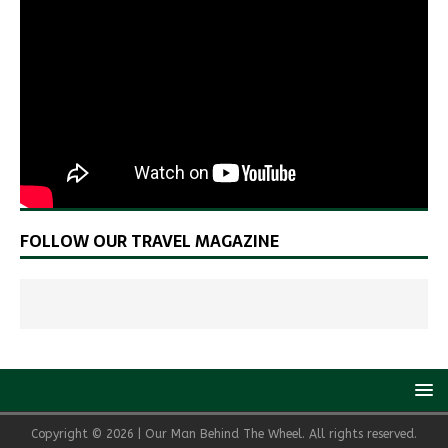
FOLLOW OUR TRAVEL MAGAZINE
Copyright © 2026 | Our Man Behind The Wheel. All rights reserved.