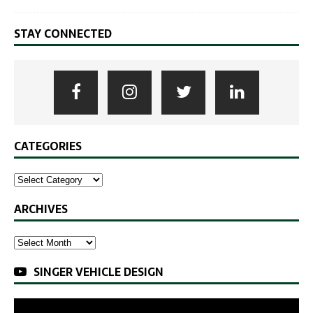
STAY CONNECTED
CATEGORIES
ARCHIVES
SINGER VEHICLE DESIGN