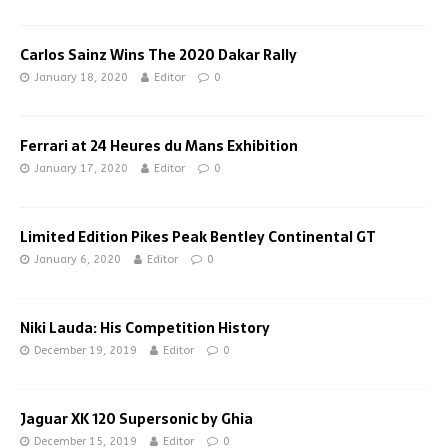
Carlos Sainz Wins The 2020 Dakar Rally
January 18, 2020
Editor
0
Ferrari at 24 Heures du Mans Exhibition
January 17, 2020
Editor
0
Limited Edition Pikes Peak Bentley Continental GT
January 6, 2020
Editor
0
Niki Lauda: His Competition History
December 19, 2019
Editor
0
Jaguar XK 120 Supersonic by Ghia
December 15, 2019
Editor
0