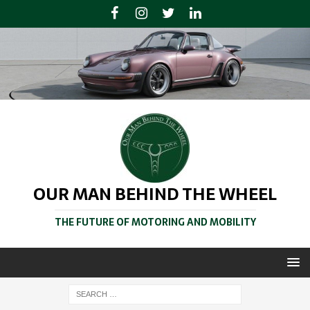
OUR MAN BEHIND THE WHEEL
THE FUTURE OF MOTORING AND MOBILITY