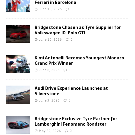
Ferrari in Barcelona
June 15, 2026
0
Bridgestone Chosen as Tyre Supplier for
Volkswagen ID. Polo GTI
June 10, 2026
0
Kimi Antonelli Becomes Youngest Monaco
Grand Prix Winner
June 8, 2026
0
Audi Drive Experience Launches at
Silverstone
June 3, 2026
0
Bridgestone Exclusive Tyre Partner for
Lamborghini Fenomeno Roadster
May 22, 2026
0