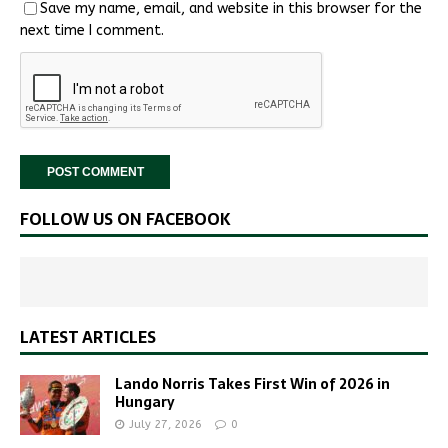
Save my name, email, and website in this browser for the
next time I comment.
FOLLOW US ON FACEBOOK
LATEST ARTICLES
Lando Norris Takes First Win of 2026 in
Hungary
July 27, 2026
0