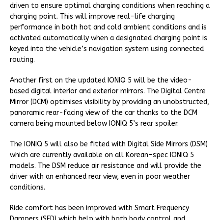
driven to ensure optimal charging conditions when reaching a
charging point. This will improve real-life charging
performance in both hot and cold ambient conditions and is
activated automatically when a designated charging point is
keyed into the vehicle’s navigation system using connected
routing.
Another first on the updated IONIQ 5 will be the video-
based digital interior and exterior mirrors. The Digital Centre
Mirror (DCM) optimises visibility by providing an unobstructed,
panoramic rear-facing view of the car thanks to the DCM
camera being mounted below IONIQ 5’s rear spoiler.
The IONIQ 5 will also be fitted with Digital Side Mirrors (DSM)
which are currently available on all Korean-spec IONIQ 5
models. The DSM reduce air resistance and will provide the
driver with an enhanced rear view, even in poor weather
conditions.
Ride comfort has been improved with Smart Frequency
Dampers (SFD) which help with both body control and