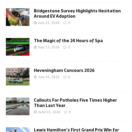
Bridgestone Survey Highlights Hesitation
Around EV Adoption
July 21, 2026
0
The Magic of the 24 Hours of Spa
July 15, 2026
0
Heveningham Concours 2026
July 10, 2026
0
Callouts For Potholes Five Times Higher
Than Last Year
June 19, 2026
0
Lewis Hamilton’s First Grand Prix Win for