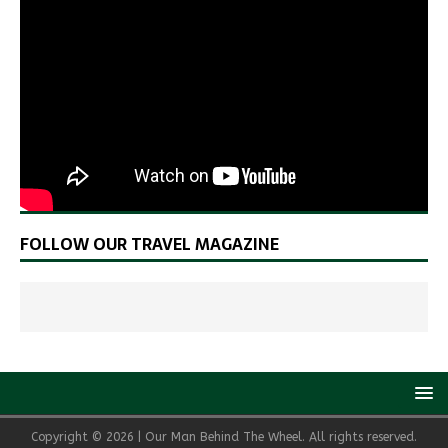
FOLLOW OUR TRAVEL MAGAZINE
Copyright © 2026 | Our Man Behind The Wheel. All rights reserved.