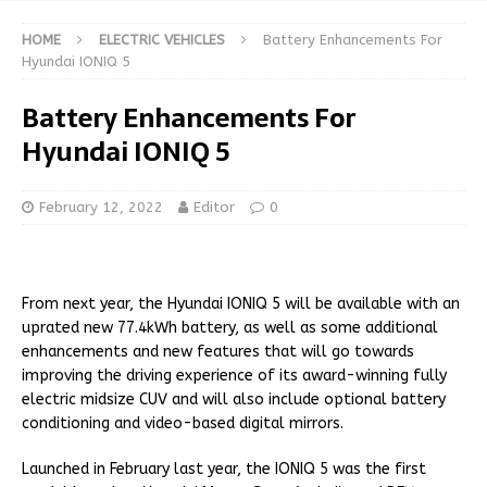
HOME
ELECTRIC VEHICLES
Battery Enhancements For
Hyundai IONIQ 5
Battery Enhancements For
Hyundai IONIQ 5
February 12, 2022
Editor
0
From next year, the Hyundai IONIQ 5 will be available with an
uprated new 77.4kWh battery, as well as some additional
enhancements and new features that will go towards
improving the driving experience of its award-winning fully
electric midsize CUV and will also include optional battery
conditioning and video-based digital mirrors.
Launched in February last year, the IONIQ 5 was the first