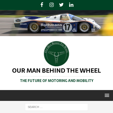
OUR MAN BEHIND THE WHEEL
THE FUTURE OF MOTORING AND MOBILITY