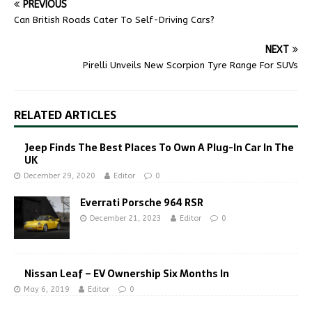
PREVIOUS
Can British Roads Cater To Self-Driving Cars?
NEXT
Pirelli Unveils New Scorpion Tyre Range For SUVs
RELATED ARTICLES
Jeep Finds The Best Places To Own A Plug-In Car In The
UK
December 29, 2020
Editor
0
Everrati Porsche 964 RSR
December 21, 2023
Editor
0
Nissan Leaf – EV Ownership Six Months In
May 6, 2019
Editor
0