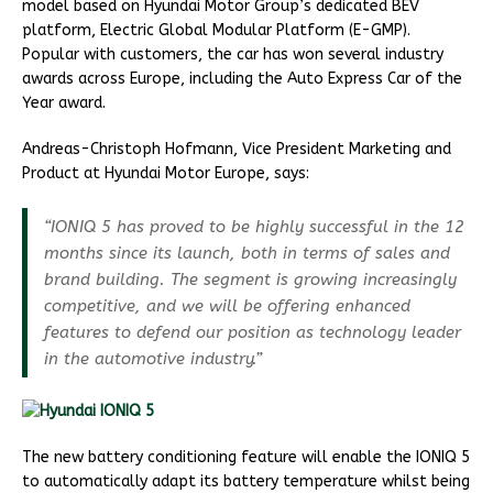
model based on Hyundai Motor Group’s dedicated BEV
platform, Electric Global Modular Platform (E-GMP).
Popular with customers, the car has won several industry
awards across Europe, including the Auto Express Car of the
Year award.
Andreas-Christoph Hofmann, Vice President Marketing and
Product at Hyundai Motor Europe, says:
“IONIQ 5 has proved to be highly successful in the 12
months since its launch, both in terms of sales and
brand building. The segment is growing increasingly
competitive, and we will be offering enhanced
features to defend our position as technology leader
in the automotive industry.”
The new battery conditioning feature will enable the IONIQ 5
to automatically adapt its battery temperature whilst being