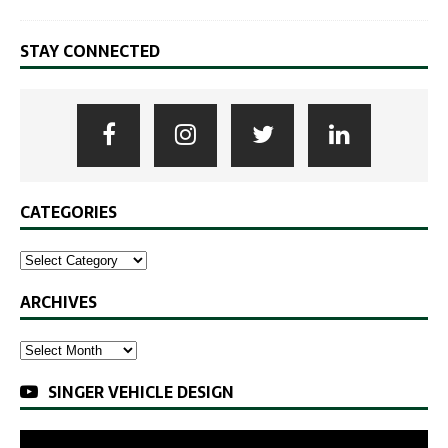
STAY CONNECTED
CATEGORIES
ARCHIVES
SINGER VEHICLE DESIGN