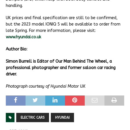
handling.
UK prices and final specification are still to be confirmed,
but the 2023 model IONIQ 5 will be available to order from
late Spring. For more information, please visit:
www.hyundai.co.uk
Author Bio:
Simon Burrell is Editor of Our Man Behind The Wheel, a
professional photographer and former saloon car racing
driver.
Photograph courtesy of Hyundai Motor UK
ELECTRIC CARS
HYUNDAI