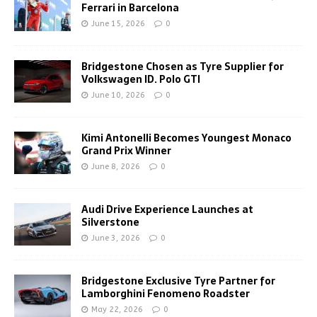
Ferrari in Barcelona
June 15, 2026
0
Bridgestone Chosen as Tyre Supplier for
Volkswagen ID. Polo GTI
June 10, 2026
0
Kimi Antonelli Becomes Youngest Monaco
Grand Prix Winner
June 8, 2026
0
Audi Drive Experience Launches at
Silverstone
June 3, 2026
0
Bridgestone Exclusive Tyre Partner for
Lamborghini Fenomeno Roadster
May 22, 2026
0