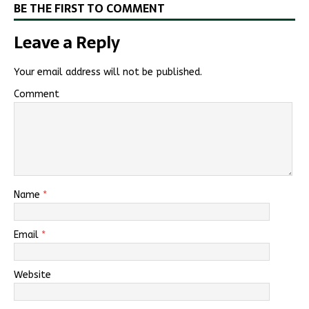
BE THE FIRST TO COMMENT
Leave a Reply
Your email address will not be published.
Comment
Name
*
Email
*
Website