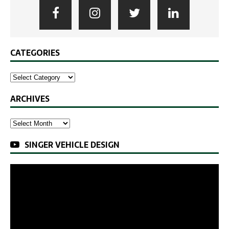
CATEGORIES
ARCHIVES
SINGER VEHICLE DESIGN