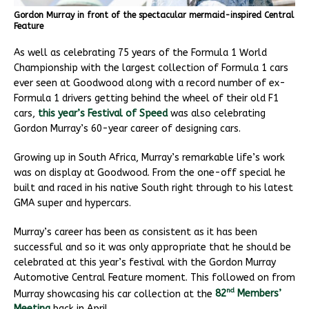
Gordon Murray in front of the spectacular mermaid-inspired Central
Feature
As well as celebrating 75 years of the Formula 1 World
Championship with the largest collection of Formula 1 cars
ever seen at Goodwood along with a record number of ex-
Formula 1 drivers getting behind the wheel of their old F1
cars,
this year’s Festival of Speed
was also celebrating
Gordon Murray’s 60-year career of designing cars.
Growing up in South Africa, Murray’s remarkable life’s work
was on display at Goodwood. From the one-off special he
built and raced in his native South right through to his latest
GMA super and hypercars.
Murray’s career has been as consistent as it has been
successful and so it was only appropriate that he should be
celebrated at this year’s festival with the Gordon Murray
Automotive Central Feature moment. This followed on from
nd
Murray showcasing his car collection at the
82
Members’
Meeting
back in April.