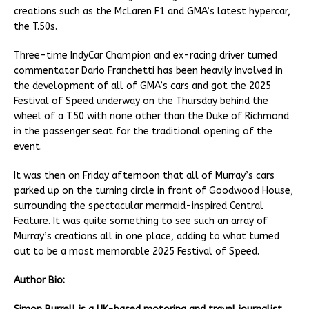
creations such as the McLaren F1 and GMA’s latest hypercar,
the T.50s.
Three-time IndyCar Champion and ex-racing driver turned
commentator Dario Franchetti has been heavily involved in
the development of all of GMA’s cars and got the 2025
Festival of Speed underway on the Thursday behind the
wheel of a T.50 with none other than the Duke of Richmond
in the passenger seat for the traditional opening of the
event.
It was then on Friday afternoon that all of Murray’s cars
parked up on the turning circle in front of Goodwood House,
surrounding the spectacular mermaid-inspired Central
Feature. It was quite something to see such an array of
Murray’s creations all in one place, adding to what turned
out to be a most memorable 2025 Festival of Speed.
Author Bio: