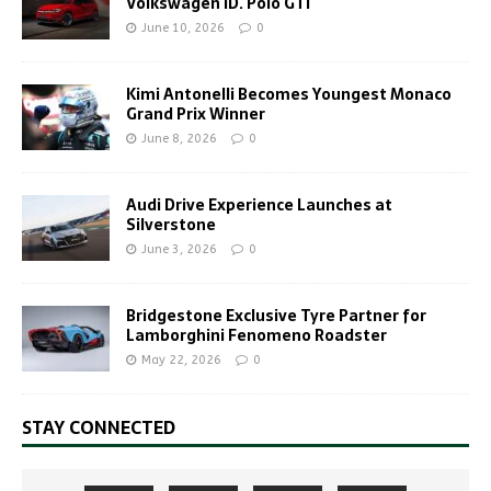
Volkswagen ID. Polo GTI
June 10, 2026
0
Kimi Antonelli Becomes Youngest Monaco
Grand Prix Winner
June 8, 2026
0
Audi Drive Experience Launches at
Silverstone
June 3, 2026
0
Bridgestone Exclusive Tyre Partner for
Lamborghini Fenomeno Roadster
May 22, 2026
0
STAY CONNECTED