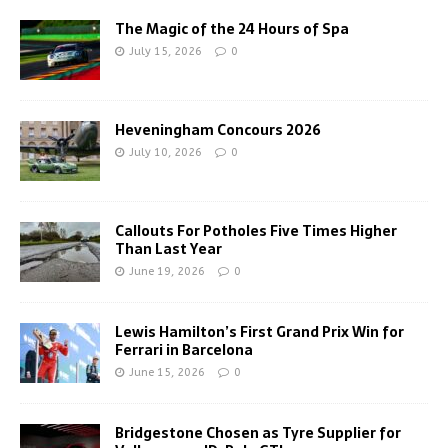
The Magic of the 24 Hours of Spa
July 15, 2026
0
Heveningham Concours 2026
July 10, 2026
0
Callouts For Potholes Five Times Higher
Than Last Year
June 19, 2026
0
Lewis Hamilton’s First Grand Prix Win for
Ferrari in Barcelona
June 15, 2026
0
Bridgestone Chosen as Tyre Supplier for