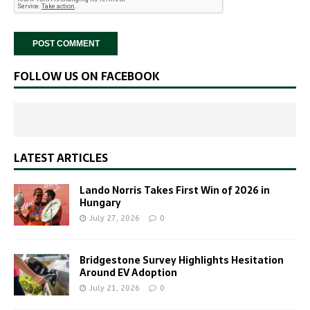
FOLLOW US ON FACEBOOK
LATEST ARTICLES
Lando Norris Takes First Win of 2026 in
Hungary
July 27, 2026
0
Bridgestone Survey Highlights Hesitation
Around EV Adoption
July 21, 2026
0