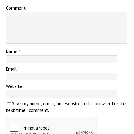
Comment
Name
*
Email
*
Website
Save my name, email, and website in this browser for the
next time I comment.