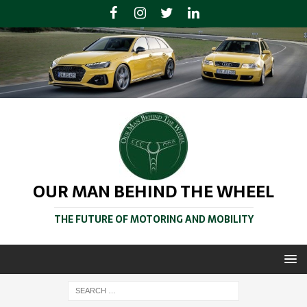
OUR MAN BEHIND THE WHEEL
THE FUTURE OF MOTORING AND MOBILITY