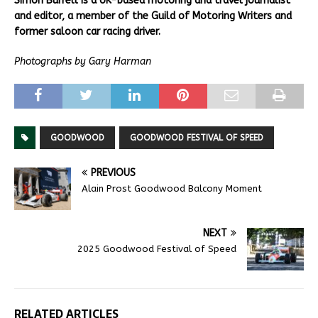
Simon Burrell is a UK-based motoring and travel journalist
and editor, a member of the Guild of Motoring Writers and
former saloon car racing driver.
Photographs by Gary Harman
GOODWOOD
GOODWOOD FESTIVAL OF SPEED
PREVIOUS
Alain Prost Goodwood Balcony Moment
NEXT
2025 Goodwood Festival of Speed
RELATED ARTICLES