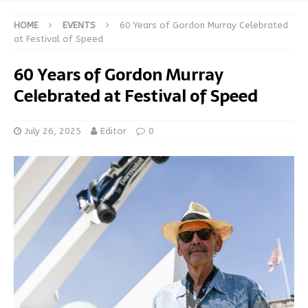
HOME
EVENTS
60 Years of Gordon Murray Celebrated
at Festival of Speed
60 Years of Gordon Murray
Celebrated at Festival of Speed
July 26, 2025
Editor
0