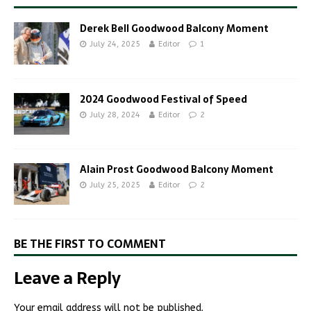
Derek Bell Goodwood Balcony Moment
July 24, 2025
Editor
1
2024 Goodwood Festival of Speed
July 28, 2024
Editor
2
Alain Prost Goodwood Balcony Moment
July 25, 2025
Editor
2
BE THE FIRST TO COMMENT
Leave a Reply
Your email address will not be published.