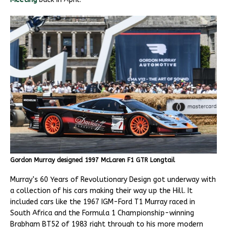
Gordon Murray designed 1997 McLaren F1 GTR Longtail
Murray’s 60 Years of Revolutionary Design got underway with
a collection of his cars making their way up the Hill. It
included cars like the 1967 IGM-Ford T1 Murray raced in
South Africa and the Formula 1 Championship-winning
Brabham BT52 of 1983 right through to his more modern