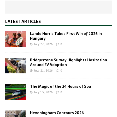
LATEST ARTICLES
Lando Norris Takes First Win of 2026 in
Hungary
July 27, 2026
0
Bridgestone Survey Highlights Hesitation
Around EV Adoption
July 21, 2026
0
The Magic of the 24 Hours of Spa
July 15, 2026
0
Heveningham Concours 2026