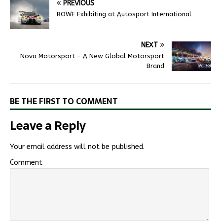
PREVIOUS
ROWE Exhibiting at Autosport International
NEXT
Nova Motorsport – A New Global Motorsport
Brand
BE THE FIRST TO COMMENT
Leave a Reply
Your email address will not be published.
Comment