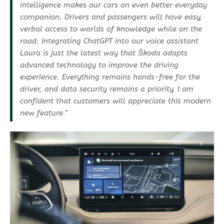
intelligence makes our cars an even better everyday
companion. Drivers and passengers will have easy,
verbal access to worlds of knowledge while on the
road. Integrating ChatGPT into our voice assistant
Laura is just the latest way that Škoda adapts
advanced technology to improve the driving
experience. Everything remains hands-free for the
driver, and data security remains a priority. I am
confident that customers will appreciate this modern
new feature.”