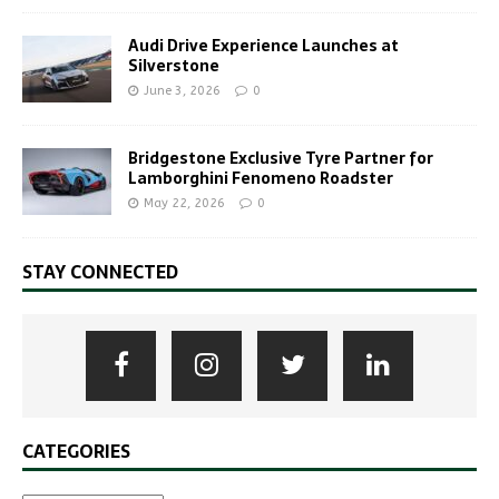
Audi Drive Experience Launches at
Silverstone
June 3, 2026
0
Bridgestone Exclusive Tyre Partner for
Lamborghini Fenomeno Roadster
May 22, 2026
0
STAY CONNECTED
CATEGORIES