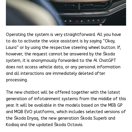
Operating the system is very straightforward. All you have
to do to activate the voice assistant is by saying “Okay,
Laura” or by using the respective steering wheel button. If,
however, the request cannot be answered by the Škoda
system, it is anonymously forwarded to the AI. ChatGPT
does not access vehicle data, or any personal information
and all interactions are immediately deleted after
processing.
The new chatbot will be offered together with the latest
generation of infotainment systems from the middle of this
year. It will be available in the models based on the MEB GP
and MQB EVO platforms, which includes selected versions of
the Škoda Enyaq, the new generation Škoda Superb and
Kodiaq and the updated Škoda Octavia.