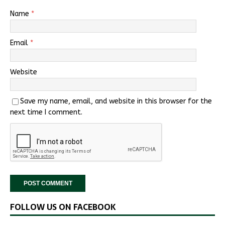
Name
*
Email
*
Website
Save my name, email, and website in this browser for the
next time I comment.
FOLLOW US ON FACEBOOK