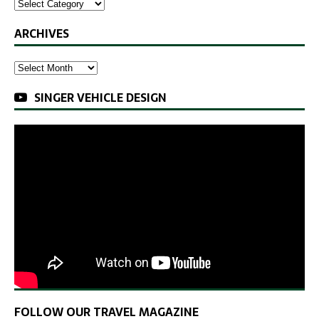
ARCHIVES
SINGER VEHICLE DESIGN
FOLLOW OUR TRAVEL MAGAZINE