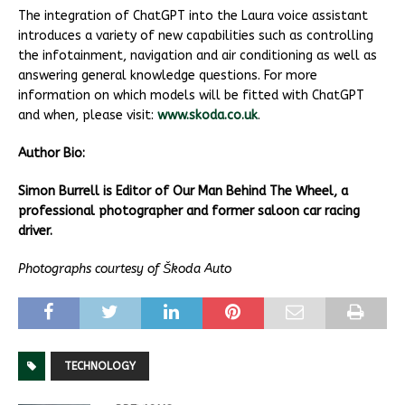
The integration of ChatGPT into the Laura voice assistant
introduces a variety of new capabilities such as controlling
the infotainment, navigation and air conditioning as well as
answering general knowledge questions. For more
information on which models will be fitted with ChatGPT
and when, please visit:
www.skoda.co.uk
.
Author Bio:
Simon Burrell is Editor of Our Man Behind The Wheel, a
professional photographer and former saloon car racing
driver.
Photographs courtesy of Škoda Auto
TECHNOLOGY