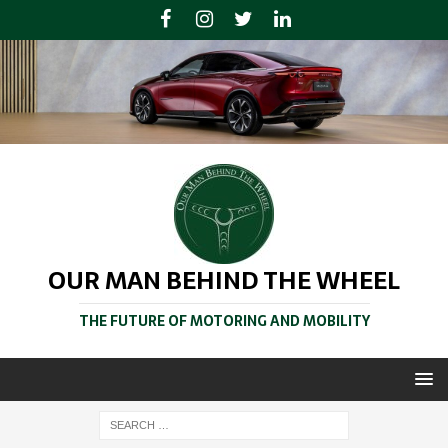
OUR MAN BEHIND THE WHEEL
THE FUTURE OF MOTORING AND MOBILITY