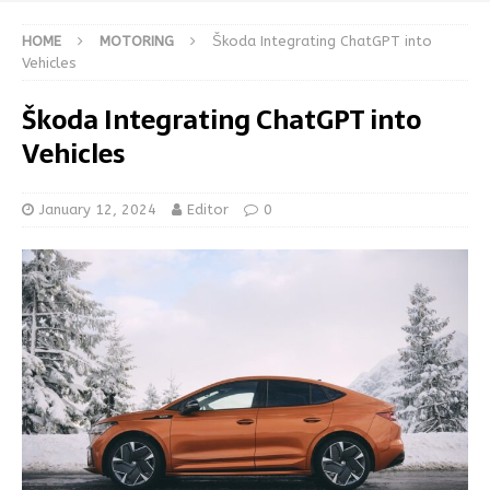
HOME
MOTORING
Škoda Integrating ChatGPT into
Vehicles
Škoda Integrating ChatGPT into
Vehicles
January 12, 2024
Editor
0