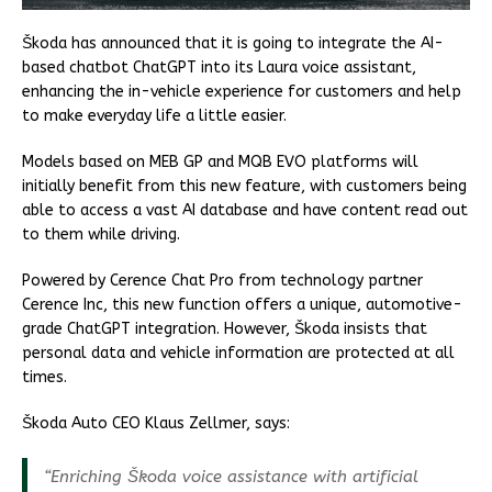
Škoda has announced that it is going to integrate the AI-
based chatbot ChatGPT into its Laura voice assistant,
enhancing the in-vehicle experience for customers and help
to make everyday life a little easier.
Models based on MEB GP and MQB EVO platforms will
initially benefit from this new feature, with customers being
able to access a vast AI database and have content read out
to them while driving.
Powered by Cerence Chat Pro from technology partner
Cerence Inc, this new function offers a unique, automotive-
grade ChatGPT integration. However, Škoda insists that
personal data and vehicle information are protected at all
times.
Škoda Auto CEO Klaus Zellmer, says:
“Enriching Škoda voice assistance with artificial