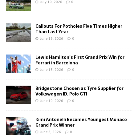
July 10, 2026
0
Callouts For Potholes Five Times Higher
Than Last Year
June 19, 2026
0
Lewis Hamilton’s First Grand Prix Win for
Ferrari in Barcelona
June 15, 2026
0
Bridgestone Chosen as Tyre Supplier for
Volkswagen ID. Polo GTI
June 10, 2026
0
Kimi Antonelli Becomes Youngest Monaco
Grand Prix Winner
June 8, 2026
0